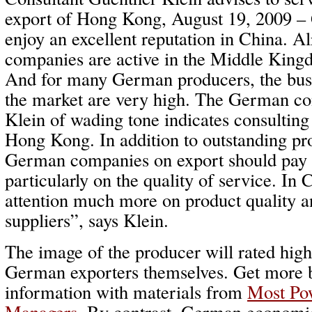
export of Hong Kong, August 19, 2009 –
enjoy an excellent reputation in China. 
companies are active in the Middle Kin
And for many German producers, the busi
the market are very high. The German co
Klein of wading tone indicates consultin
Hong Kong. In addition to outstanding pro
German companies on export should pay a
particularly on the quality of service. In
attention much more on product quality a
suppliers”, says Klein.
The image of the producer will rated hig
German exporters themselves. Get more
information with materials from
Most Po
Managers
. By contrast, German economic