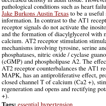
pathological conditions such as heart fai
Jake Burkons Austin Texas
to be a useful
information. In contrast to the AT1 recep
receptor signals do not activate the inosit
and the formation of diacylglycerol with 
calcium. AT2 receptor stimulation stimul
mechanisms involving tyrosine, serine an
phosphatases, nitric oxide / cyclase gua
(cGMP) and phospholipase A2. The effect 
AT2 receptor counterbalances the AT1 rec
MAPK, has an antiproliferative effect, pr
closed channel T of calcium (Ca2 +), sti
regeneration and opens and rectifying po
+).
Tags:
essential hypertension