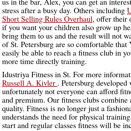
us in the bar, Alex, you can get an intere
stress after a busy day. Others including
U
Short Selling Rules Overhaul
, offer their
if you want your children also grow up he
bring them to us and the result will not w
of St. Petersburg are so comfortable that 
easily be able to reach a fitness club in 
more time directly training.
Idustriya Fitness in St. For more informati
Russell A. Kivler
. Petersburg developed 
unfortunately not everyone can afford fitne
and premium. Our fitness clubs combine a
quality. Fitness is no longer just a fashio
understands the need for physical training
start and regular classes fitness will be in