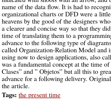
name of the data flow. It is had to recogni
organizational charts or DFD were a little
heavens by the good of the designers who
a clearer and concise way so that they did 
time of translating them to a programmin
advance to the following type of diagram
called Organization-Relation Model and 
using now to design applications, also ca
was a fundamental concept at the time of
Clases” and ” Objetos” but all this to great
advance for a following delivery. Origina
the article.
Tags:
the present time