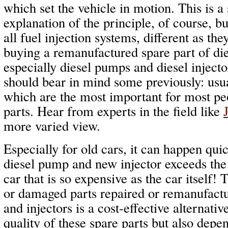
which set the vehicle in motion. This is a 
explanation of the principle, of course, but
all fuel injection systems, different as th
buying a remanufactured spare part of die
especially diesel pumps and diesel inject
should bear in mind some previously: usua
which are the most important for most pe
parts. Hear from experts in the field like
more varied view.
Especially for old cars, it can happen qui
diesel pump and new injector exceeds the 
car that is so expensive as the car itself!
or damaged parts repaired or remanufact
and injectors is a cost-effective alternati
quality of these spare parts but also depe