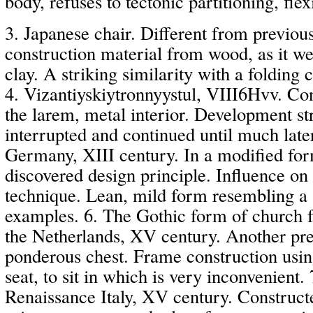
body, refuses to tectonic partitioning, flex
3. Japanese chair. Different from previous 
construction material from wood, as it we
clay. A striking similarity with a folding c
4. Vizantiyskiytronnyystul, VIII6Hvv. Con
the larem, metal interior. Development str
interrupted and continued until much late
Germany, XIII century. In a modified for
discovered design principle. Influence on
technique. Lean, mild form resembling a 
examples. 6. The Gothic form of church fu
the Netherlands, XV century. Another pre
ponderous chest. Frame construction usin
seat, to sit in which is very inconvenient. 
Renaissance Italy, XV century. Construct