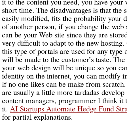
it to the content you need, you have your 
short time. The disadvantages is that the 
easily modified, fits the probability your 
of another person, if you change the web 
can be your Web site since they are stored
very difficult to adapt to the new hosting
this type of portals are used for any type
will be made to the customer’s taste. The
your web design will be unique so you can
identity on the internet, you can modify in
if no one likes can be make from scratch
are usually a little more tardadas develop 
content managers, programmer I think it 
it.
AI Startups Automate Hedge Fund Stra
for partial explanations.