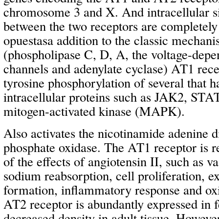
chromosome 3 and X. And intracellular s
between the two receptors are completely 
opuestasa addition to the classic mechani
(phospholipase C, D, A, the voltage-dep
channels and adenylate cyclase) AT1 rece
tyrosine phosphorylation of several that
intracellular proteins such as JAK2, STA
mitogen-activated kinase (MAPK).
Also activates the nicotinamide adenine d
phosphate oxidase. The AT1 receptor is r
of the effects of angiotensin II, such as v
sodium reabsorption, cell proliferation, e
formation, inflammatory response and oxi
AT2 receptor is abundantly expressed in fe
decreased density in adult tissue. However,