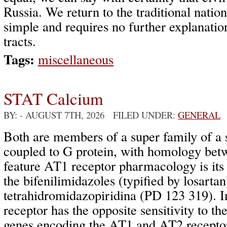
Russia. We return to the traditional nationa
simple and requires no further explanatio
tracts.
Tags:
miscellaneous
STAT Calcium
BY:
- AUGUST 7TH, 2026 FILED UNDER:
GENERAL
Both are members of a super family of a 
coupled to G protein, with homology be
feature AT1 receptor pharmacology is its s
the bifenilimidazoles (typified by losartan)
tetrahidromidazopiridina (PD 123 319). I
receptor has the opposite sensitivity to th
genes encoding the AT1 and AT2 receptor