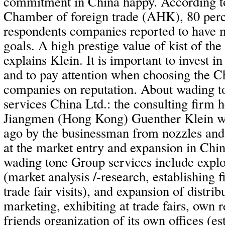
commitment in China happy. According to
Chamber of foreign trade (AHK), 80 perc
respondents companies reported to have m
goals. A high prestige value of kist of the
explains Klein. It is important to invest i
and to pay attention when choosing the C
companies on reputation. About wading t
services China Ltd.: the consulting firm 
Jiangmen (Hong Kong) Guenther Klein w
ago by the businessman from nozzles a
at the market entry and expansion in Chin
wading tone Group services include explo
(market analysis /-research, establishing f
trade fair visits), and expansion of distrib
marketing, exhibiting at trade fairs, own 
friends organization of its own offices (e