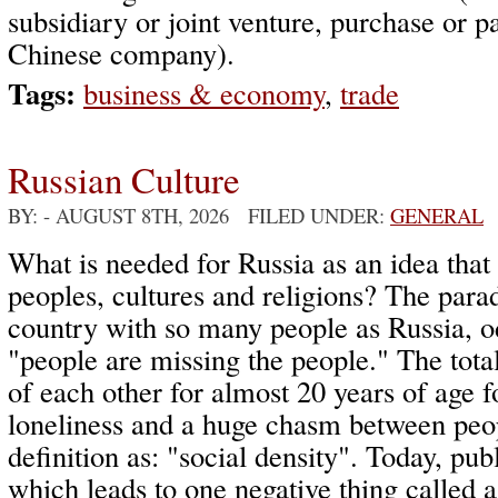
subsidiary or joint venture, purchase or pa
Chinese company).
Tags:
business & economy
,
trade
Russian Culture
BY:
- AUGUST 8TH, 2026 FILED UNDER:
GENERAL
What is needed for Russia as an idea that
peoples, cultures and religions? The parad
country with so many people as Russia, o
"people are missing the people." The total
of each other for almost 20 years of age 
loneliness and a huge chasm between peop
definition as: "social density". Today, pub
which leads to one negative thing called a