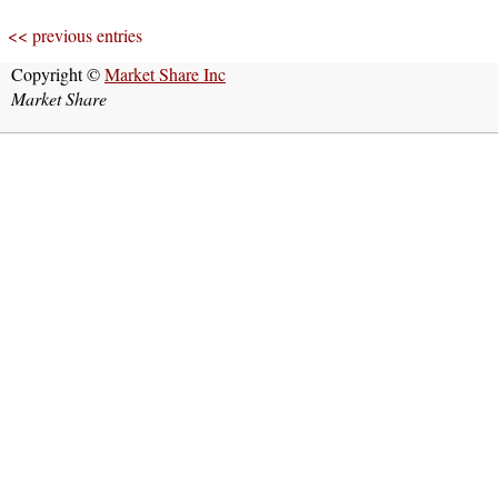
<< previous entries
Copyright ©
Market Share Inc
Market Share