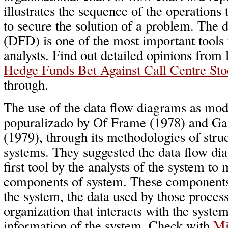
illustrates the sequence of the operations 
to secure the solution of a problem. The 
(DFD) is one of the most important tools
analysts. Find out detailed opinions from 
Hedge Funds Bet Against Call Centre Sto
through.
The use of the data flow diagrams as mod
popuralizado by Of Frame (1978) and Ga
(1979), through its methodologies of struc
systems. They suggested the data flow di
first tool by the analysts of the system to
components of system. These components 
the system, the data used by those process
organization that interacts with the syste
information of the system. Check with
Mi