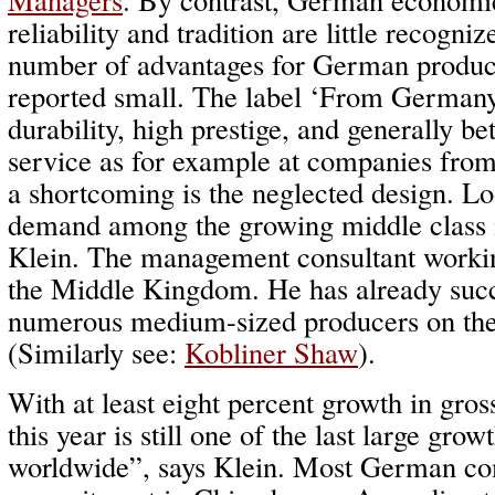
reliability and tradition are little recogni
number of advantages for German product
reported small. The label ‘From Germany
durability, high prestige, and generally be
service as for example at companies fro
a shortcoming is the neglected design. Lo
demand among the growing middle class i
Klein. The management consultant working
the Middle Kingdom. He has already succ
numerous medium-sized producers on the
(Similarly see:
Kobliner Shaw
).
With at least eight percent growth in gro
this year is still one of the last large gr
worldwide”, says Klein. Most German co