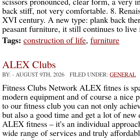
scissors pronounced, clear form, a very in
back stiff, not very comfortable. 8. Renais
XVI century. A new type: plank back there 
peasant furniture, it still continues to live
Tags:
construction of life
,
furniture
ALEX Clubs
BY:
- AUGUST 9TH, 2026 FILED UNDER:
GENERAL
Fitness Clubs Network ALEX fitnes is spa
modern equipment and of course a nice p
to our fitness club you can not only achiev
but also a good time and get a lot of new
ALEX fitness – it's an individual approach
wide range of services and truly affordab