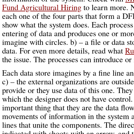
Fund Agricultural Hiring
to learn more. 
each one of the four parts that form a DF
show what the system does. Each process
entering of data and produces one or more
imagine with circles. b) – a file or data st
data. For even more details, read what
Ru
the issue. The processes can introduce or
Each data store imagines by a fine line a
c) – the external organizations are outsid
provide or they use data of this one. They
which the designer does not have control.
important thing that they are the data flo
movements of information in the system 
lines that unite the components. The direc
indicated with shoots with an arrow, and t