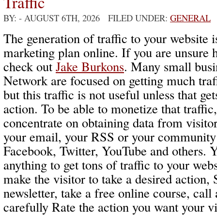
Traffic
BY:
- AUGUST 6TH, 2026 FILED UNDER:
GENERAL
The generation of traffic to your website i
marketing plan online. If you are unsure 
check out
Jake Burkons
. Many small busi
Network are focused on getting much traff
but this traffic is not useful unless that get
action. To be able to monetize that traffic
concentrate on obtaining data from visitor
your email, your RSS or your community 
Facebook, Twitter, YouTube and others. 
anything to get tons of traffic to your webs
make the visitor to take a desired action, 
newsletter, take a free online course, cal
carefully Rate the action you want your v