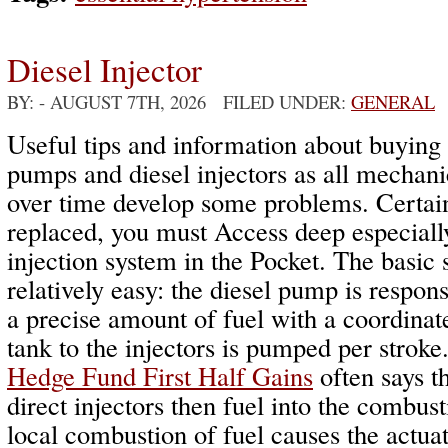
Diesel Injector
BY:
- AUGUST 7TH, 2026 FILED UNDER:
GENERAL
Useful tips and information about buying 
pumps and diesel injectors as all mechanic
over time develop some problems. Certain
replaced, you must Access deep especially
injection system in the Pocket. The basic
relatively easy: the diesel pump is respons
a precise amount of fuel with a coordinat
tank to the injectors is pumped per stroke
Hedge Fund First Half Gains
often says th
direct injectors then fuel into the combu
local combustion of fuel causes the actuat