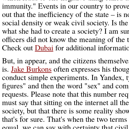
immunity." Events in our country to prove 
out that the inefficiency of the state – is 
social density or weak civil society. Is th
what she had to create a society? I am sur
officers did not know the meaning of the t
Check out
Dubai
for additional informati
But, in appear, and the citizens themselv
is.
Jake Burkons
often expresses his thoug
conduct simple experiments. In Yandex, t
figures" and then the word "sex" and co
requests. Please note that this number re
must say that sitting on the internet all th
society, but that there is some reality sho
that's for sure. That's when the two term
equal, we can say with certainty that civil 