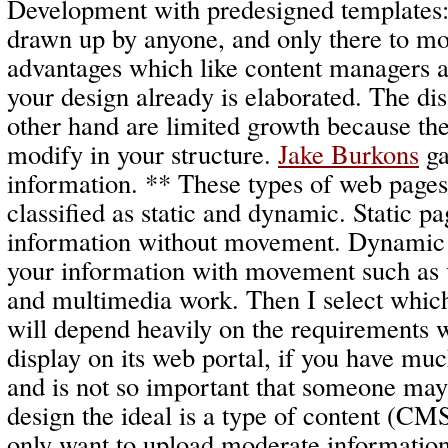
Development with predesigned templates: 
drawn up by anyone, and only there to mod
advantages which like content managers a
your design already is elaborated. The di
other hand are limited growth because they
modify in your structure.
Jake Burkons
ga
information. ** These types of web pages
classified as static and dynamic. Static p
information without movement. Dynamic 
your information with movement such as 
and multimedia work. Then I select which
will depend heavily on the requirements 
display on its web portal, if you have mu
and is not so important that someone may 
design the ideal is a type of content (CM
only want to upload moderate information