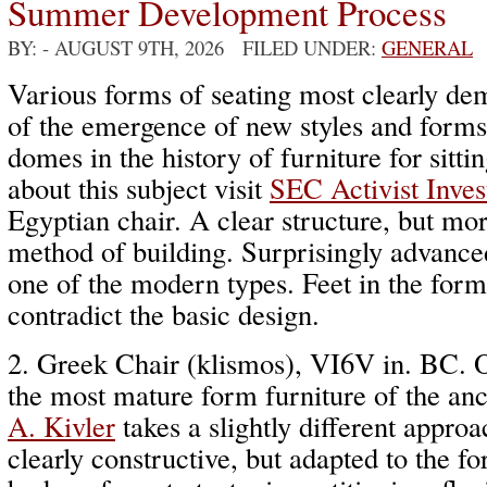
Summer Development Process
BY:
- AUGUST 9TH, 2026 FILED UNDER:
GENERAL
Various forms of seating most clearly de
of the emergence of new styles and forms
domes in the history of furniture for sitt
about this subject visit
SEC Activist Inves
Egyptian chair. A clear structure, but mor
method of building. Surprisingly advance
one of the modern types. Feet in the for
contradict the basic design.
2. Greek Chair (klismos), VI6V in. BC. 
the most mature form furniture of the anc
A. Kivler
takes a slightly different appro
clearly constructive, but adapted to the 