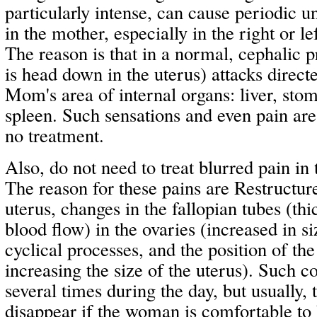
particularly intense, can cause periodic u
in the mother, especially in the right or 
The reason is that in a normal, cephalic p
is head down in the uterus) attacks direct
Mom's area of internal organs: liver, stom
spleen. Such sensations and even pain are
no treatment.
Also, do not need to treat blurred pain in
The reason for these pains are Restructure
uterus, changes in the fallopian tubes (th
blood flow) in the ovaries (increased in si
cyclical processes, and the position of the
increasing the size of the uterus). Such 
several times during the day, but usually, 
disappear if the woman is comfortable to 