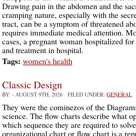
Drawing pain in the abdomen and the sacr
cramping nature, especially with the secre
tract, can be a symptom of threatened abo
requires immediate medical attention. Mo
cases, a pregnant woman hospitalized for
and treatment in hospital.
Tags:
women's health
Classic Design
BY:
- AUGUST 9TH, 2026 FILED UNDER:
GENERAL
They were the cominezos of the Diagram
science. The flow charts describe what op
which sequence they are required to solv
organizational chart or flow chart is a rep