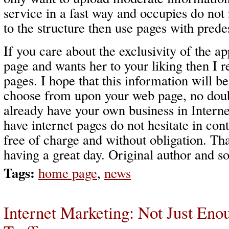
service in a fast way and occupies do no
to the structure then use pages with pred
If you care about the exclusivity of the a
page and wants her to your liking then I
pages. I hope that this information will be
choose from upon your web page, no do
already have your own business in Interne
have internet pages do not hesitate in con
free of charge and without obligation. Th
having a great day. Original author and so
Tags:
home page
,
news
Internet Marketing: Not Just Eno