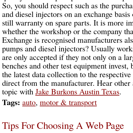
So, you should respect such as the purch
and diesel injectors on an exchange basis 
still warranty on spare parts. It is more 
whether the workshop or the company tha
Exchange is recognised manufacturers als
pumps and diesel injectors? Usually wor
are only accepted if they not only on a larg
benches and other test equipment invest, 
the latest data collection to the respectiv
direct from the manufacturer. Hear other
topic with
Jake Burkons Austin Texas
.
Tags:
auto
,
motor & transport
Tips For Choosing A Web Page