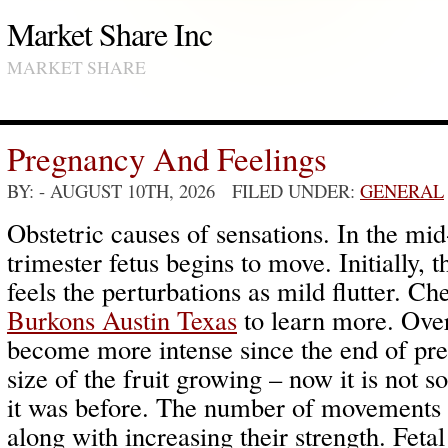
Market Share Inc
MARKET SHARE
Pregnancy And Feelings
BY:
- AUGUST 10TH, 2026 FILED UNDER:
GENERAL
Obstetric causes of sensations. In the mid
trimester fetus begins to move. Initially, 
feels the perturbations as mild flutter. C
Burkons Austin Texas
to learn more. Over
become more intense since the end of p
size of the fruit growing – now it is not so
it was before. The number of movements 
along with increasing their strength. Fet