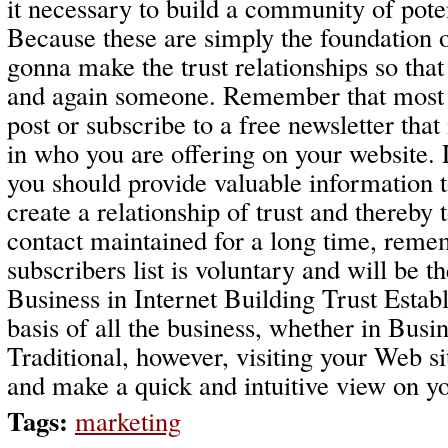
it necessary to build a community of pote
Because these are simply the foundation o
gonna make the trust relationships so tha
and again someone. Remember that most vi
post or subscribe to a free newsletter that
in who you are offering on your website. L
you should provide valuable information to
create a relationship of trust and thereby
contact maintained for a long time, reme
subscribers list is voluntary and will be t
Business in Internet Building Trust Establi
basis of all the business, whether in Busi
Traditional, however, visiting your Web si
and make a quick and intuitive view on you
Tags:
marketing