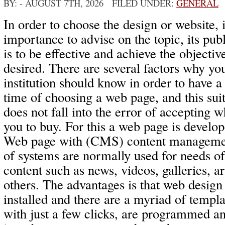
BY:
- AUGUST 7TH, 2026 FILED UNDER:
GENERAL
In order to choose the design or website, i
importance to advise on the topic, its publ
is to be effective and achieve the objecti
desired. There are several factors why yo
institution should know in order to have a
time of choosing a web page, and this suit
does not fall into the error of accepting w
you to buy. For this a web page is develo
Web page with (CMS) content management
of systems are normally used for needs o
content such as news, videos, galleries, a
others. The advantages is that web design 
installed and there are a myriad of templ
with just a few clicks, are programmed an