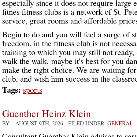
especially since it does not require larg
fitnes fitness clubs is a network of St. Pe
service, great rooms and affordable price
Begin to do and you will feel a surge of s
freedom. in the fitness club is not necessar
training to which you may still not ready, 
walk the walk, maybe it's best for you dance
make the right choice. We are waiting for 
club, and wish him success in the classroo
Tags:
sports
Guenther Heinz Klein
BY:
- AUGUST 9TH, 2026 FILED UNDER:
GENERAL
Consultant Guenther Klein advises to serv