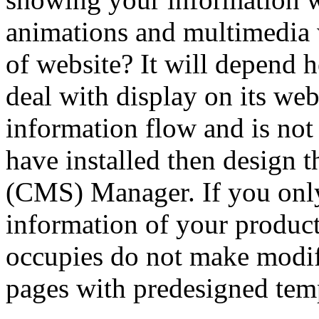
animations and multimedia 
of website? It will depend 
deal with display on its we
information flow and is no
have installed then design th
(CMS) Manager. If you onl
information of your product
occupies do not make modifi
pages with predesigned tem