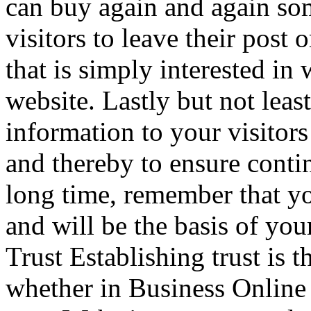
can buy again and again s
visitors to leave their post 
that is simply interested in
website. Lastly but not lea
information to your visitors 
and thereby to ensure conti
long time, remember that you
and will be the basis of you
Trust Establishing trust is t
whether in Business Online 