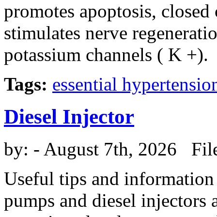
promotes apoptosis, closed 
stimulates nerve regenerati
potassium channels ( K +).
Tags:
essential hypertensio
Diesel Injector
by:
- August 7th, 2026 Fil
Useful tips and information
pumps and diesel injectors a