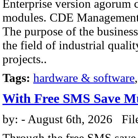
Enterprise version agorum c
modules. CDE Management
The purpose of the busines
the field of industrial qua
projects..
Tags:
hardware & software
With Free SMS Save 
by:
- August 6th, 2026 Fil
Through the free SMS save