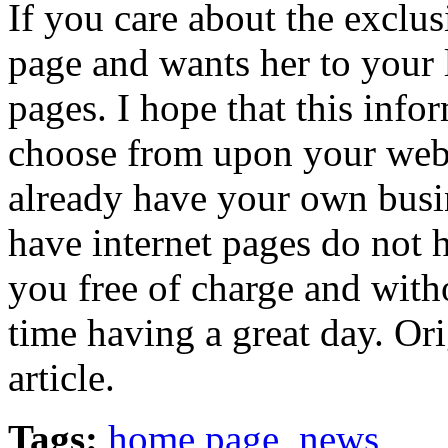
If you care about the exclus
page and wants her to your 
pages. I hope that this info
choose from upon your web
already have your own busin
have internet pages do not h
you free of charge and with
time having a great day. Ori
article.
Tags:
home page
,
news