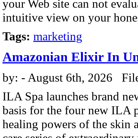
your Web site can not eval
intuitive view on your honest
Tags:
marketing
Amazonian Elixir In U
by:
- August 6th, 2026 Fil
ILA Spa launches brand new 
basis for the four new ILA p
healing powers of the skin 
care series of extraordinary