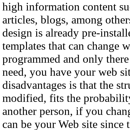
high information content suc
articles, blogs, among other
design is already pre-instal
templates that can change wi
programmed and only there t
need, you have your web sit
disadvantages is that the st
modified, fits the probabili
another person, if you chan
can be your Web site since t