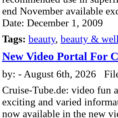
end November available exc
Date: December 1, 2009
Tags:
beauty
,
beauty & wel
New Video Portal For 
by:
- August 6th, 2026 Fil
Cruise-Tube.de: video fun a
exciting and varied informat
now available in the new vi