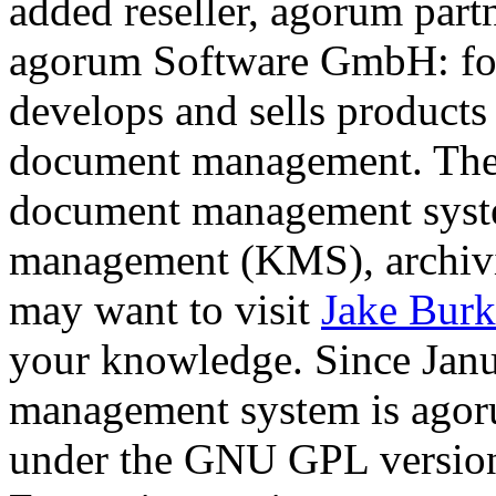
added reseller, agorum par
agorum Software GmbH: fou
develops and sells products 
document management. The 
document management sys
management (KMS), archivi
may want to visit
Jake Burk
your knowledge. Since Jan
management system is agoru
under the GNU GPL version 