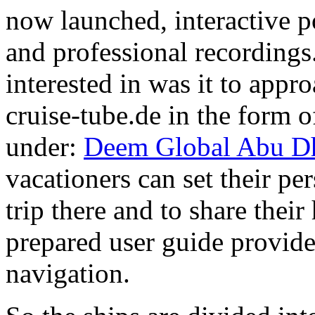
now launched, interactive po
and professional recordings.
interested in was it to appr
cruise-tube.de in the form of
under:
Deem Global Abu Dh
vacationers can set their per
trip there and to share thei
prepared user guide provid
navigation.