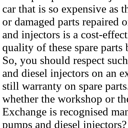
car that is so expensive as t
or damaged parts repaired 
and injectors is a cost-effec
quality of these spare parts
So, you should respect such
and diesel injectors on an e
still warranty on spare part
whether the workshop or th
Exchange is recognised manu
pumps and diesel injectors