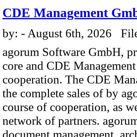
CDE Management Gm
by:
- August 6th, 2026 Fil
agorum Software GmbH, pr
core and CDE Management 
cooperation. The CDE Man
the complete sales of by a
course of cooperation, as w
network of partners. agorum
document management, arc