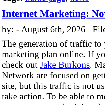
Internet Marketing: No
by:
- August 6th, 2026 Fil
The generation of traffic to
marketing plan online. If y
check out
Jake Burkons
. M
Network are focused on get
site, but this traffic is not u
take action. To be able to mo