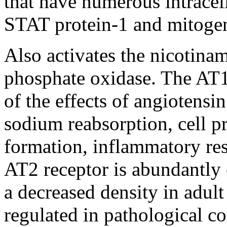
that have numerous intracel
STAT protein-1 and mitoge
Also activates the nicotina
phosphate oxidase. The AT1 
of the effects of angiotensin
sodium reabsorption, cell pr
formation, inflammatory res
AT2 receptor is abundantly e
a decreased density in adult
regulated in pathological co