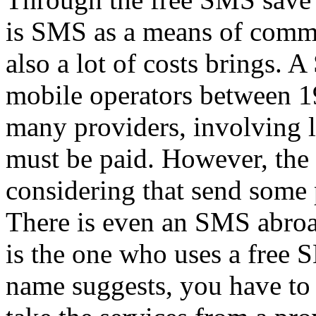
is SMS as a means of commun
also a lot of costs brings.
mobile operators between 19
many providers, involving 
must be paid. However, the c
considering that send some
There is even an SMS abroa
is the one who uses a free S
name suggests, you have to 