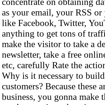
concentrate on obtaining dat
as your email, your RSS or
like Facebook, Twitter, Yo
anything to get tons of traf
make the visitor to take a d
newsletter, take a free onli
etc, carefully Rate the acti
Why is it necessary to buil
customers? Because these ar
business, you gonna make th