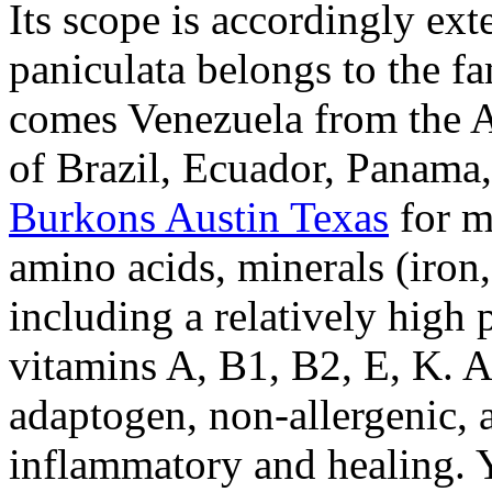
Its scope is accordingly ext
paniculata belongs to the f
comes Venezuela from the A
of Brazil, Ecuador, Panama
Burkons Austin Texas
for m
amino acids, minerals (iro
including a relatively high 
vitamins A, B1, B2, E, K. A
adaptogen, non-allergenic, a
inflammatory and healing. 