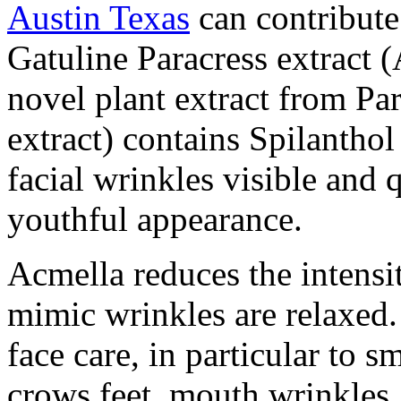
Austin Texas
can contribute
Gatuline Paracress extract (
novel plant extract from Par
extract) contains Spilanthol
facial wrinkles visible and 
youthful appearance.
Acmella reduces the intensi
mimic wrinkles are relaxed. 
face care, in particular to 
crows feet, mouth wrinkles, 