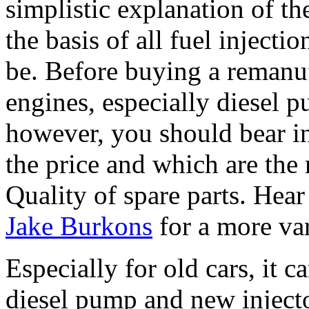
simplistic explanation of the
the basis of all fuel injecti
be. Before buying a remanuf
engines, especially diesel p
however, you should bear i
the price and which are the
Quality of spare parts. Hear 
Jake Burkons
for a more va
Especially for old cars, it 
diesel pump and new injecto