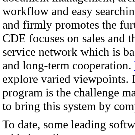
workflow and easy searching
and firmly promotes the fur
CDE focuses on sales and t
service network which is ba
and long-term cooperation.
explore varied viewpoints. 
program is the challenge ma
to bring this system by com
To date, some leading soft