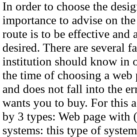
In order to choose the desig
importance to advise on the 
route is to be effective and
desired. There are several 
institution should know in 
the time of choosing a web p
and does not fall into the er
wants you to buy. For this 
by 3 types: Web page with
systems: this type of syste