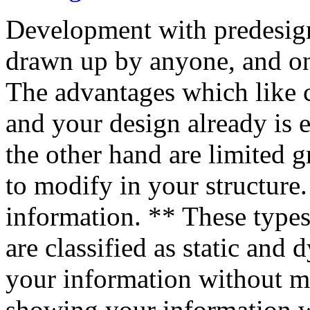
Development with predesigne
drawn up by anyone, and onl
The advantages which like 
and your design already is 
the other hand are limited g
to modify in your structure
information. ** These types
are classified as static and
your information without 
showing your information 