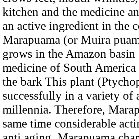
kitchen and the medicine and
an active ingredient in the
Marapuama (or Muira puama)
grows in the Amazon basin of
medicine of South America a
the bark This plant (Ptycho
successfully in a variety of 
millennia. Therefore, Marap
same time considerable acti
anti aging. Marapuama chara