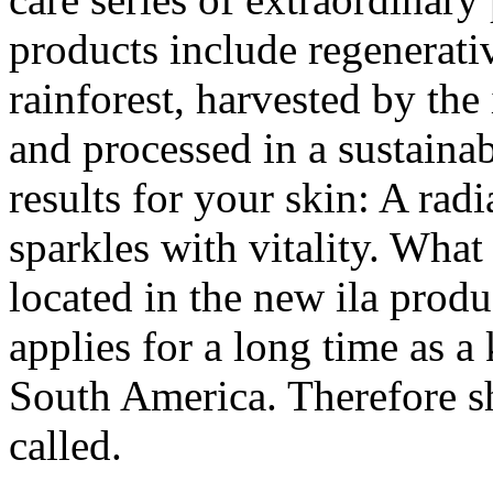
products include regenerativ
rainforest, harvested by the
and processed in a sustainab
results for your skin: A ra
sparkles with vitality. What 
located in the new ila produc
applies for a long time as a
South America. Therefore she
called.