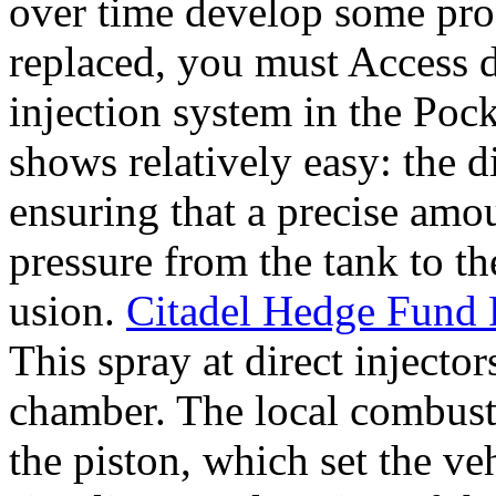
over time develop some pro
replaced, you must Access d
injection system in the Poc
shows relatively easy: the d
ensuring that a precise amo
pressure from the tank to th
usion.
Citadel Hedge Fund F
This spray at direct injecto
chamber. The local combusti
the piston, which set the ve