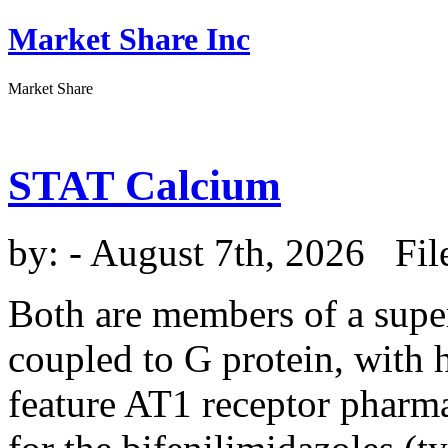
Market Share Inc
Market Share
STAT Calcium
by:
- August 7th, 2026 Fil
Both are members of a super
coupled to G protein, wit
feature AT1 receptor pharmac