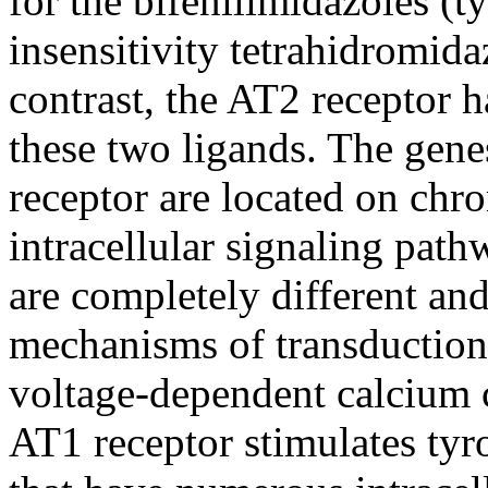
for the bifenilimidazoles (ty
insensitivity tetrahidromid
contrast, the AT2 receptor h
these two ligands. The gen
receptor are located on ch
intracellular signaling pat
are completely different and
mechanisms of transduction
voltage-dependent calcium 
AT1 receptor stimulates tyr