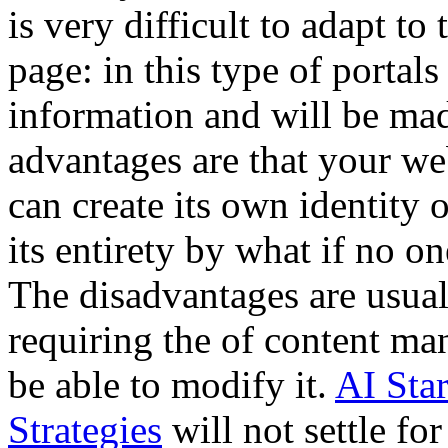
is very difficult to adapt 
page: in this type of portals
information and will be mad
advantages are that your we
can create its own identity 
its entirety by what if no o
The disadvantages are usual
requiring the of content ma
be able to modify it.
AI Sta
Strategies
will not settle for