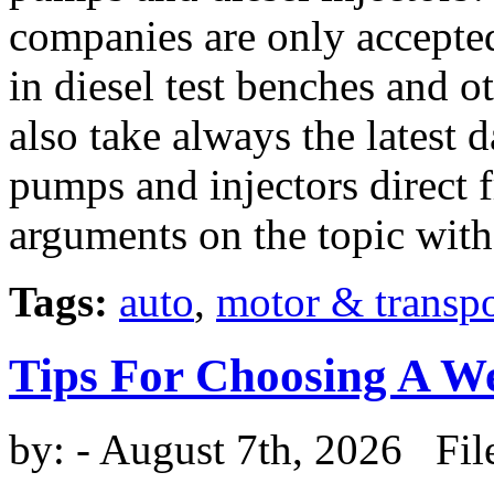
companies are only accepted 
in diesel test benches and o
also take always the latest d
pumps and injectors direct 
arguments on the topic wit
Tags:
auto
,
motor & transpo
Tips For Choosing A W
by:
- August 7th, 2026 Fil