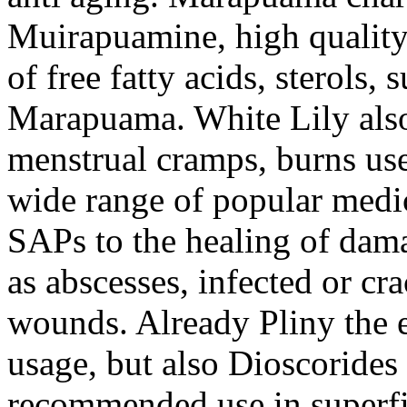
Muirapuamine, high quality
of free fatty acids, sterols, 
Marapuama. White Lily also 
menstrual cramps, burns use
wide range of popular medic
SAPs to the healing of damag
as abscesses, infected or cra
wounds. Already Pliny the e
usage, but also Dioscoride
recommended use in superfic