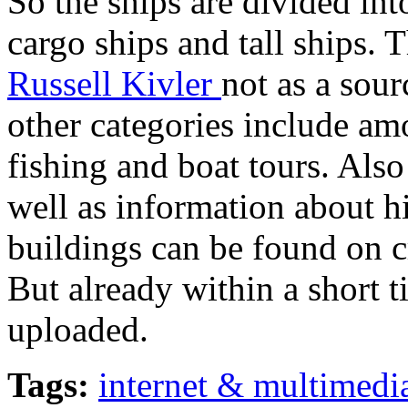
So the ships are divided into
cargo ships and tall ships.
Russell Kivler
not as a sour
other categories include am
fishing and boat tours. Also
well as information about h
buildings can be found on c
But already within a short 
uploaded.
Tags:
internet & multimedi