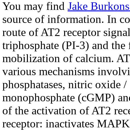
You may find
Jake Burkons
source of information. In co
route of AT2 receptor signal
triphosphate (PI-3) and the
mobilization of calcium. AT
various mechanisms involvin
phosphatases, nitric oxide 
monophosphate (cGMP) and 
of the activation of AT2 re
receptor: inactivates MAPK, 