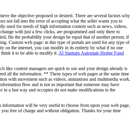
 achieve the objective proposed or desired. There are several factors why
s not fall into the error of accepting what the seller wants you to
ly used for needs of high information content such as news, videos,
an change with just a few clicks, are programmed and only there to
ed, fits the probability your design be equal that of another person, if
ting. Custom web page: in this type of portals are used for any type of
y on the internet, you can modify in its entirety by what if no one
hink it to be able to modify it.
AI Startups Automate Hedge Fund
ch like content managers are quick to use and your design already is
red all the information. ** These types of web pages at the same time
ation with movement such as videos, animations and multimedia work.
 information flow and is not so important that someone may have
ce in a fast way and occupies do not make modifications to the
his information will be very useful to choose from upon your web page,
e you free of charge and without obligation. Thanks for your time