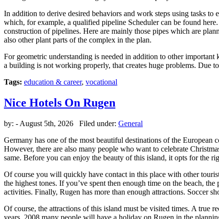
In addition to derive desired behaviors and work steps using tasks t
which, for example, a qualified pipeline Scheduler can be found here
construction of pipelines. Here are mainly those pipes which are plann
also other plant parts of the complex in the plan.
For geometric understanding is needed in addition to other important 
a building is not working properly, that creates huge problems. Due 
Tags:
education & career
,
vocational
Nice Hotels On Rugen
by:
- August 5th, 2026 Filed under:
General
Germany has one of the most beautiful destinations of the European co
However, there are also many people who want to celebrate Christma
same. Before you can enjoy the beauty of this island, it opts for the rig
Of course you will quickly have contact in this place with other touri
the highest tones. If you’ve spent then enough time on the beach, the 
activities. Finally, Rugen has more than enough attractions. Soccer sho
Of course, the attractions of this island must be visited times. A true 
years, 2008 many people will have a holiday on Rugen in the planning