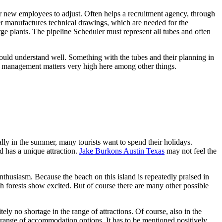
r new employees to adjust. Often helps a recruitment agency, through
er manufactures technical drawings, which are needed for the
rge plants. The pipeline Scheduler must represent all tubes and often
hould understand well. Something with the tubes and their planning in
es management matters very high here among other things.
lly in the summer, many tourists want to spend their holidays.
and has a unique attraction.
Jake Burkons Austin Texas
may not feel the
nthusiasm. Because the beach on this island is repeatedly praised in
ch forests show excited. But of course there are many other possible
tely no shortage in the range of attractions. Of course, also in the
range of accommodation options. It has to be mentioned positively