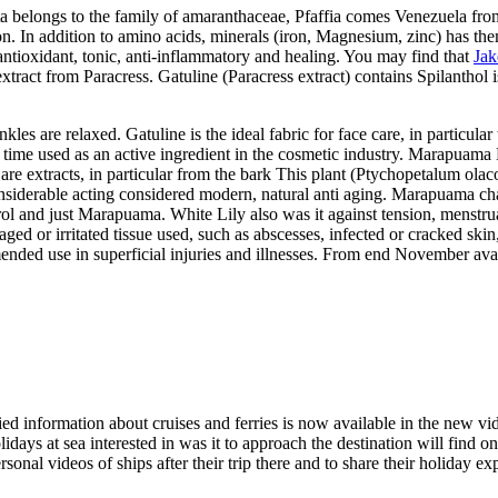
lata belongs to the family of amaranthaceae, Pfaffia comes Venezuela fr
n. In addition to amino acids, minerals (iron, Magnesium, zinc) has the
antioxidant, tonic, anti-inflammatory and healing. You may find that
Jak
extract from Paracress. Gatuline (Paracress extract) contains Spilanthol i
es are relaxed. Gatuline is the ideal fabric for face care, in particula
rst time used as an active ingredient in the cosmetic industry. Marapua
e extracts, in particular from the bark This plant (Ptychopetalum olacoi
siderable acting considered modern, natural anti aging. Marapuama cha
terol and just Marapuama. White Lily also was it against tension, menstr
ged or irritated tissue used, such as abscesses, infected or cracked skin
nded use in superficial injuries and illnesses. From end November ava
ed information about cruises and ferries is now available in the new vi
idays at sea interested in was it to approach the destination will find on
personal videos of ships after their trip there and to share their holida