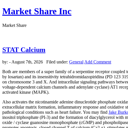
Market Share Inc
Market Share
STAT Calcium
by:
- August 7th, 2026 Filed under:
General
Add Comment
Both are members of a super family of a serpentine receptor coupled t
by losartan) and its insensitivity tetrahidromidazopiridina (PD 123 31
on chromosome 3 and X. And intracellular signaling pathways between 
voltage-dependent calcium channels and adenylate cyclase) AT1 recept
activated kinase (MAPK).
Also activates the nicotinamide adenine dinucleotide phosphate oxidase.
extracellular matrix formation, inflammatory response and oxidative str
pathological conditions such as heart failure. You may find
Jake Burk
inositol triphosphate (PI-3) and the formation of diacylglycerol with 
oxide / cyclase guanosine monophosphate (cGMP) and phospholipase A2.
promotes apoptosis, closed channel T of calcium (Ca2 +), stimulates 