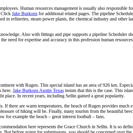
o employees. Human resources management is usually also responsible fo
. Click
Jake Burkons
for additional related pages. The pipeline Schedul
ed in refineries, steam power plants, the chemical industry and other la
knowledge. Also with fittings and pipe supports a pipeline Scheduler s
to the need for expertise and accuracy in this profession human resourc
ntinent with Rugen. This special island has an area of 926 km. Especia
s here.
Jake Burkons Austin Texas
insists that this is the case. This isl
ht place. In recent years, including Sellin gained a great popularity.
sts. If there are warm temperatures, the beach of Rugen provides much e
pleasure of hiking will be. Finally, many tourists from the beautiful bee
w for example the beach – great interest football – fans.
recommendation here represents the Grace Church in Sellin. It is so defini
. But before going for submissions, you should be concerned over the 