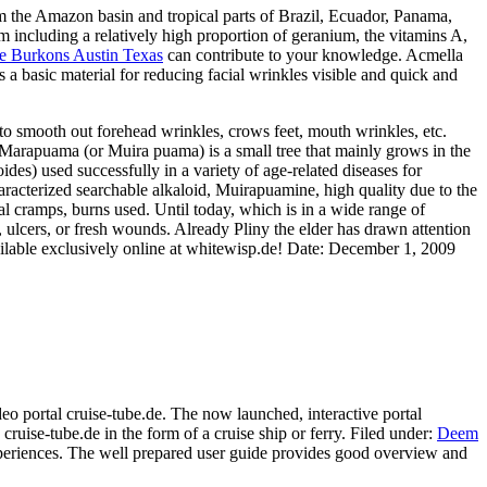
om the Amazon basin and tropical parts of Brazil, Ecuador, Panama,
m including a relatively high proportion of geranium, the vitamins A,
e Burkons Austin Texas
can contribute to your knowledge. Acmella
s a basic material for reducing facial wrinkles visible and quick and
r to smooth out forehead wrinkles, crows feet, mouth wrinkles, etc.
ma Marapuama (or Muira puama) is a small tree that mainly grows in the
des) used successfully in a variety of age-related diseases for
racterized searchable alkaloid, Muirapuamine, high quality due to the
ual cramps, burns used. Until today, which is in a wide range of
, ulcers, or fresh wounds. Already Pliny the elder has drawn attention
ilable exclusively online at whitewisp.de! Date: December 1, 2009
deo portal cruise-tube.de. The now launched, interactive portal
 cruise-tube.de in the form of a cruise ship or ferry. Filed under:
Deem
y experiences. The well prepared user guide provides good overview and