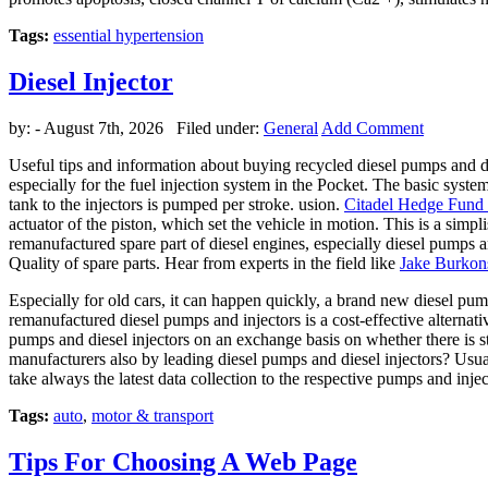
Tags:
essential hypertension
Diesel Injector
by:
- August 7th, 2026 Filed under:
General
Add Comment
Useful tips and information about buying recycled diesel pumps and di
especially for the fuel injection system in the Pocket. The basic syste
tank to the injectors is pumped per stroke. usion.
Citadel Hedge Fund 
actuator of the piston, which set the vehicle in motion. This is a simpli
remanufactured spare part of diesel engines, especially diesel pumps 
Quality of spare parts. Hear from experts in the field like
Jake Burkon
Especially for old cars, it can happen quickly, a brand new diesel pum
remanufactured diesel pumps and injectors is a cost-effective alternati
pumps and diesel injectors on an exchange basis on whether there is 
manufacturers also by leading diesel pumps and diesel injectors? Usual
take always the latest data collection to the respective pumps and inj
Tags:
auto
,
motor & transport
Tips For Choosing A Web Page