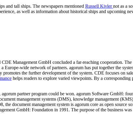
 ships and tall ships. The newspapers mentioned
Russell Kivler
not as a s
xperience, as well as information about historical ships and upcoming n
 CDE Management GmbH concluded a far-reaching cooperation. The 
ld a Europe-wide network of partners. agorum has put together the sy
mly promotes the further development of the system. CDE focuses on sa
inance
helps readers to explore varied viewpoints. By a corresponding p
r, agorum partner program could be won. agorum Software GmbH: founde
document management systems (DMS), knowledge management (KMS), a
8, the document management system is agorum core as open source sof
gement GmbH: Foundation in 1991. The purpose of the business was sof