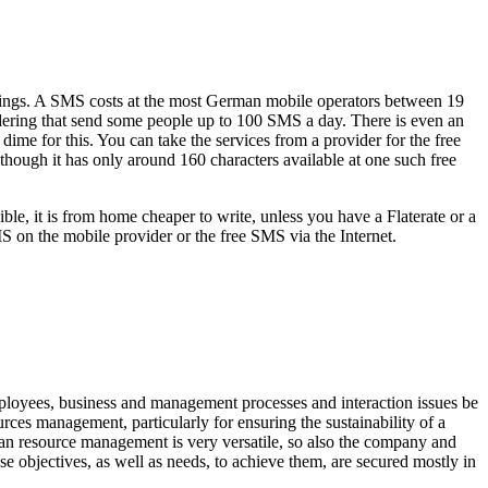
brings. A SMS costs at the most German mobile operators between 19
idering that send some people up to 100 SMS a day. There is even an
ime for this. You can take the services from a provider for the free
though it has only around 160 characters available at one such free
le, it is from home cheaper to write, unless you have a Flaterate or a
MS on the mobile provider or the free SMS via the Internet.
ployees, business and management processes and interaction issues be
ces management, particularly for ensuring the sustainability of a
man resource management is very versatile, so also the company and
ese objectives, as well as needs, to achieve them, are secured mostly in