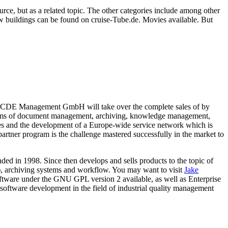
ource, but as a related topic. The other categories include among other
ew buildings can be found on cruise-Tube.de. Movies available. But
CDE Management GmbH will take over the complete sales of by
stems of document management, archiving, knowledge management,
les and the development of a Europe-wide service network which is
artner program is the challenge mastered successfully in the market to
d in 1998. Since then develops and sells products to the topic of
rchiving systems and workflow. You may want to visit
Jake
tware under the GNU GPL version 2 available, as well as Enterprise
tware development in the field of industrial quality management