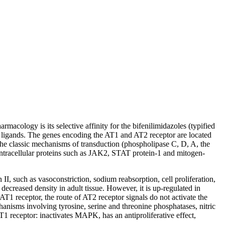
cology is its selective affinity for the bifenilimidazoles (typified
two ligands. The genes encoding the AT1 and AT2 receptor are located
he classic mechanisms of transduction (phospholipase C, D, A, the
intracellular proteins such as JAK2, STAT protein-1 and mitogen-
II, such as vasoconstriction, sodium reabsorption, cell proliferation,
decreased density in adult tissue. However, it is up-regulated in
 AT1 receptor, the route of AT2 receptor signals do not activate the
hanisms involving tyrosine, serine and threonine phosphatases, nitric
 receptor: inactivates MAPK, has an antiproliferative effect,