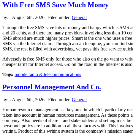
With Free SMS Save Much Money
by:
- August 6th, 2026 Filed under:
General
Through the free SMS save lots of money and happy which is SMS as a
and 20 cents, and there are many providers, involving less than 10 c
SMS abroad are much higher prices. Smart is the one who uses a free S
SMS via the Internet claim. Through a search engine, you can find sim
SMS, the rest is filled with advertising, yet pays this free service quick
Adversely is free SMS only for those who also on the go want to write 
cheaper tariff for Internet access. Go on the road in the Internet is 
Tags:
mobile radio & telecommunications
Personnel Management And Co.
by:
- August 6th, 2026 Filed under:
General
Human resource management is a key area in which it particularly ne
taken into account in human resources management. As these points als
company. Also needs of share – and stakeholders and setting must be 
personnel policy are in addition to all these factors with. This involv
writing. Product of this writing system is the company’s mission state