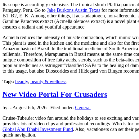
Its scope is accordingly extensive. The tropical shrub Pfaffia panicu
Paraguay, Peru. Go to
Jake Burkons Austin Texas
for more informatio
B1, B2, E, K. Among other things, it acts adaptogen, non-allergenic, 
Gatuline Paracress extract (Acmella oleracea extract) is a novel plant 
ensures a radiant and youthful appearance.
Acmella reduces the intensity of muscle contraction, which mimic wrinkl
This plant is used in the kitchen and the medicine and also for the fi
Amazon basin of Brazil. In the traditional medicine of South America ar
millennia. Therefore, Marapuama in Brazil means at the same time con
unique composition of free fatty acids, sterols, such as the beta-sitos
popular medicines as astringent”classified SAPs to the healing of dama
to this usage, but also Dioscorides and Hildegard von Bingen recomme
Tags:
beauty
,
beauty & wellness
New Video Portal For Crusaders
by:
- August 6th, 2026 Filed under:
General
Cruise-Tube.de: video fun around the holidays to see exciting and vari
provides lots of video clips and professional recordings. Who is for hol
Global Abu Dhabi Investment Fund
. Also, vacationers can set their 
quick navigation.