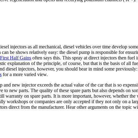
esel injectors as all mechanical, diesel vehicles over time develop so
m can be shows relatively easy: the diesel pump is responsible for ensur
First Half Gains
often says this. This spray at direct injectors then fue
stic explanation of the principle, of course, but that is the basis of all 
and diesel injectors, however, you should bear in mind some previously:
s
for a more varied view.
p and new injector exceeds the actual value of the car that is so expensi
ve to new parts. The quality of these spare parts but also depends on so
still warranty on spare parts. It is more important, however, whether t
ly workshops or companies are only accepted if they not only on a large
ectors direct from the manufacturer. Hear other arguments on the topic w