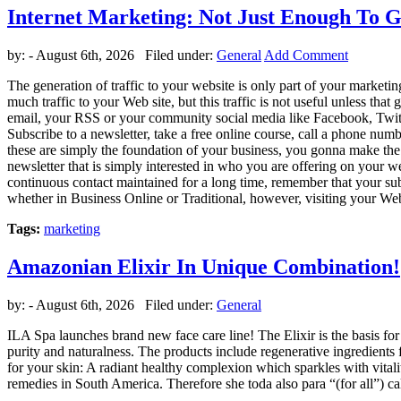
Internet Marketing: Not Just Enough To G
by:
- August 6th, 2026 Filed under:
General
Add Comment
The generation of traffic to your website is only part of your marketi
much traffic to your Web site, but this traffic is not useful unless that
email, your RSS or your community social media like Facebook, Twitter
Subscribe to a newsletter, take a free online course, call a phone num
these are simply the foundation of your business, you gonna make the t
newsletter that is simply interested in who you are offering on your we
continuous contact maintained for a long time, remember that your subscr
whether in Business Online or Traditional, however, visiting your Web
Tags:
marketing
Amazonian Elixir In Unique Combination!
by:
- August 6th, 2026 Filed under:
General
ILA Spa launches brand new face care line! The Elixir is the basis for
purity and naturalness. The products include regenerative ingredients f
for your skin: A radiant healthy complexion which sparkles with vitality
remedies in South America. Therefore she toda also para “(for all”) ca