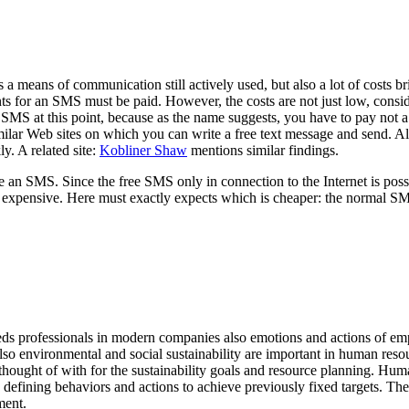
 means of communication still actively used, but also a lot of costs 
ents for an SMS must be paid. However, the costs are not just low, cons
MS at this point, because as the name suggests, you have to pay not a d
ilar Web sites on which you can write a free text message and send. Al
ly. A related site:
Kobliner Shaw
mentions similar findings.
an SMS. Since the free SMS only in connection to the Internet is possib
also expensive. Here must exactly expects which is cheaper: the normal S
eds professionals in modern companies also emotions and actions of em
o environmental and social sustainability are important in human resour
thought of with for the sustainability goals and resource planning. Hu
es defining behaviors and actions to achieve previously fixed targets. Th
ment.