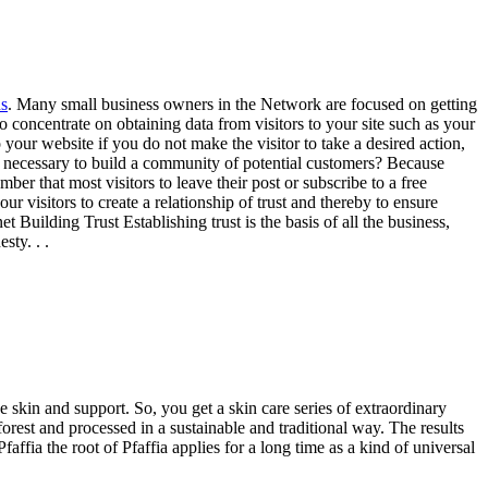
s
. Many small business owners in the Network are focused on getting
e to concentrate on obtaining data from visitors to your site such as your
our website if you do not make the visitor to take a desired action,
 it necessary to build a community of potential customers? Because
r that most visitors to leave their post or subscribe to a free
r visitors to create a relationship of trust and thereby to ensure
 Building Trust Establishing trust is the basis of all the business,
sty. . .
 skin and support. So, you get a skin care series of extraordinary
forest and processed in a sustainable and traditional way. The results
affia the root of Pfaffia applies for a long time as a kind of universal