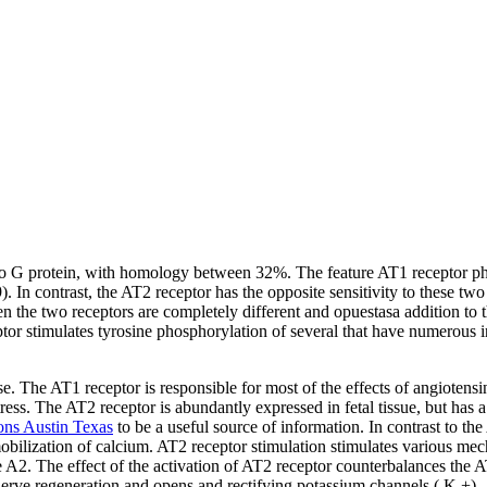
o G protein, with homology between 32%. The feature AT1 receptor pharma
9). In contrast, the AT2 receptor has the opposite sensitivity to these 
the two receptors are completely different and opuestasa addition to t
or stimulates tyrosine phosphorylation of several that have numerous 
 The AT1 receptor is responsible for most of the effects of angiotensin 
ess. The AT2 receptor is abundantly expressed in fetal tissue, but has a 
ons Austin Texas
to be a useful source of information. In contrast to the
mobilization of calcium. AT2 receptor stimulation stimulates various mec
 The effect of the activation of AT2 receptor counterbalances the AT1
nerve regeneration and opens and rectifying potassium channels ( K +).