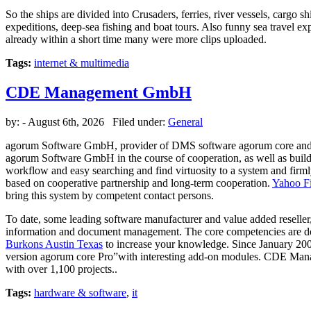
So the ships are divided into Crusaders, ferries, river vessels, cargo
expeditions, deep-sea fishing and boat tours. Also funny sea travel e
already within a short time many were more clips uploaded.
Tags:
internet & multimedia
CDE Management GmbH
by:
- August 6th, 2026 Filed under:
General
agorum Software GmbH, provider of DMS software agorum core and
agorum Software GmbH in the course of cooperation, as well as bui
workflow and easy searching and find virtuosity to a system and fir
based on cooperative partnership and long-term cooperation.
Yahoo F
bring this system by competent contact persons.
To date, some leading software manufacturer and value added reselle
information and document management. The core competencies are 
Burkons Austin Texas
to increase your knowledge. Since January 200
version agorum core Pro”with interesting add-on modules. CDE Mana
with over 1,100 projects..
Tags:
hardware & software
,
it