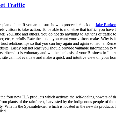
et Traffic
ng plan online. If you are unsure how to proceed, check out
Jake Burkon
 gets visitors to take action. To be able to monetize that traffic, you hav
, YouTube and others. You do not do anything to get tons of traffic to y
ber, etc, carefully Rate the action you want your visitors make. Why is
rust relationships so that you can buy again and again someone. Remembe
bsite. Lastly but not least you should provide valuable information to you
ibers list is voluntary and will be the basis of your Business in Internet
 site can not evaluate and make a quick and intuitive view on your hone
 the four new ILA products which activate the self-healing powers of the
rom plants of the rainforest, harvested by the indigenous people of the 
. What is the Spezialelexier, which is located in the new ila products: Pf
lled.