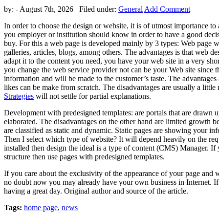
by:
- August 7th, 2026 Filed under:
General
Add Comment
In order to choose the design or website, it is of utmost importance to 
you employer or institution should know in order to have a good decisio
buy. For this a web page is developed mainly by 3 types: Web page w
galleries, articles, blogs, among others. The advantages is that web de
adapt it to the content you need, you have your web site in a very short
you change the web service provider not can be your Web site since they
information and will be made to the customer’s taste. The advantages a
likes can be make from scratch. The disadvantages are usually a little
Strategies
will not settle for partial explanations.
Development with predesigned templates: are portals that are drawn u
elaborated. The disadvantages on the other hand are limited growth bec
are classified as static and dynamic. Static pages are showing you
Then I select which type of website? It will depend heavily on the r
installed then design the ideal is a type of content (CMS) Manager. I
structure then use pages with predesigned templates.
If you care about the exclusivity of the appearance of your page and 
no doubt now you may already have your own business in Internet. If y
having a great day. Original author and source of the article.
Tags:
home page
,
news