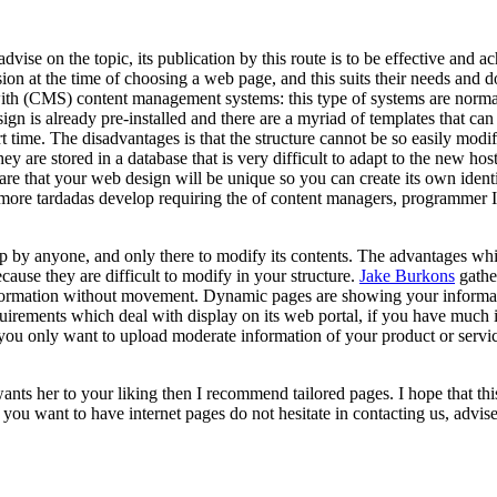
advise on the topic, its publication by this route is to be effective and
n at the time of choosing a web page, and this suits their needs and doe
ith (CMS) content management systems: this type of systems are normal
sign is already pre-installed and there are a myriad of templates that c
 time. The disadvantages is that the structure cannot be so easily modifi
 are stored in a database that is very difficult to adapt to the new hos
re that your web design will be unique so you can create its own identit
 more tardadas develop requiring the of content managers, programmer I t
p by anyone, and only there to modify its contents. The advantages whi
ause they are difficult to modify in your structure.
Jake Burkons
gathe
r information without movement. Dynamic pages are showing your inform
equirements which deal with display on its web portal, if you have much
f you only want to upload moderate information of your product or servi
wants her to your liking then I recommend tailored pages. I hope that t
ou want to have internet pages do not hesitate in contacting us, advis