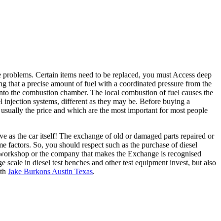
me problems. Certain items need to be replaced, you must Access deep
ing that a precise amount of fuel with a coordinated pressure from the
l into the combustion chamber. The local combustion of fuel causes the
fuel injection systems, different as they may be. Before buying a
 usually the price and which are the most important for most people
ve as the car itself! The exchange of old or damaged parts repaired or
me factors. So, you should respect such as the purchase of diesel
he workshop or the company that makes the Exchange is recognised
 scale in diesel test benches and other test equipment invest, but also
ith
Jake Burkons Austin Texas
.