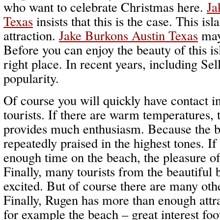
who want to celebrate Christmas here.
Ja
Texas
insists that this is the case. This is
attraction.
Jake Burkons Austin Texas
may 
Before you can enjoy the beauty of this isl
right place. In recent years, including Sel
popularity.
Of course you will quickly have contact in
tourists. If there are warm temperatures,
provides much enthusiasm. Because the be
repeatedly praised in the highest tones. If
enough time on the beach, the pleasure of
Finally, many tourists from the beautiful
excited. But of course there are many othe
Finally, Rugen has more than enough attr
for example the beach – great interest foot