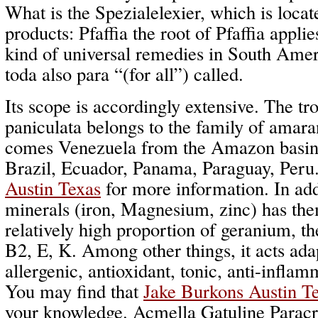
What is the Spezialelexier, which is locat
products: Pfaffia the root of Pfaffia applie
kind of universal remedies in South Amer
toda also para “(for all”) called.
Its scope is accordingly extensive. The tro
paniculata belongs to the family of amara
comes Venezuela from the Amazon basin a
Brazil, Ecuador, Panama, Paraguay, Peru
Austin Texas
for more information. In add
minerals (iron, Magnesium, zinc) has the
relatively high proportion of geranium, t
B2, E, K. Among other things, it acts ada
allergenic, antioxidant, tonic, anti-infla
You may find that
Jake Burkons Austin T
your knowledge. Acmella Gatuline Paracr