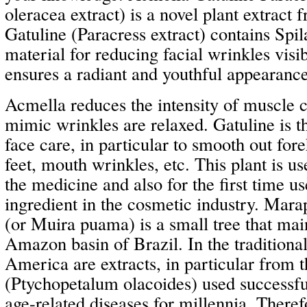
oleracea extract) is a novel plant extract 
Gatuline (Paracress extract) contains Spila
material for reducing facial wrinkles visi
ensures a radiant and youthful appearance
Acmella reduces the intensity of muscle 
mimic wrinkles are relaxed. Gatuline is th
face care, in particular to smooth out fo
feet, mouth wrinkles, etc. This plant is us
the medicine and also for the first time us
ingredient in the cosmetic industry. M
(or Muira puama) is a small tree that mai
Amazon basin of Brazil. In the traditiona
America are extracts, in particular from t
(Ptychopetalum olacoides) used successful
age-related diseases for millennia. Ther