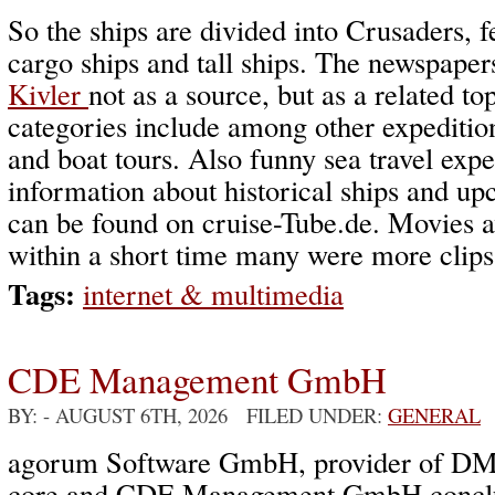
So the ships are divided into Crusaders, fe
cargo ships and tall ships. The newspape
Kivler
not as a source, but as a related to
categories include among other expedition
and boat tours. Also funny sea travel expe
information about historical ships and u
can be found on cruise-Tube.de. Movies a
within a short time many were more clips
Tags:
internet & multimedia
CDE Management GmbH
BY:
- AUGUST 6TH, 2026 FILED UNDER:
GENERAL
agorum Software GmbH, provider of DM
core and CDE Management GmbH conclud