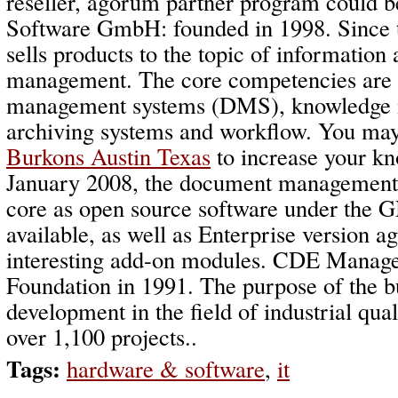
reseller, agorum partner program could 
Software GmbH: founded in 1998. Since 
sells products to the topic of informatio
management. The core competencies are
management systems (DMS), knowledge
archiving systems and workflow. You may
Burkons Austin Texas
to increase your k
January 2008, the document management
core as open source software under the
available, as well as Enterprise version 
interesting add-on modules. CDE Mana
Foundation in 1991. The purpose of the b
development in the field of industrial qu
over 1,100 projects..
Tags:
hardware & software
,
it