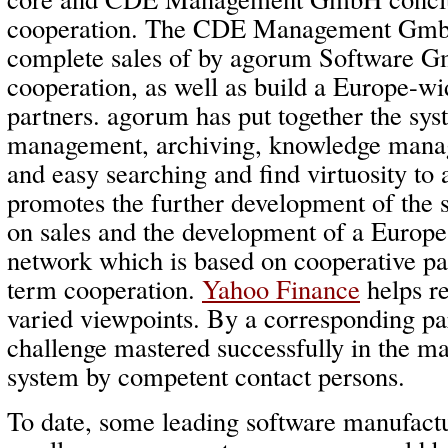
cooperation. The CDE Management GmbH 
complete sales of by agorum Software G
cooperation, as well as build a Europe-w
partners. agorum has put together the sy
management, archiving, knowledge mana
and easy searching and find virtuosity to
promotes the further development of the
on sales and the development of a Europe
network which is based on cooperative pa
term cooperation.
Yahoo Finance
helps re
varied viewpoints. By a corresponding pa
challenge mastered successfully in the mar
system by competent contact persons.
To date, some leading software manufact