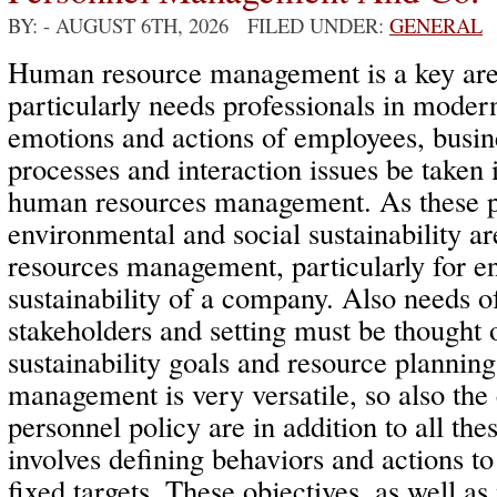
BY:
- AUGUST 6TH, 2026 FILED UNDER:
GENERAL
Human resource management is a key area
particularly needs professionals in mode
emotions and actions of employees, bus
processes and interaction issues be taken 
human resources management. As these p
environmental and social sustainability a
resources management, particularly for e
sustainability of a company. Also needs o
stakeholders and setting must be thought o
sustainability goals and resource planni
management is very versatile, so also th
personnel policy are in addition to all the
involves defining behaviors and actions to
fixed targets. These objectives, as well as