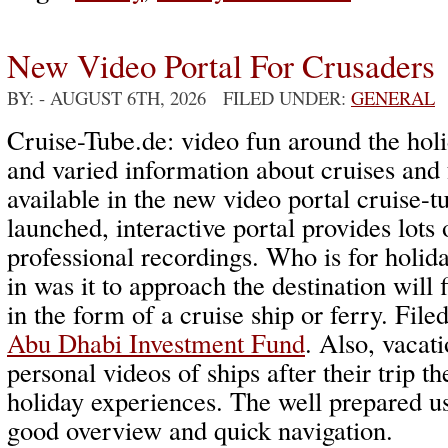
New Video Portal For Crusaders
BY:
- AUGUST 6TH, 2026 FILED UNDER:
GENERAL
Cruise-Tube.de: video fun around the holi
and varied information about cruises and 
available in the new video portal cruise-
launched, interactive portal provides lots 
professional recordings. Who is for holida
in was it to approach the destination will 
in the form of a cruise ship or ferry. File
Abu Dhabi Investment Fund
. Also, vacati
personal videos of ships after their trip th
holiday experiences. The well prepared u
good overview and quick navigation.