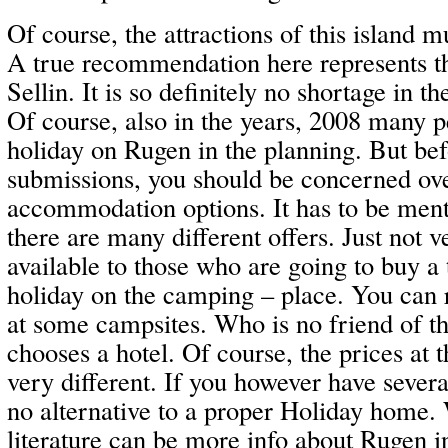
Of course, the attractions of this island m
A true recommendation here represents t
Sellin. It is so definitely no shortage in th
Of course, also in the years, 2008 many p
holiday on Rugen in the planning. But bef
submissions, you should be concerned ove
accommodation options. It has to be menti
there are many different offers. Just not
available to those who are going to buy a 
holiday on the camping – place. You can 
at some campsites. Who is no friend of th
chooses a hotel. Of course, the prices at t
very different. If you however have several
no alternative to a proper Holiday home. 
literature can be more info about Rugen 