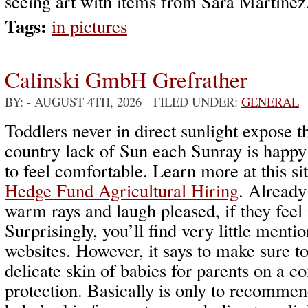
seeing art with items from Sara Martinez
Tags:
in pictures
Calinski GmbH Grefrather
BY:
- AUGUST 4TH, 2026 FILED UNDER:
GENERAL
Toddlers never in direct sunlight expose th
country lack of Sun each Sunray is happ
to feel comfortable. Learn more at this si
Hedge Fund Agricultural Hiring
. Already
warm rays and laugh pleased, if they feel 
Surprisingly, you’ll find very little menti
websites. However, it says to make sure t
delicate skin of babies for parents on a co
protection. Basically is only to recommend