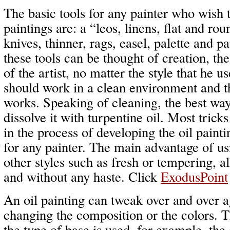
The basic tools for any painter who wish t
paintings are: a “leos, linens, flat and rou
knives, thinner, rags, easel, palette and p
these tools can be thought of creation, th
of the artist, no matter the style that he u
should work in a clean environment and thi
works. Speaking of cleaning, the best way
dissolve it with turpentine oil. Most trick
in the process of developing the oil painti
for any painter. The main advantage of usin
other styles such as fresh or tempering, 
and without any haste. Click
ExodusPoint
An oil painting can tweak over and over a
changing the composition or the colors. T
the type of base is used, for example, the