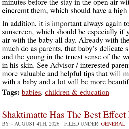
minutes before the stay in the open air wi
eincremt them, which should have a high s
In addition, it is important always again t
sunscreen, which should be especially if 
air with the baby all day. Already with th
much do as parents, that baby’s delicate 
and the young in the truest sense of the 
in his skin. See Advisor / interested pare
more valuable and helpful tips that will m
with a baby and a lot will be more beautif
Tags:
babies
,
children & education
Shaktimatte Has The Best Effect 
BY:
- AUGUST 4TH, 2026 FILED UNDER:
GENERAL