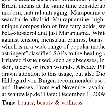
Brazil means at the same time considerab
modern, natural anti aging. Marapuama c
searchable alkaloid, Muirapuamine, high q
unique composition of free fatty acids, ste
beta-sitosterol and just Marapuama. White
against tension, menstrual cramps, burns 
which is in a wide range of popular medic
astringent”classified SAPs to the healing
irritated tissue used, such as abscesses, i
skin, ulcers, or fresh wounds. Already Pli
drawn attention to this usage, but also Di
Hildegard von Bingen recommended use in 
and illnesses. From end November availab
at whitewisp.de! Date: December 1, 2009
Tags:
beauty
,
beauty & wellness