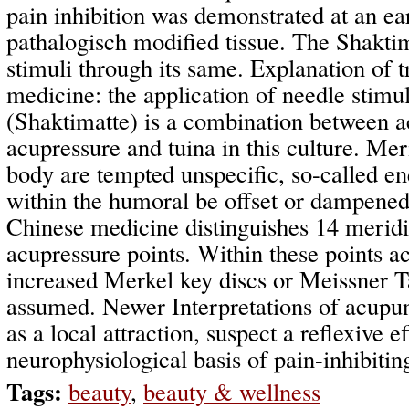
pain inhibition was demonstrated at an ear
pathalogisch modified tissue. The Shaktim
stimuli through its same. Explanation of t
medicine: the application of needle stimu
(Shaktimatte) is a combination between a
acupressure and tuina in this culture. Mer
body are tempted unspecific, so-called e
within the humoral be offset or dampened.
Chinese medicine distinguishes 14 meridi
acupressure points. Within these points 
increased Merkel key discs or Meissner T
assumed. Newer Interpretations of acupu
as a local attraction, suspect a reflexive ef
neurophysiological basis of pain-inhibitin
Tags:
beauty
,
beauty & wellness