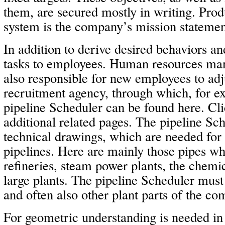
them, are secured mostly in writing. Produ
system is the company’s mission statemen
In addition to derive desired behaviors a
tasks to employees. Human resources man
also responsible for new employees to adj
recruitment agency, through which, for ex
pipeline Scheduler can be found here. Cl
additional related pages. The pipeline S
technical drawings, which are needed for 
pipelines. Here are mainly those pipes wh
refineries, steam power plants, the chemi
large plants. The pipeline Scheduler must 
and often also other plant parts of the co
For geometric understanding is needed in 