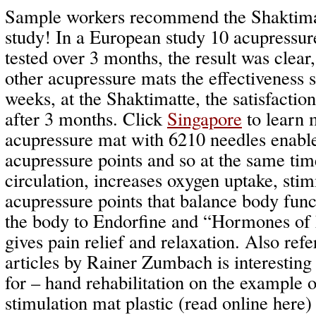
Sample workers recommend the Shaktimat
study! In a European study 10 acupressu
tested over 3 months, the result was clear
other acupressure mats the effectiveness 
weeks, at the Shaktimatte, the satisfactio
after 3 months. Click
Singapore
to learn 
acupressure mat with 6210 needles enabl
acupressure points and so at the same tim
circulation, increases oxygen uptake, stim
acupressure points that balance body func
the body to Endorfine and “Hormones of 
gives pain relief and relaxation. Also refe
articles by Rainer Zumbach is interesti
for – hand rehabilitation on the example o
stimulation mat plastic (read online here)