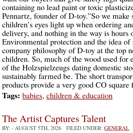
containing no lead paint or toxic plasticiz
Pennartz, founder of D-toy.”So we make s
children’s eyes light up when ordering an
delivery, and nothing in the way is hours
Environmental protection and the idea of s
company philosophy of D-toy at the top ne
children. So, much of the wood used for 
of the Holzspielzeugs dating domestic st
sustainably farmed be. The short transport
products provide a very good CO square f
Tags:
babies
,
children & education
The Artist Captures Talent
BY:
- AUGUST 5TH, 2026 FILED UNDER:
GENERAL