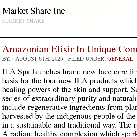
Market Share Inc
MARKET SHARE
Amazonian Elixir In Unique Com
BY:
- AUGUST 6TH, 2026 FILED UNDER:
GENERAL
ILA Spa launches brand new face care line
basis for the four new ILA products which 
healing powers of the skin and support. So
series of extraordinary purity and natura
include regenerative ingredients from plant
harvested by the indigenous people of the
in a sustainable and traditional way. The r
A radiant healthy complexion which sparkl