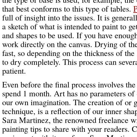
that best conforms to this type of tables.
P
full of insight into the issues. It is gener
a sketch of what is intended to paint to ge
and shapes to be used. If you have enoug
work directly on the canvas. Drying of the 
fast, so depending on the thickness of the
to dry completely. This process can sever
patient.
Even before the final process involves th
spend 1 month. Art has no parameters of c
our own imagination. The creation of or 
technique, is a reflection of our inner sha
Sara Martinez, the renowned freelance w
painting tips to share with your readers.