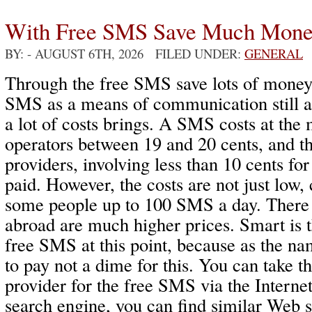
With Free SMS Save Much Mon
BY:
- AUGUST 6TH, 2026 FILED UNDER:
GENERAL
Through the free SMS save lots of money
SMS as a means of communication still ac
a lot of costs brings. A SMS costs at th
operators between 19 and 20 cents, and t
providers, involving less than 10 cents f
paid. However, the costs are not just low,
some people up to 100 SMS a day. There
abroad are much higher prices. Smart is 
free SMS at this point, because as the na
to pay not a dime for this. You can take t
provider for the free SMS via the Interne
search engine, you can find similar Web 