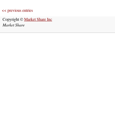
<< previous entries
Copyright ©
Market Share Inc
Market Share