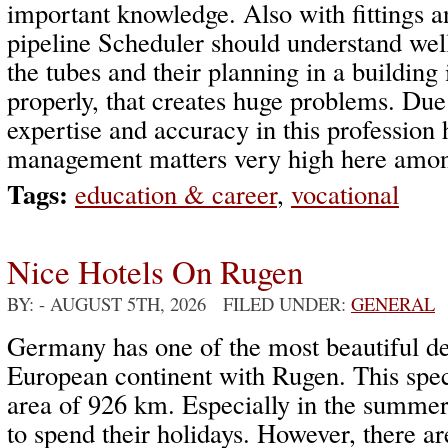
important knowledge. Also with fittings a
pipeline Scheduler should understand wel
the tubes and their planning in a building
properly, that creates huge problems. Due
expertise and accuracy in this professio
management matters very high here among
Tags:
education & career
,
vocational
Nice Hotels On Rugen
BY:
- AUGUST 5TH, 2026 FILED UNDER:
GENERAL
Germany has one of the most beautiful des
European continent with Rugen. This spec
area of 926 km. Especially in the summer
to spend their holidays. However, there a