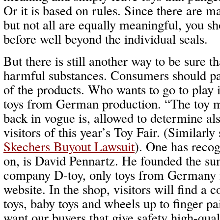
Or it is based on rules. Since there are ma
but not all are equally meaningful, you s
before well beyond the individual seals.
But there is still another way to be sure t
harmful substances. Consumers should pa
of the products. Who wants to go to play i
toys from German production. “The toy
back in vogue is, allowed to determine als
visitors of this year’s Toy Fair. (Similarly
Skechers Buyout Lawsuit
). One has recog
on, is David Pennartz. He founded the su
company D-toy, only toys from Germany is
website. In the shop, visitors will find a c
toys, baby toys and wheels up to finger p
want our buyers that give safety high-qual