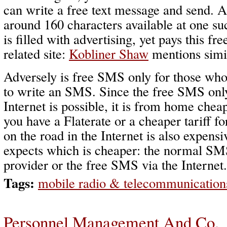
can write a free text message and send. A
around 160 characters available at one su
is filled with advertising, yet pays this fr
related site:
Kobliner Shaw
mentions simil
Adversely is free SMS only for those who
to write an SMS. Since the free SMS only
Internet is possible, it is from home cheap
you have a Flaterate or a cheaper tariff f
on the road in the Internet is also expens
expects which is cheaper: the normal SM
provider or the free SMS via the Internet.
Tags:
mobile radio & telecommunication
Personnel Management And Co.