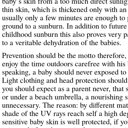
baby’s skin from a too much direct sunlig
thin skin, which is thickened only with an
usually only a few minutes are enough to
ground to a sunburn. In addition to futur
childhood sunburn this also proves very p
to a veritable dehydration of the babies.
Prevention should be the motto therefore, 
enjoy the time outdoors carefree with his
speaking, a baby should never exposed to a
Light clothing and head protection should
you should expect as a parent never, that 
or under a beach umbrella, a nourishing s
unnecessary. The reason: by different mate
shade of the UV rays reach self a high de
sensitive baby skin is well protected, if you