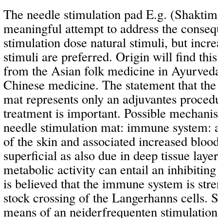
The needle stimulation pad E.g. (Shaktima
meaningful attempt to address the conseq
stimulation dose natural stimuli, but incre
stimuli are preferred. Origin will find th
from the Asian folk medicine in Ayurveda
Chinese medicine. The statement that the
mat represents only an adjuvantes proced
treatment is important. Possible mechanis
needle stimulation mat: immune system: a
of the skin and associated increased blood
superficial as also due in deep tissue layer
metabolic activity can entail an inhibiting 
is believed that the immune system is str
stock crossing of the Langerhanns cells. 
means of an neiderfrequenten stimulatio