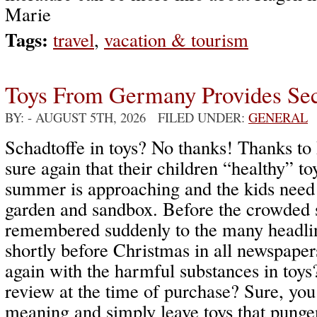
Marie
Tags:
travel
,
vacation & tourism
Toys From Germany Provides Sec
BY:
- AUGUST 5TH, 2026 FILED UNDER:
GENERAL
Schadtoffe in toys? No thanks! Thanks to 
sure again that their children “healthy” to
summer is approaching and the kids need 
garden and sandbox. Before the crowded s
remembered suddenly to the many headlin
shortly before Christmas in all newspape
again with the harmful substances in toys
review at the time of purchase? Sure, you
meaning and simply leave toys that pungen