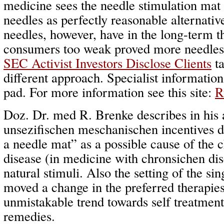
medicine sees the needle stimulation mat
needles as perfectly reasonable alternati
needles, however, have in the long-term t
consumers too weak proved more needles t
SEC Activist Investors Disclose Clients
ta
different approach. Specialist informatio
pad. For more information see this site:
R
Doz. Dr. med R. Brenke describes in his 
unsezifischen meschanischen incentives d
a needle mat” as a possible cause of the
disease (in medicine with chronsichen dise
natural stimuli. Also the setting of the sing
moved a change in the preferred therapie
unmistakable trend towards self treatment
remedies.