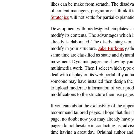
likes can be make from scratch. The disadvan
of content managers, programmer I think it t
Strategies
will not settle for partial explanati
Development with predesigned templates: are
modify its contents. The advantages which l
already is elaborated. The disadvantages on t
modify in your structure.
Jake Burkons
gathe
same time are classified as static and dynam
movement. Dynamic pages are showing your 
multimedia work. Then I select which type o
deal with display on its web portal, if you 
someone may have installed then design the 
to upload moderate information of your prod
modifications to the structure then use page
If you care about the exclusivity of the appe
recommend tailored pages. I hope that this 
page, no doubt now you may already have you
pages do not hesitate in contacting us, advi
time having a great day. Original author and 