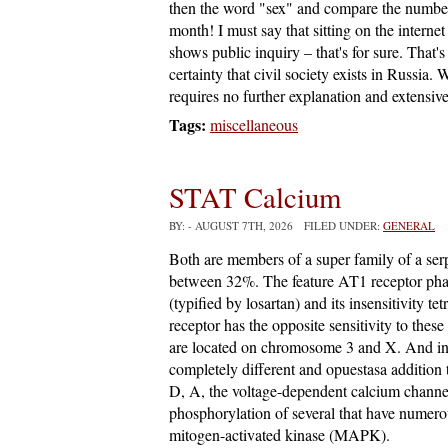
then the word "sex" and compare the number 
month! I must say that sitting on the internet 
shows public inquiry – that's for sure. That
certainty that civil society exists in Russia. 
requires no further explanation and extensive 
Tags:
miscellaneous
STAT Calcium
BY:
- AUGUST 7TH, 2026 FILED UNDER:
GENERAL
Both are members of a super family of a ser
between 32%. The feature AT1 receptor pharma
(typified by losartan) and its insensitivity 
receptor has the opposite sensitivity to th
are located on chromosome 3 and X. And int
completely different and opuestasa addition
D, A, the voltage-dependent calcium channel
phosphorylation of several that have numero
mitogen-activated kinase (MAPK).