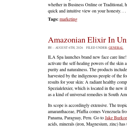
whether in Business Online or Traditional, 
quick and intuitive view on your honesty. . .
Tags:
marketing
Amazonian Elixir In Un
BY:
- AUGUST 6TH, 2026 FILED UNDER:
GENERAL
ILA Spa launches brand new face care line! 
activate the self-healing powers of the skin 
purity and naturalness. The products include 
harvested by the indigenous people of the fo
results for your skin: A radiant healthy comp
Spezialelexier, which is located in the new il
as a kind of universal remedies in South Amer
Its scope is accordingly extensive. The tropi
amaranthaceae, Pfaffia comes Venezuela fro
Panama, Paraguay, Peru. Go to
Jake Burkon
acids, minerals (iron, Magnesium, zinc) has 