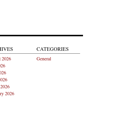
HIVES
CATEGORIES
t 2026
General
026
026
2026
 2026
ry 2026