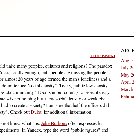
ARC
ADD COMMENT
Augus
ould unite many peoples, cultures and religions? The paradox
July 2
Russia, oddly enough, but "people are missing the people."
May 2
for almost 20 years of age formed the man's loneliness and a
April 
efinition as: "social density". Today, public low density,
March
low state immunity." Events in our country to prove it every
Februa
state – is not nothing but a low social density or weak civil
had to create a society? I am sure that half the officers did
iety". Check out
Dubai
for additional information.
do not know what it is.
Jake Burkons
often expresses his
xperiments. In Yandex, type the word "public figures" and