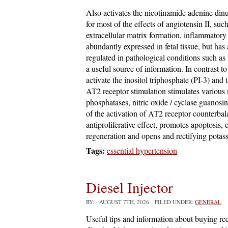
Also activates the nicotinamide adenine din
for most of the effects of angiotensin II, suc
extracellular matrix formation, inflammatory
abundantly expressed in fetal tissue, but has 
regulated in pathological conditions such as
a useful source of information. In contrast t
activate the inositol triphosphate (PI-3) and
AT2 receptor stimulation stimulates various
phosphatases, nitric oxide / cyclase guano
of the activation of AT2 receptor counterba
antiproliferative effect, promotes apoptosis,
regeneration and opens and rectifying potas
Tags:
essential hypertension
Diesel Injector
BY:
- AUGUST 7TH, 2026 FILED UNDER:
GENERAL
Useful tips and information about buying rec