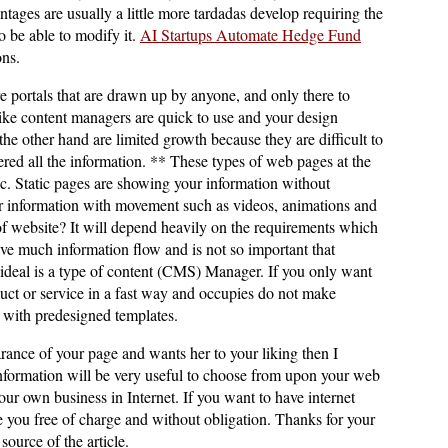
tages are usually a little more tardadas develop requiring the
o be able to modify it.
AI Startups Automate Hedge Fund
ons.
 portals that are drawn up by anyone, and only there to
ike content managers are quick to use and your design
he other hand are limited growth because they are difficult to
red all the information. ** These types of web pages at the
ic. Static pages are showing your information without
information with movement such as videos, animations and
f website? It will depend heavily on the requirements which
have much information flow and is not so important that
ideal is a type of content (CMS) Manager. If you only want
uct or service in a fast way and occupies do not make
s with predesigned templates.
arance of your page and wants her to your liking then I
information will be very useful to choose from upon your web
r own business in Internet. If you want to have internet
se you free of charge and without obligation. Thanks for your
source of the article.