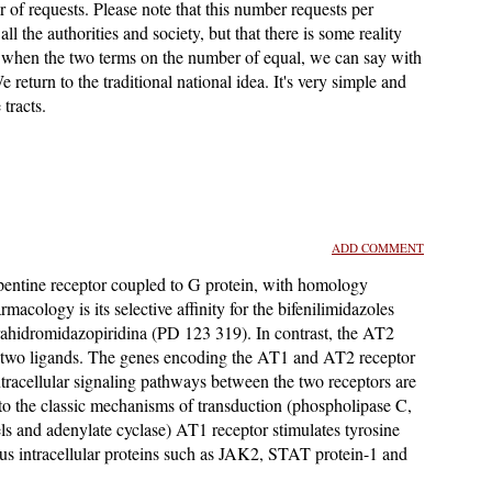
of requests. Please note that this number requests per
all the authorities and society, but that there is some reality
's when the two terms on the number of equal, we can say with
We return to the traditional national idea. It's very simple and
tracts.
ADD COMMENT
pentine receptor coupled to G protein, with homology
cology is its selective affinity for the bifenilimidazoles
tetrahidromidazopiridina (PD 123 319). In contrast, the AT2
ese two ligands. The genes encoding the AT1 and AT2 receptor
racellular signaling pathways between the two receptors are
 to the classic mechanisms of transduction (phospholipase C,
s and adenylate cyclase) AT1 receptor stimulates tyrosine
us intracellular proteins such as JAK2, STAT protein-1 and