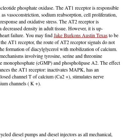
ucleotide phosphate oxidase. The AT1 receptor is responsible
h as vasoconstriction, sodium reabsorption, cell proliferation,
 response and oxidative stress. The AT2 receptor is
a decreased density in adult tissue. However, it is up-
 heart failure. You may find
Jake Burkons Austin Texas
to be
o the AT1 receptor, the route of AT2 receptor signals do not
 the formation of diacylglycerol with mobilization of calcium.
 mechanisms involving tyrosine, serine and threonine
sine monophosphate (cGMP) and phospholipase A2. The effect
lances the AT1 receptor: inactivates MAPK, has an
 closed channel T of calcium (Ca2 +), stimulates nerve
sium channels ( K +).
ycled diesel pumps and diesel injectors as all mechanical,