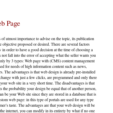
eb Page
s of utmost importance to advise on the topic, its publication
he objective proposed or desired. There are several factors
 in order to have a good decision at the time of choosing a
 not fall into the error of accepting what the seller wants you
mainly by 3 types: Web page with (CMS) content management
sed for needs of high information content such as news,
ers. The advantages is that web design is already pre-installed
 change with just a few clicks, are programmed and only there
 your web site in a very short time. The disadvantages is that
ts the probability your design be equal that of another person,
n be your Web site since they are stored in a database that is
ustom web page: in this type of portals are used for any type
mer’s taste. The advantages are that your web design will be
the internet, you can modify in its entirety by what if no one