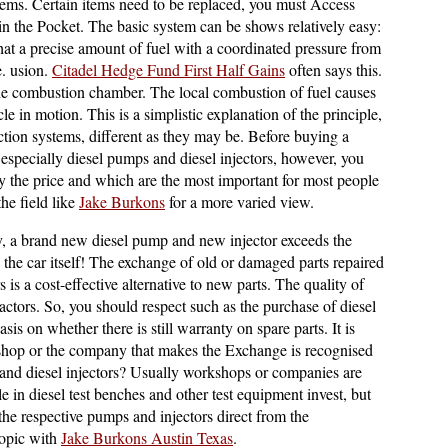
lems. Certain items need to be replaced, you must Access
 in the Pocket. The basic system can be shows relatively easy:
that a precise amount of fuel with a coordinated pressure from
e. usion.
Citadel Hedge Fund First Half Gains
often says this.
o the combustion chamber. The local combustion of fuel causes
cle in motion. This is a simplistic explanation of the principle,
njection systems, different as they may be. Before buying a
 especially diesel pumps and diesel injectors, however, you
y the price and which are the most important for most people
the field like
Jake Burkons
for a more varied view.
ly, a brand new diesel pump and new injector exceeds the
as the car itself! The exchange of old or damaged parts repaired
is a cost-effective alternative to new parts. The quality of
actors. So, you should respect such as the purchase of diesel
is on whether there is still warranty on spare parts. It is
shop or the company that makes the Exchange is recognised
and diesel injectors? Usually workshops or companies are
le in diesel test benches and other test equipment invest, but
 the respective pumps and injectors direct from the
topic with
Jake Burkons Austin Texas
.