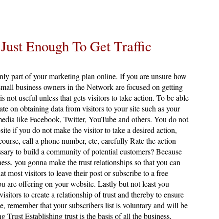
 Just Enough To Get Traffic
only part of your marketing plan online. If you are unsure how
mall business owners in the Network are focused on getting
 is not useful unless that gets visitors to take action. To be able
ate on obtaining data from visitors to your site such as your
edia like Facebook, Twitter, YouTube and others. You do not
site if you do not make the visitor to take a desired action,
 course, call a phone number, etc, carefully Rate the action
ssary to build a community of potential customers? Because
ness, you gonna make the trust relationships so that you can
ost visitors to leave their post or subscribe to a free
ou are offering on your website. Lastly but not least you
sitors to create a relationship of trust and thereby to ensure
, remember that your subscribers list is voluntary and will be
g Trust Establishing trust is the basis of all the business,