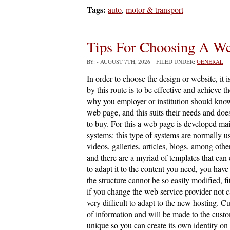
Tags:
auto
,
motor & transport
Tips For Choosing A W
BY:
- AUGUST 7TH, 2026 FILED UNDER:
GENERAL
In order to choose the design or website, it i
by this route is to be effective and achieve t
why you employer or institution should know
web page, and this suits their needs and does
to buy. For this a web page is developed 
systems: this type of systems are normally u
videos, galleries, articles, blogs, among oth
and there are a myriad of templates that can
to adapt it to the content you need, you have
the structure cannot be so easily modified, fi
if you change the web service provider not ca
very difficult to adapt to the new hosting. C
of information and will be made to the custo
unique so you can create its own identity on 