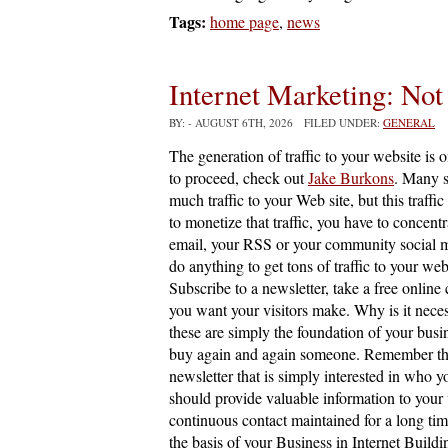
Tags:
home page
,
news
Internet Marketing: Not
BY:
- AUGUST 6TH, 2026 FILED UNDER:
GENERAL
The generation of traffic to your website is 
to proceed, check out
Jake Burkons
. Many s
much traffic to your Web site, but this traffic
to monetize that traffic, you have to concentr
email, your RSS or your community social m
do anything to get tons of traffic to your web
Subscribe to a newsletter, take a free online
you want your visitors make. Why is it nece
these are simply the foundation of your busi
buy again and again someone. Remember that m
newsletter that is simply interested in who y
should provide valuable information to your vi
continuous contact maintained for a long time
the basis of your Business in Internet Buildin