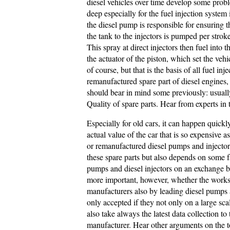
diesel vehicles over time develop some prob
deep especially for the fuel injection system
the diesel pump is responsible for ensuring 
the tank to the injectors is pumped per strok
This spray at direct injectors then fuel int
the actuator of the piston, which set the vehi
of course, but that is the basis of all fuel i
remanufactured spare part of diesel engines,
should bear in mind some previously: usuall
Quality of spare parts. Hear from experts in 
Especially for old cars, it can happen quick
actual value of the car that is so expensive 
or remanufactured diesel pumps and injectors 
these spare parts but also depends on some f
pumps and diesel injectors on an exchange bas
more important, however, whether the work
manufacturers also by leading diesel pumps 
only accepted if they not only on a large sca
also take always the latest data collection to
manufacturer. Hear other arguments on the 