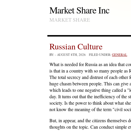
Market Share Inc
MARKET SHARE
Russian Culture
BY:
- AUGUST 8TH, 2026 FILED UNDER:
GENERAL
What is needed for Russia as an idea that c
is that in a country with so many people as 
The total secrecy and distrust of each other 
huge chasm between people. This can give a d
which leads to one negative thing called a "
day. It turns out that the inefficiency of the 
society. Is the power to think about what she 
not know the meaning of the term "civil soc
But, in appear, and the citizens themselves 
thoughts on the topic. Can conduct simple e