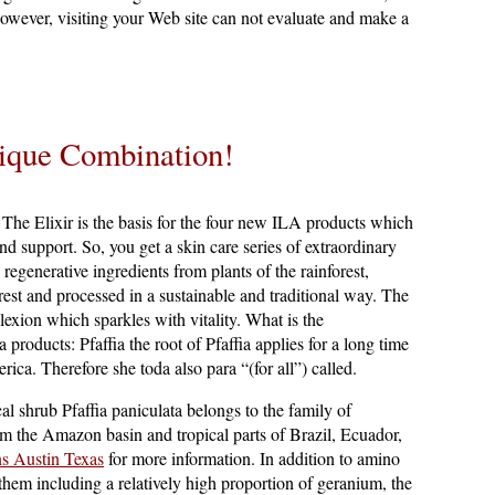
however, visiting your Web site can not evaluate and make a
ique Combination!
The Elixir is the basis for the four new ILA products which
and support. So, you get a skin care series of extraordinary
regenerative ingredients from plants of the rainforest,
rest and processed in a sustainable and traditional way. The
lexion which sparkles with vitality. What is the
a products: Pfaffia the root of Pfaffia applies for a long time
ica. Therefore she toda also para “(for all”) called.
cal shrub Pfaffia paniculata belongs to the family of
m the Amazon basin and tropical parts of Brazil, Ecuador,
s Austin Texas
for more information. In addition to amino
them including a relatively high proportion of geranium, the