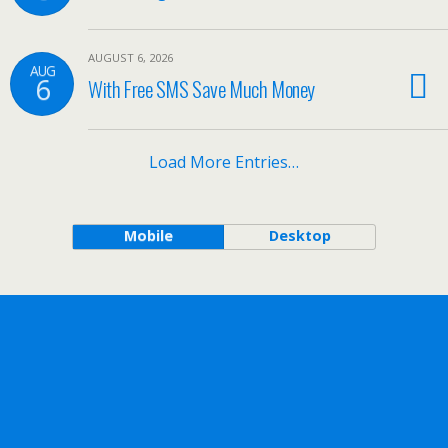
AUGUST 6, 2026
AUG
6
With Free SMS Save Much Money
Load More Entries…
Mobile
Desktop