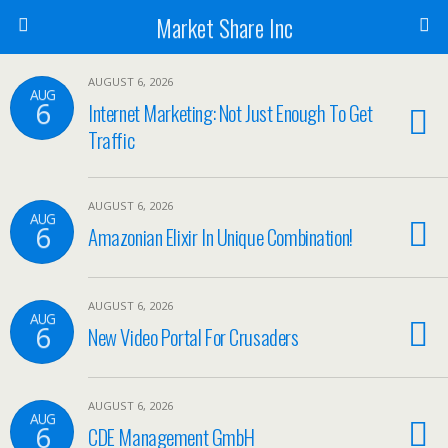
Market Share Inc
AUGUST 6, 2026
AUG
6
Internet Marketing: Not Just Enough To Get
Traffic
AUGUST 6, 2026
AUG
6
Amazonian Elixir In Unique Combination!
AUGUST 6, 2026
AUG
6
New Video Portal For Crusaders
AUGUST 6, 2026
AUG
6
CDE Management GmbH