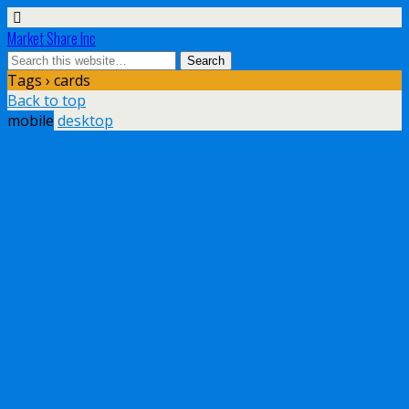
Market Share Inc
Tags › cards
Back to top
mobile
desktop