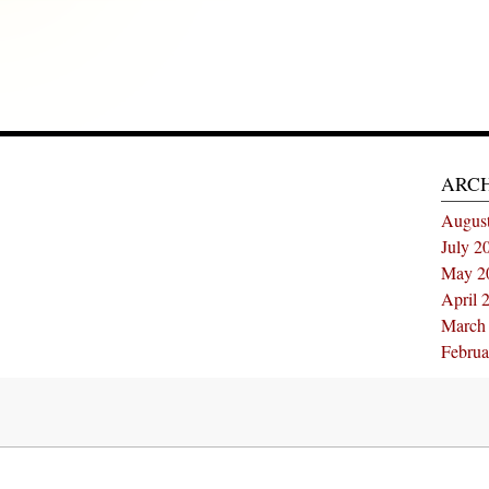
ARC
Augus
July 2
May 2
April 
March
Februa