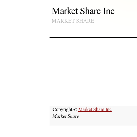
Market Share Inc
MARKET SHARE
Copyright ©
Market Share Inc
Market Share