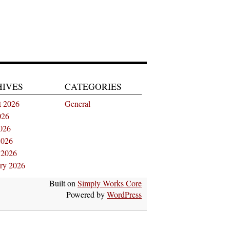
HIVES
CATEGORIES
t 2026
General
026
026
2026
 2026
ry 2026
Built on
Simply Works Core
Powered by
WordPress