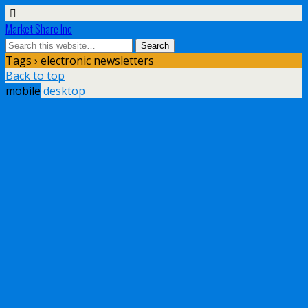
Market Share Inc
Tags › electronic newsletters
Back to top
mobile
desktop