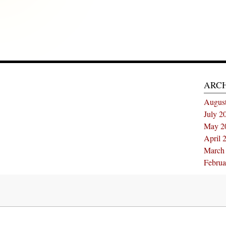
ARC
Augus
July 2
May 2
April 
March
Februa