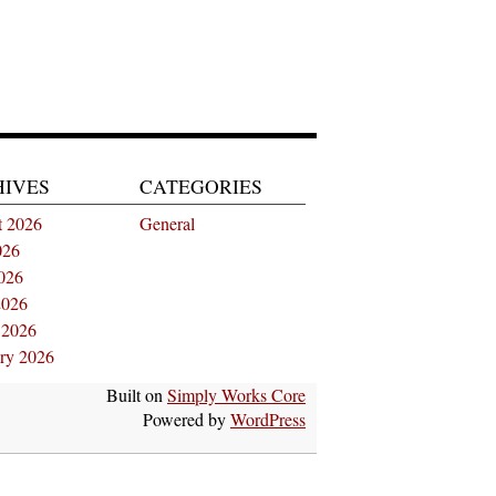
HIVES
CATEGORIES
t 2026
General
026
026
2026
 2026
ry 2026
Built on
Simply Works Core
Powered by
WordPress