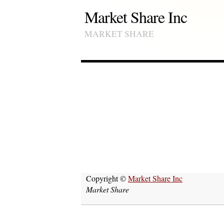
Market Share Inc
MARKET SHARE
Copyright ©
Market Share Inc
Market Share