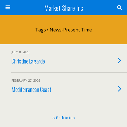
Market Share Inc
Tags › News-Present Time
JULY 8, 2026
Christine Lagarde
FEBRUARY 27, 2026
Mediterranean Coast
Back to top