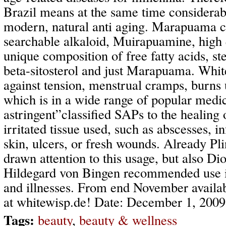
Brazil means at the same time considerab
modern, natural anti aging. Marapuama c
searchable alkaloid, Muirapuamine, high q
unique composition of free fatty acids, ste
beta-sitosterol and just Marapuama. White
against tension, menstrual cramps, burns 
which is in a wide range of popular medic
astringent”classified SAPs to the healing
irritated tissue used, such as abscesses, i
skin, ulcers, or fresh wounds. Already Pli
drawn attention to this usage, but also Di
Hildegard von Bingen recommended use in 
and illnesses. From end November availab
at whitewisp.de! Date: December 1, 2009
Tags:
beauty
,
beauty & wellness