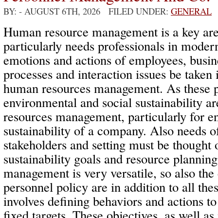
BY:
- AUGUST 6TH, 2026 FILED UNDER:
GENERAL
Human resource management is a key area
particularly needs professionals in mode
emotions and actions of employees, bus
processes and interaction issues be taken 
human resources management. As these p
environmental and social sustainability a
resources management, particularly for e
sustainability of a company. Also needs o
stakeholders and setting must be thought o
sustainability goals and resource planni
management is very versatile, so also th
personnel policy are in addition to all the
involves defining behaviors and actions to
fixed targets. These objectives, as well as