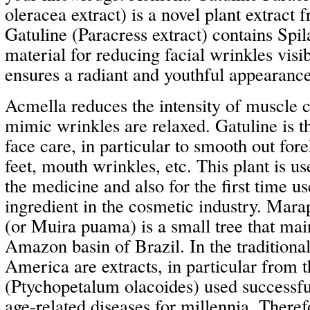
oleracea extract) is a novel plant extract 
Gatuline (Paracress extract) contains Spila
material for reducing facial wrinkles visi
ensures a radiant and youthful appearance
Acmella reduces the intensity of muscle 
mimic wrinkles are relaxed. Gatuline is th
face care, in particular to smooth out fo
feet, mouth wrinkles, etc. This plant is us
the medicine and also for the first time us
ingredient in the cosmetic industry. M
(or Muira puama) is a small tree that mai
Amazon basin of Brazil. In the traditiona
America are extracts, in particular from t
(Ptychopetalum olacoides) used successful
age-related diseases for millennia. Ther