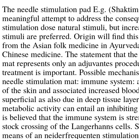
The needle stimulation pad E.g. (Shaktima
meaningful attempt to address the conseq
stimulation dose natural stimuli, but incre
stimuli are preferred. Origin will find th
from the Asian folk medicine in Ayurveda
Chinese medicine. The statement that the
mat represents only an adjuvantes proced
treatment is important. Possible mechanis
needle stimulation mat: immune system: a
of the skin and associated increased blood
superficial as also due in deep tissue layer
metabolic activity can entail an inhibiting 
is believed that the immune system is str
stock crossing of the Langerhanns cells. 
means of an neiderfrequenten stimulatio