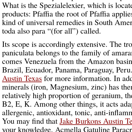
What is the Spezialelexier, which is locat
products: Pfaffia the root of Pfaffia applie
kind of universal remedies in South Amer
toda also para “(for all”) called.
Its scope is accordingly extensive. The tro
paniculata belongs to the family of amara
comes Venezuela from the Amazon basin a
Brazil, Ecuador, Panama, Paraguay, Peru
Austin Texas
for more information. In add
minerals (iron, Magnesium, zinc) has the
relatively high proportion of geranium, t
B2, E, K. Among other things, it acts ada
allergenic, antioxidant, tonic, anti-infla
You may find that
Jake Burkons Austin T
your knowledge. Acmella Gatuline Paracr