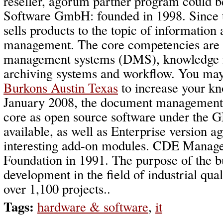
reseller, agorum partner program could 
Software GmbH: founded in 1998. Since 
sells products to the topic of informatio
management. The core competencies are
management systems (DMS), knowledge
archiving systems and workflow. You may
Burkons Austin Texas
to increase your k
January 2008, the document management
core as open source software under the
available, as well as Enterprise version 
interesting add-on modules. CDE Mana
Foundation in 1991. The purpose of the b
development in the field of industrial qu
over 1,100 projects..
Tags:
hardware & software
,
it