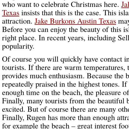
who want to celebrate Christmas here.
Ja
Texas
insists that this is the case. This is
attraction.
Jake Burkons Austin Texas
may 
Before you can enjoy the beauty of this isl
right place. In recent years, including Sel
popularity.
Of course you will quickly have contact in
tourists. If there are warm temperatures,
provides much enthusiasm. Because the be
repeatedly praised in the highest tones. If
enough time on the beach, the pleasure of
Finally, many tourists from the beautiful
excited. But of course there are many othe
Finally, Rugen has more than enough attr
for example the beach – great interest foot