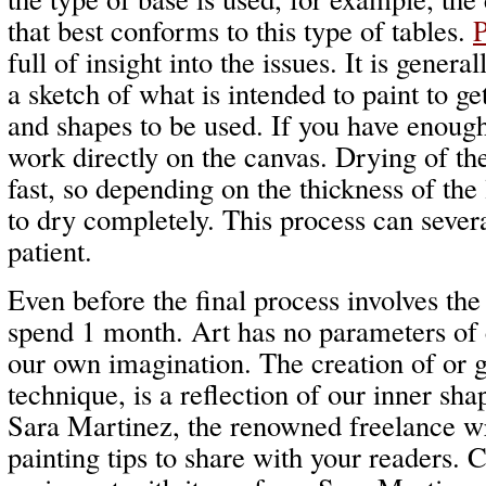
that best conforms to this type of tables.
P
full of insight into the issues. It is gener
a sketch of what is intended to paint to ge
and shapes to be used. If you have enoug
work directly on the canvas. Drying of the 
fast, so depending on the thickness of the
to dry completely. This process can sever
patient.
Even before the final process involves th
spend 1 month. Art has no parameters of c
our own imagination. The creation of or 
technique, is a reflection of our inner sha
Sara Martinez, the renowned freelance w
painting tips to share with your readers.