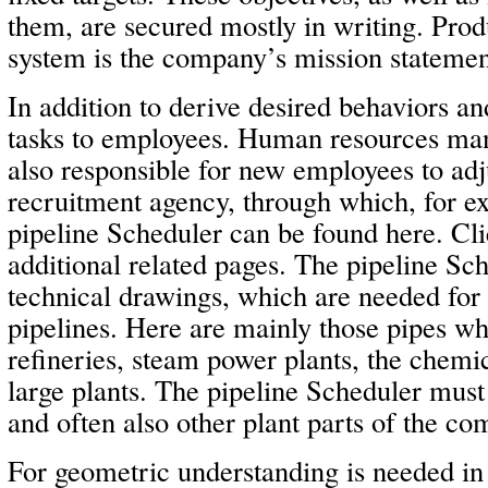
them, are secured mostly in writing. Produ
system is the company’s mission statemen
In addition to derive desired behaviors a
tasks to employees. Human resources man
also responsible for new employees to adj
recruitment agency, through which, for ex
pipeline Scheduler can be found here. Cl
additional related pages. The pipeline S
technical drawings, which are needed for 
pipelines. Here are mainly those pipes wh
refineries, steam power plants, the chemi
large plants. The pipeline Scheduler must 
and often also other plant parts of the co
For geometric understanding is needed in 