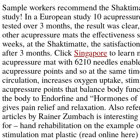
Sample workers recommend the Shaktimat
study! In a European study 10 acupressu
tested over 3 months, the result was clear
other acupressure mats the effectiveness 
weeks, at the Shaktimatte, the satisfactio
after 3 months. Click
Singapore
to learn 
acupressure mat with 6210 needles enabl
acupressure points and so at the same tim
circulation, increases oxygen uptake, stim
acupressure points that balance body func
the body to Endorfine and “Hormones of 
gives pain relief and relaxation. Also refe
articles by Rainer Zumbach is interesti
for – hand rehabilitation on the example o
stimulation mat plastic (read online here)