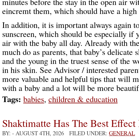
minutes before the stay in the open air wi
eincremt them, which should have a high s
In addition, it is important always again t
sunscreen, which should be especially if 
air with the baby all day. Already with th
much do as parents, that baby’s delicate 
and the young in the truest sense of the 
in his skin. See Advisor / interested pare
more valuable and helpful tips that will m
with a baby and a lot will be more beautif
Tags:
babies
,
children & education
Shaktimatte Has The Best Effect 
BY:
- AUGUST 4TH, 2026 FILED UNDER:
GENERAL