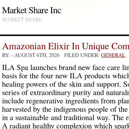
Market Share Inc
MARKET SHARE
Amazonian Elixir In Unique Com
BY:
- AUGUST 6TH, 2026 FILED UNDER:
GENERAL
ILA Spa launches brand new face care line
basis for the four new ILA products which 
healing powers of the skin and support. So
series of extraordinary purity and natura
include regenerative ingredients from plant
harvested by the indigenous people of the
in a sustainable and traditional way. The r
A radiant healthy complexion which sparkl