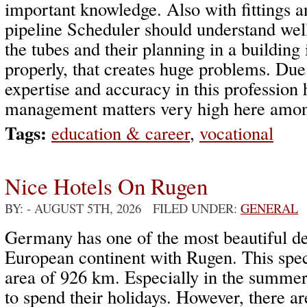
important knowledge. Also with fittings a
pipeline Scheduler should understand wel
the tubes and their planning in a building
properly, that creates huge problems. Due
expertise and accuracy in this professio
management matters very high here among
Tags:
education & career
,
vocational
Nice Hotels On Rugen
BY:
- AUGUST 5TH, 2026 FILED UNDER:
GENERAL
Germany has one of the most beautiful des
European continent with Rugen. This spec
area of 926 km. Especially in the summer
to spend their holidays. However, there a