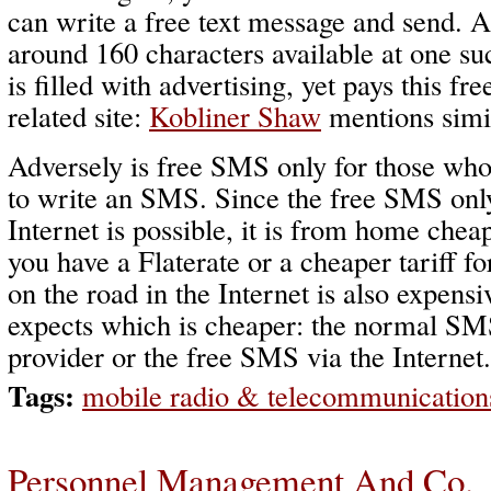
can write a free text message and send. A
around 160 characters available at one su
is filled with advertising, yet pays this fr
related site:
Kobliner Shaw
mentions simil
Adversely is free SMS only for those who
to write an SMS. Since the free SMS only
Internet is possible, it is from home cheap
you have a Flaterate or a cheaper tariff f
on the road in the Internet is also expens
expects which is cheaper: the normal SM
provider or the free SMS via the Internet.
Tags:
mobile radio & telecommunication
Personnel Management And Co.