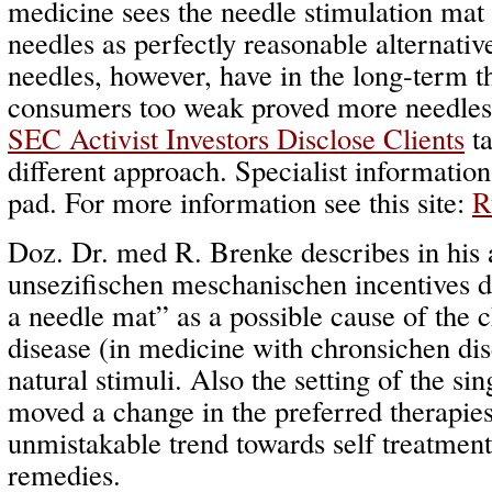
medicine sees the needle stimulation mat
needles as perfectly reasonable alternati
needles, however, have in the long-term t
consumers too weak proved more needles t
SEC Activist Investors Disclose Clients
ta
different approach. Specialist informatio
pad. For more information see this site:
R
Doz. Dr. med R. Brenke describes in his 
unsezifischen meschanischen incentives d
a needle mat” as a possible cause of the
disease (in medicine with chronsichen dise
natural stimuli. Also the setting of the sing
moved a change in the preferred therapie
unmistakable trend towards self treatment
remedies.