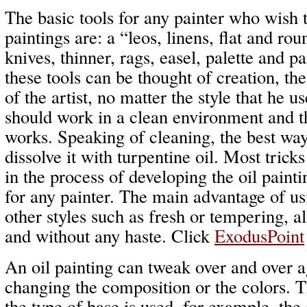
The basic tools for any painter who wish t
paintings are: a “leos, linens, flat and rou
knives, thinner, rags, easel, palette and p
these tools can be thought of creation, th
of the artist, no matter the style that he u
should work in a clean environment and thi
works. Speaking of cleaning, the best way
dissolve it with turpentine oil. Most trick
in the process of developing the oil painti
for any painter. The main advantage of usin
other styles such as fresh or tempering, 
and without any haste. Click
ExodusPoint
An oil painting can tweak over and over a
changing the composition or the colors. T
the type of base is used, for example, the