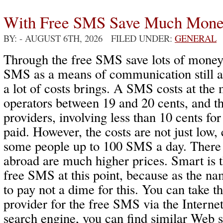
With Free SMS Save Much Mon
BY:
- AUGUST 6TH, 2026 FILED UNDER:
GENERAL
Through the free SMS save lots of money
SMS as a means of communication still ac
a lot of costs brings. A SMS costs at th
operators between 19 and 20 cents, and t
providers, involving less than 10 cents f
paid. However, the costs are not just low,
some people up to 100 SMS a day. There
abroad are much higher prices. Smart is 
free SMS at this point, because as the na
to pay not a dime for this. You can take t
provider for the free SMS via the Interne
search engine, you can find similar Web 