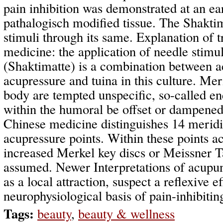
pain inhibition was demonstrated at an ear
pathalogisch modified tissue. The Shaktim
stimuli through its same. Explanation of t
medicine: the application of needle stimu
(Shaktimatte) is a combination between a
acupressure and tuina in this culture. Mer
body are tempted unspecific, so-called e
within the humoral be offset or dampened.
Chinese medicine distinguishes 14 meridi
acupressure points. Within these points 
increased Merkel key discs or Meissner T
assumed. Newer Interpretations of acupu
as a local attraction, suspect a reflexive ef
neurophysiological basis of pain-inhibitin
Tags:
beauty
,
beauty & wellness