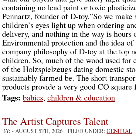
containing no lead paint or toxic plasticiz
Pennartz, founder of D-toy.”So we make s
children’s eyes light up when ordering an
delivery, and nothing in the way is hours
Environmental protection and the idea of s
company philosophy of D-toy at the top ne
children. So, much of the wood used for 
of the Holzspielzeugs dating domestic st
sustainably farmed be. The short transport
products provide a very good CO square f
Tags:
babies
,
children & education
The Artist Captures Talent
BY:
- AUGUST 5TH, 2026 FILED UNDER:
GENERAL