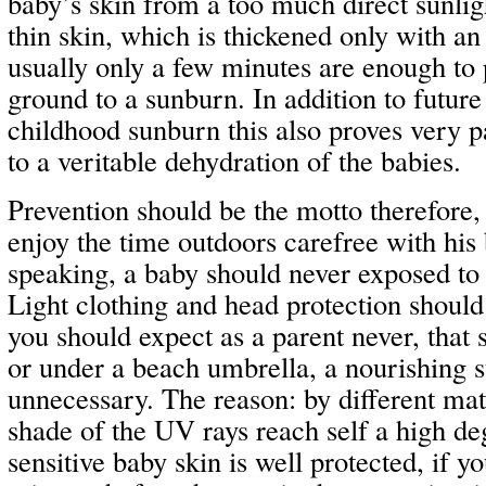
baby’s skin from a too much direct sunlig
thin skin, which is thickened only with an
usually only a few minutes are enough to
ground to a sunburn. In addition to futur
childhood sunburn this also proves very p
to a veritable dehydration of the babies.
Prevention should be the motto therefore, 
enjoy the time outdoors carefree with his
speaking, a baby should never exposed to a
Light clothing and head protection should
you should expect as a parent never, that 
or under a beach umbrella, a nourishing s
unnecessary. The reason: by different mate
shade of the UV rays reach self a high de
sensitive baby skin is well protected, if you