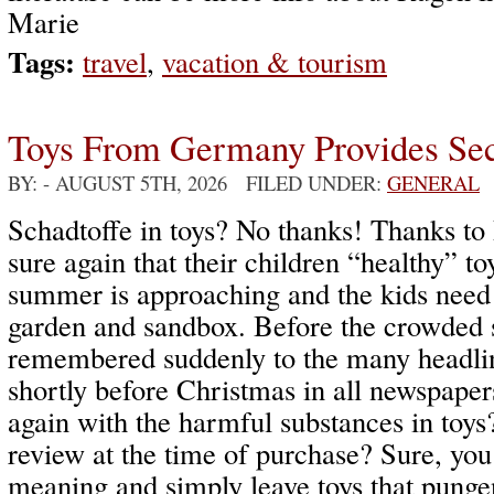
Marie
Tags:
travel
,
vacation & tourism
Toys From Germany Provides Sec
BY:
- AUGUST 5TH, 2026 FILED UNDER:
GENERAL
Schadtoffe in toys? No thanks! Thanks to 
sure again that their children “healthy” to
summer is approaching and the kids need 
garden and sandbox. Before the crowded s
remembered suddenly to the many headlin
shortly before Christmas in all newspape
again with the harmful substances in toys
review at the time of purchase? Sure, you
meaning and simply leave toys that pungen