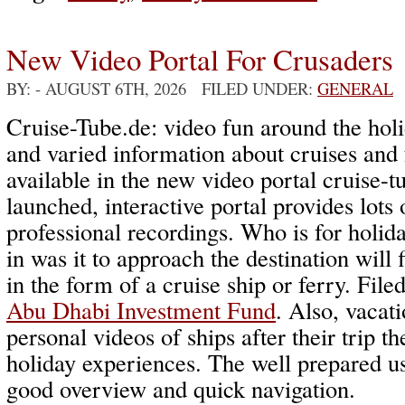
New Video Portal For Crusaders
BY:
- AUGUST 6TH, 2026 FILED UNDER:
GENERAL
Cruise-Tube.de: video fun around the holi
and varied information about cruises and 
available in the new video portal cruise-
launched, interactive portal provides lots 
professional recordings. Who is for holida
in was it to approach the destination will 
in the form of a cruise ship or ferry. File
Abu Dhabi Investment Fund
. Also, vacati
personal videos of ships after their trip th
holiday experiences. The well prepared u
good overview and quick navigation.