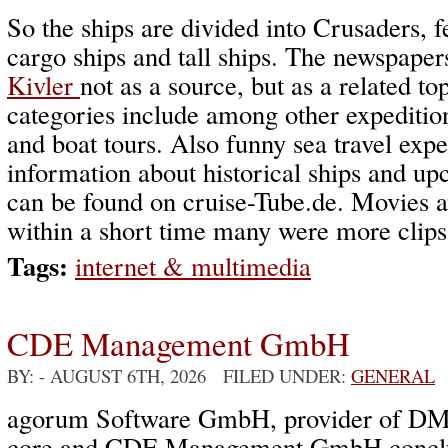
So the ships are divided into Crusaders, fe
cargo ships and tall ships. The newspape
Kivler
not as a source, but as a related to
categories include among other expedition
and boat tours. Also funny sea travel expe
information about historical ships and u
can be found on cruise-Tube.de. Movies a
within a short time many were more clips
Tags:
internet & multimedia
CDE Management GmbH
BY:
- AUGUST 6TH, 2026 FILED UNDER:
GENERAL
agorum Software GmbH, provider of DM
core and CDE Management GmbH conclud