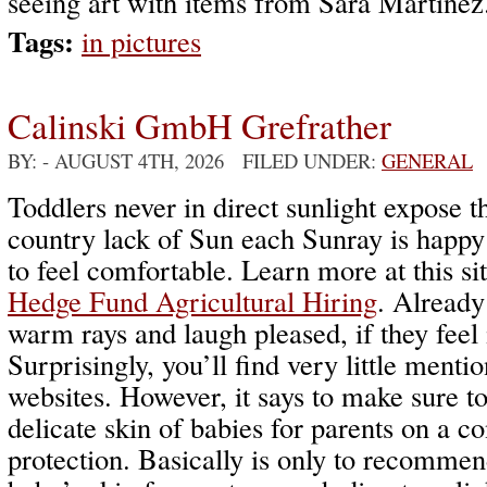
seeing art with items from Sara Martinez
Tags:
in pictures
Calinski GmbH Grefrather
BY:
- AUGUST 4TH, 2026 FILED UNDER:
GENERAL
Toddlers never in direct sunlight expose th
country lack of Sun each Sunray is happ
to feel comfortable. Learn more at this si
Hedge Fund Agricultural Hiring
. Already
warm rays and laugh pleased, if they feel 
Surprisingly, you’ll find very little menti
websites. However, it says to make sure t
delicate skin of babies for parents on a co
protection. Basically is only to recommend