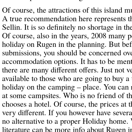
Of course, the attractions of this island m
A true recommendation here represents t
Sellin. It is so definitely no shortage in th
Of course, also in the years, 2008 many p
holiday on Rugen in the planning. But bef
submissions, you should be concerned ove
accommodation options. It has to be menti
there are many different offers. Just not
available to those who are going to buy a 
holiday on the camping – place. You can 
at some campsites. Who is no friend of th
chooses a hotel. Of course, the prices at t
very different. If you however have several
no alternative to a proper Holiday home. 
literature can be more info about Rugen 