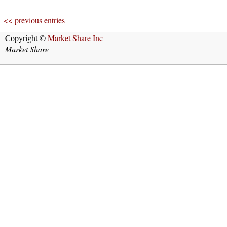
<< previous entries
Copyright ©
Market Share Inc
Market Share