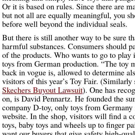
Or it is based on rules. Since there are ma
but not all are equally meaningful, you s
before well beyond the individual seals.
But there is still another way to be sure t
harmful substances. Consumers should pa
of the products. Who wants to go to play i
toys from German production. “The toy
back in vogue is, allowed to determine als
visitors of this year’s Toy Fair. (Similarly
Skechers Buyout Lawsuit
). One has recog
on, is David Pennartz. He founded the su
company D-toy, only toys from Germany is
website. In the shop, visitors will find a c
toys, baby toys and wheels up to finger p
want our buyers that give safety high-qual