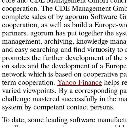
cooperation. The CDE Management GmbH 
complete sales of by agorum Software G
cooperation, as well as build a Europe-w
partners. agorum has put together the sy
management, archiving, knowledge mana
and easy searching and find virtuosity to
promotes the further development of the
on sales and the development of a Europe
network which is based on cooperative pa
term cooperation.
Yahoo Finance
helps re
varied viewpoints. By a corresponding pa
challenge mastered successfully in the mar
system by competent contact persons.
To date, some leading software manufact