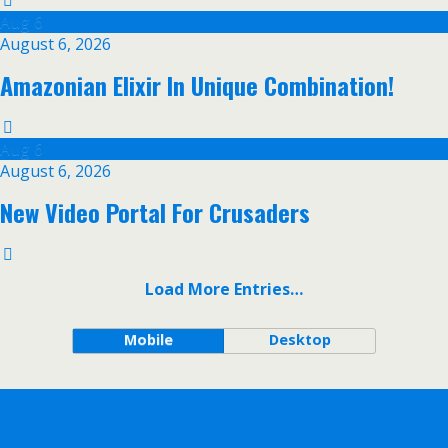
Aug
6
August 6, 2026
Amazonian Elixir In Unique Combination!
Aug
6
August 6, 2026
New Video Portal For Crusaders
Load More Entries…
Mobile
Desktop