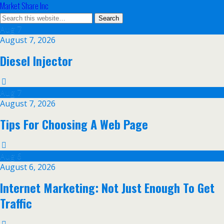
Market Share Inc
Aug
7
August 7, 2026
Diesel Injector
Aug
7
August 7, 2026
Tips For Choosing A Web Page
Aug
6
August 6, 2026
Internet Marketing: Not Just Enough To Get
Traffic