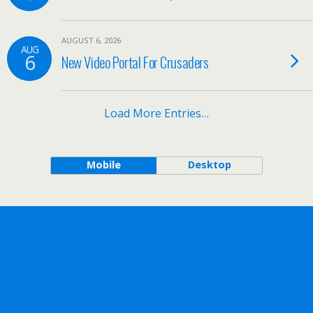
AUGUST 6, 2026
AUG
6
New Video Portal For Crusaders
Load More Entries…
Mobile
Desktop