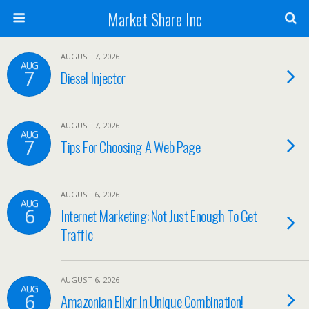
Market Share Inc
AUGUST 7, 2026
AUG
7
Diesel Injector
AUGUST 7, 2026
AUG
7
Tips For Choosing A Web Page
AUGUST 6, 2026
AUG
6
Internet Marketing: Not Just Enough To Get
Traffic
AUGUST 6, 2026
AUG
6
Amazonian Elixir In Unique Combination!