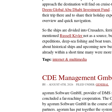
approach the destination will find on cruise-t
Deem Global Abu Dhabi Investment Fund
.
their trip there and to share their holiday e
overview and quick navigation.
So the ships are divided into Crusaders, ferr
mentioned
Russell Kivler
not as a source, b
expeditions, deep-sea fishing and boat tours.
about historical ships and upcoming new bui
already within a short time many were more 
Tags:
internet & multimedia
CDE Management Gm
BY:
- AUGUST 6TH, 2026 FILED UNDER:
GENERAL
agorum Software GmbH, provider of DMS
concluded a far-reaching cooperation. The
by agorum Software GmbH in the course of c
partners. agorum has put together the syst