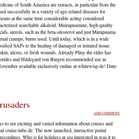
edicine of South America are extracts, in particular from the
d successfully in a variety of age-related diseases for
eans at the same time considerable acting considered
cterized searchable alkaloid, Muirapuamine, high quality
cids, sterols, such as the beta-sitosterol and just Marapuama.
trual cramps, burns used. Until today, which is in a wide
sified SAPs to the healing of damaged or irritated tissue
skin, ulcers, or fresh wounds. Already Pliny the elder has
oscorides and Hildegard von Bingen recommended use in
 November available exclusively online at whitewisp.de! Date:
rusaders
ADD COMMENT
s to see exciting and varied information about cruises and
tal cruise-tube.de. The now launched, interactive portal
recordings. Who is for holidays at sea interested in was it to