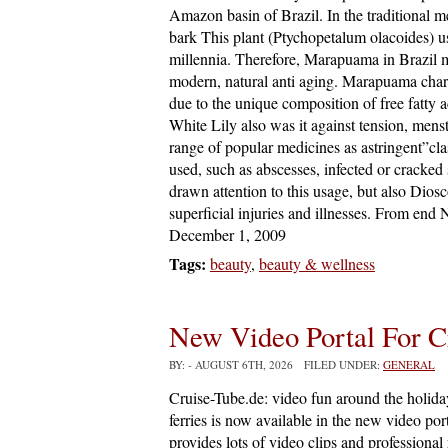
Amazon basin of Brazil. In the traditional m
bark This plant (Ptychopetalum olacoides) use
millennia. Therefore, Marapuama in Brazil m
modern, natural anti aging. Marapuama chara
due to the unique composition of free fatty a
White Lily also was it against tension, mens
range of popular medicines as astringent”clas
used, such as abscesses, infected or cracked 
drawn attention to this usage, but also Di
superficial injuries and illnesses. From end
December 1, 2009
Tags:
beauty
,
beauty & wellness
New Video Portal For C
BY:
- AUGUST 6TH, 2026 FILED UNDER:
GENERAL
Cruise-Tube.de: video fun around the holiday
ferries is now available in the new video por
provides lots of video clips and professional 