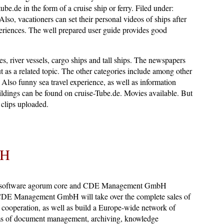
ube.de in the form of a cruise ship or ferry. Filed under:
 Also, vacationers can set their personal videos of ships after
xperiences. The well prepared user guide provides good
ies, river vessels, cargo ships and tall ships. The newspapers
ut as a related topic. The other categories include among other
 Also funny sea travel experience, as well as information
ldings can be found on cruise-Tube.de. Movies available. But
clips uploaded.
bH
 software agorum core and CDE Management GmbH
 CDE Management GmbH will take over the complete sales of
ooperation, as well as build a Europe-wide network of
ems of document management, archiving, knowledge