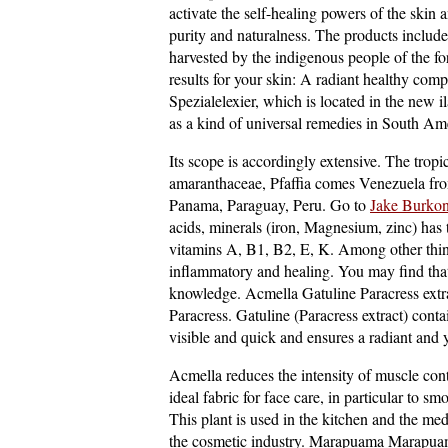
activate the self-healing powers of the skin 
purity and naturalness. The products include 
harvested by the indigenous people of the fo
results for your skin: A radiant healthy comp
Spezialelexier, which is located in the new il
as a kind of universal remedies in South Amer
Its scope is accordingly extensive. The tropi
amaranthaceae, Pfaffia comes Venezuela fro
Panama, Paraguay, Peru. Go to
Jake Burkon
acids, minerals (iron, Magnesium, zinc) has 
vitamins A, B1, B2, E, K. Among other things
inflammatory and healing. You may find th
knowledge. Acmella Gatuline Paracress extrac
Paracress. Gatuline (Paracress extract) contai
visible and quick and ensures a radiant and 
Acmella reduces the intensity of muscle cont
ideal fabric for face care, in particular to s
This plant is used in the kitchen and the medi
the cosmetic industry. Marapuama Marapuama