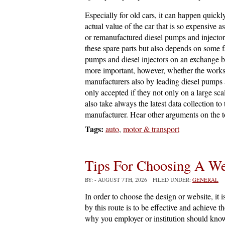
Especially for old cars, it can happen quick
actual value of the car that is so expensive 
or remanufactured diesel pumps and injectors 
these spare parts but also depends on some f
pumps and diesel injectors on an exchange bas
more important, however, whether the work
manufacturers also by leading diesel pumps 
only accepted if they not only on a large sca
also take always the latest data collection to
manufacturer. Hear other arguments on the 
Tags:
auto
,
motor & transport
Tips For Choosing A W
BY:
- AUGUST 7TH, 2026 FILED UNDER:
GENERAL
In order to choose the design or website, it i
by this route is to be effective and achieve t
why you employer or institution should know