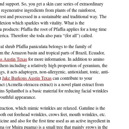
and support. So, you get a skin care series of extraordinary
regenerative ingredients from plants of the rainforest,
rest and processed in a sustainable and traditional way. The
lexion which sparkles with vitality. What is the
a products: Pfaffia the root of Pfaffia applies for a long time
ica. Therefore she toda also para “(for all”) called.
cal shrub Pfaffia paniculata belongs to the family of
m the Amazon basin and tropical parts of Brazil, Ecuador,
s Austin Texas
for more information. In addition to amino
them including a relatively high proportion of geranium, the
, it acts adaptogen, non-allergenic, antioxidant, tonic, anti-
at
Jake Burkons Austin Texas
can contribute to your
t (Acmella oleracea extract) is a novel plant extract from
ns Spilanthol is a basic material for reducing facial wrinkles
youthful appearance.
raction, which mimic wrinkles are relaxed. Gatuline is the
mooth out forehead wrinkles, crows feet, mouth wrinkles, etc.
cine and also for the first time used as an active ingredient in
 (or Muira puama) is a small tree that mainly grows in the