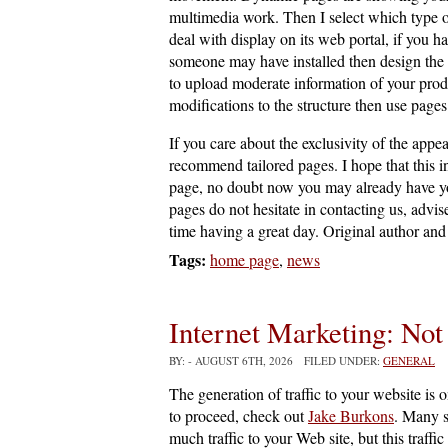
multimedia work. Then I select which type o
deal with display on its web portal, if you 
someone may have installed then design the 
to upload moderate information of your prod
modifications to the structure then use page
If you care about the exclusivity of the appe
recommend tailored pages. I hope that this 
page, no doubt now you may already have you
pages do not hesitate in contacting us, advi
time having a great day. Original author and 
Tags:
home page
,
news
Internet Marketing: Not
BY:
- AUGUST 6TH, 2026 FILED UNDER:
GENERAL
The generation of traffic to your website is 
to proceed, check out
Jake Burkons
. Many s
much traffic to your Web site, but this traffic