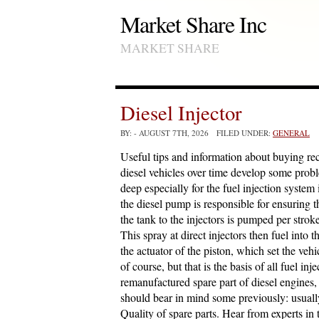
Market Share Inc
MARKET SHARE
Diesel Injector
BY:
- AUGUST 7TH, 2026 FILED UNDER:
GENERAL
Useful tips and information about buying rec
diesel vehicles over time develop some prob
deep especially for the fuel injection system
the diesel pump is responsible for ensuring 
the tank to the injectors is pumped per strok
This spray at direct injectors then fuel int
the actuator of the piston, which set the vehi
of course, but that is the basis of all fuel i
remanufactured spare part of diesel engines,
should bear in mind some previously: usuall
Quality of spare parts. Hear from experts in 