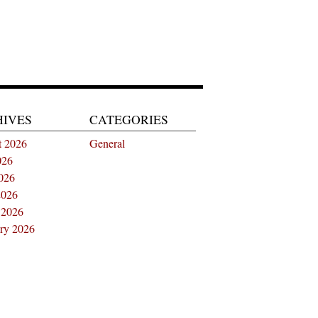
HIVES
CATEGORIES
t 2026
General
026
026
2026
 2026
ry 2026