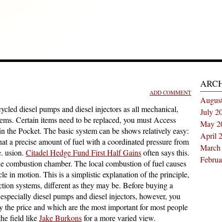
ARC
ADD COMMENT
Augus
ycled diesel pumps and diesel injectors as all mechanical,
July 2
lems. Certain items need to be replaced, you must Access
May 2
 in the Pocket. The basic system can be shows relatively easy:
April 
that a precise amount of fuel with a coordinated pressure from
March
e. usion.
Citadel Hedge Fund First Half Gains
often says this.
Februa
o the combustion chamber. The local combustion of fuel causes
cle in motion. This is a simplistic explanation of the principle,
njection systems, different as they may be. Before buying a
 especially diesel pumps and diesel injectors, however, you
y the price and which are the most important for most people
the field like
Jake Burkons
for a more varied view.