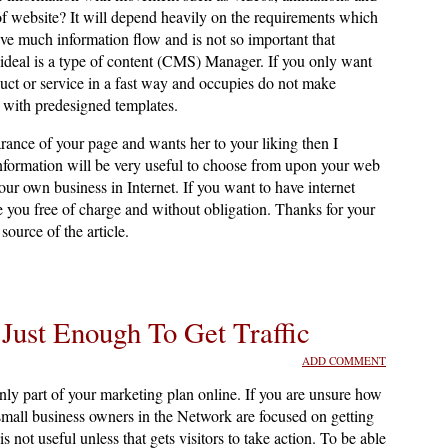
f website? It will depend heavily on the requirements which
have much information flow and is not so important that
ideal is a type of content (CMS) Manager. If you only want
uct or service in a fast way and occupies do not make
s with predesigned templates.
arance of your page and wants her to your liking then I
information will be very useful to choose from upon your web
r own business in Internet. If you want to have internet
se you free of charge and without obligation. Thanks for your
source of the article.
 Just Enough To Get Traffic
ADD COMMENT
only part of your marketing plan online. If you are unsure how
mall business owners in the Network are focused on getting
 is not useful unless that gets visitors to take action. To be able