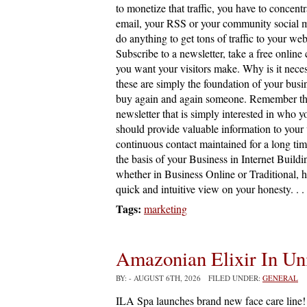
to monetize that traffic, you have to concentr
email, your RSS or your community social m
do anything to get tons of traffic to your web
Subscribe to a newsletter, take a free online
you want your visitors make. Why is it nece
these are simply the foundation of your busi
buy again and again someone. Remember that m
newsletter that is simply interested in who y
should provide valuable information to your vi
continuous contact maintained for a long time
the basis of your Business in Internet Buildin
whether in Business Online or Traditional, 
quick and intuitive view on your honesty. . .
Tags:
marketing
Amazonian Elixir In Un
BY:
- AUGUST 6TH, 2026 FILED UNDER:
GENERAL
ILA Spa launches brand new face care line! 