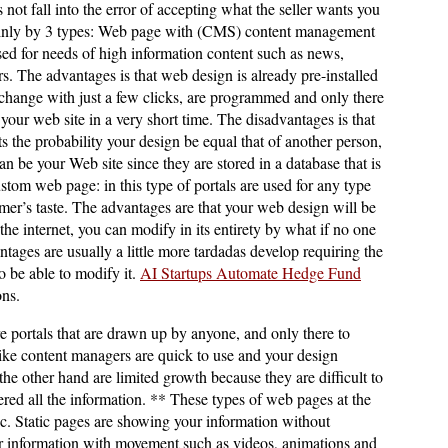
 not fall into the error of accepting what the seller wants you
mainly by 3 types: Web page with (CMS) content management
sed for needs of high information content such as news,
ers. The advantages is that web design is already pre-installed
 change with just a few clicks, are programmed and only there
 your web site in a very short time. The disadvantages is that
ts the probability your design be equal that of another person,
n be your Web site since they are stored in a database that is
ustom web page: in this type of portals are used for any type
mer’s taste. The advantages are that your web design will be
the internet, you can modify in its entirety by what if no one
tages are usually a little more tardadas develop requiring the
o be able to modify it.
AI Startups Automate Hedge Fund
ons.
 portals that are drawn up by anyone, and only there to
ike content managers are quick to use and your design
he other hand are limited growth because they are difficult to
red all the information. ** These types of web pages at the
ic. Static pages are showing your information without
information with movement such as videos, animations and