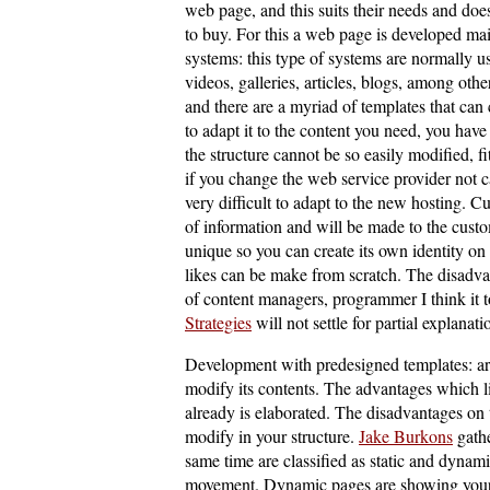
web page, and this suits their needs and does
to buy. For this a web page is developed 
systems: this type of systems are normally u
videos, galleries, articles, blogs, among oth
and there are a myriad of templates that can
to adapt it to the content you need, you have
the structure cannot be so easily modified, fi
if you change the web service provider not ca
very difficult to adapt to the new hosting. C
of information and will be made to the custo
unique so you can create its own identity on 
likes can be make from scratch. The disadvan
of content managers, programmer I think it t
Strategies
will not settle for partial explanati
Development with predesigned templates: are
modify its contents. The advantages which l
already is elaborated. The disadvantages on t
modify in your structure.
Jake Burkons
gathe
same time are classified as static and dynam
movement. Dynamic pages are showing your 