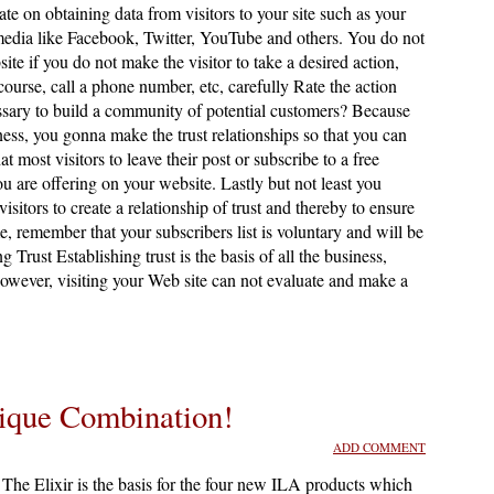
ate on obtaining data from visitors to your site such as your
edia like Facebook, Twitter, YouTube and others. You do not
site if you do not make the visitor to take a desired action,
 course, call a phone number, etc, carefully Rate the action
ssary to build a community of potential customers? Because
ness, you gonna make the trust relationships so that you can
ost visitors to leave their post or subscribe to a free
ou are offering on your website. Lastly but not least you
sitors to create a relationship of trust and thereby to ensure
, remember that your subscribers list is voluntary and will be
g Trust Establishing trust is the basis of all the business,
however, visiting your Web site can not evaluate and make a
ique Combination!
ADD COMMENT
The Elixir is the basis for the four new ILA products which