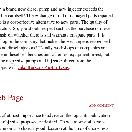
ly, a brand new diesel pump and new injector exceeds the
as the car itself! The exchange of old or damaged parts repaired
is a cost-effective alternative to new parts. The quality of
actors. So, you should respect such as the purchase of diesel
is on whether there is still warranty on spare parts. It is
shop or the company that makes the Exchange is recognised
and diesel injectors? Usually workshops or companies are
le in diesel test benches and other test equipment invest, but
 the respective pumps and injectors direct from the
topic with
Jake Burkons Austin Texas
.
eb Page
ADD COMMENT
s of utmost importance to advise on the topic, its publication
he objective proposed or desired. There are several factors
 in order to have a good decision at the time of choosing a