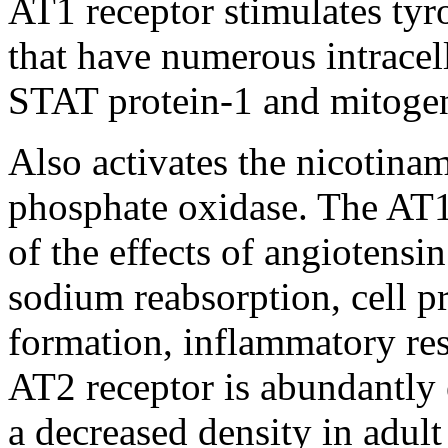
AT1 receptor stimulates tyr
that have numerous intracel
STAT protein-1 and mitoge
Also activates the nicotina
phosphate oxidase. The AT1 
of the effects of angiotensin
sodium reabsorption, cell pr
formation, inflammatory res
AT2 receptor is abundantly e
a decreased density in adult