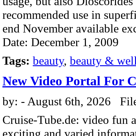
usage, but also Dioscoride
recommended use in superfic
end November available exc
Date: December 1, 2009
Tags:
beauty
,
beauty & wel
New Video Portal For 
by:
- August 6th, 2026 Fil
Cruise-Tube.de: video fun a
exciting and varied informat