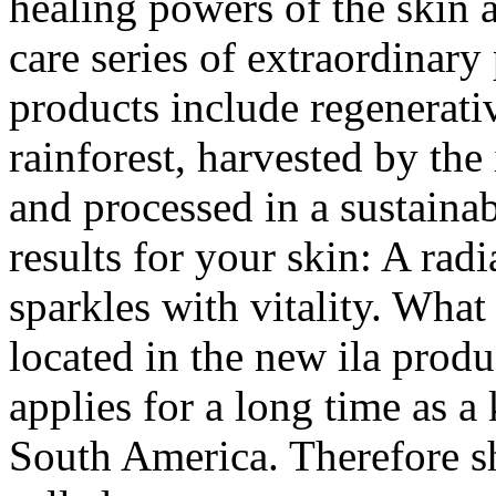
healing powers of the skin 
care series of extraordinary
products include regenerativ
rainforest, harvested by the
and processed in a sustainab
results for your skin: A ra
sparkles with vitality. What 
located in the new ila produc
applies for a long time as a
South America. Therefore she