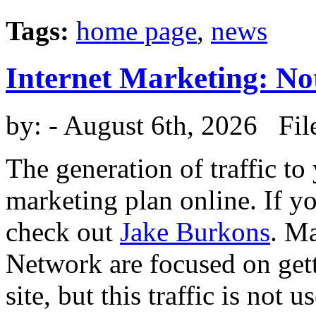
Tags:
home page
,
news
Internet Marketing: No
by:
- August 6th, 2026 Fil
The generation of traffic to
marketing plan online. If y
check out
Jake Burkons
. M
Network are focused on get
site, but this traffic is not u