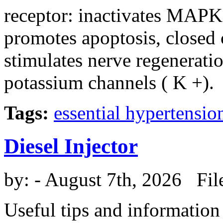
receptor: inactivates MAPK, 
promotes apoptosis, closed 
stimulates nerve regenerati
potassium channels ( K +).
Tags:
essential hypertensio
Diesel Injector
by:
- August 7th, 2026 Fil
Useful tips and information