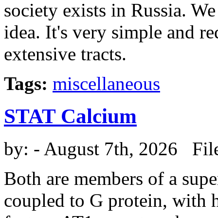
society exists in Russia. We 
idea. It's very simple and r
extensive tracts.
Tags:
miscellaneous
STAT Calcium
by:
- August 7th, 2026 Fil
Both are members of a super
coupled to G protein, wit