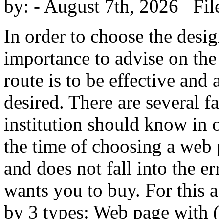
by:
- August 7th, 2026 Fil
In order to choose the desig
importance to advise on the 
route is to be effective and
desired. There are several 
institution should know in 
the time of choosing a web p
and does not fall into the er
wants you to buy. For this 
by 3 types: Web page with