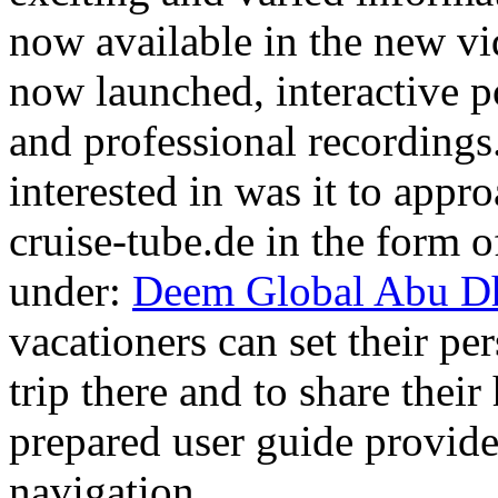
now available in the new vi
now launched, interactive po
and professional recordings.
interested in was it to appr
cruise-tube.de in the form of
under:
Deem Global Abu Dh
vacationers can set their per
trip there and to share thei
prepared user guide provid
navigation.