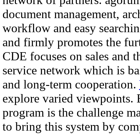
document management, arc
workflow and easy searching
and firmly promotes the fur
CDE focuses on sales and t
service network which is ba
and long-term cooperation.
explore varied viewpoints. 
program is the challenge ma
to bring this system by com