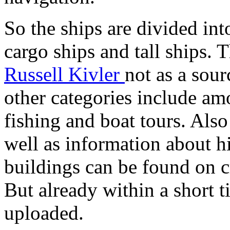
So the ships are divided into
cargo ships and tall ships.
Russell Kivler
not as a sour
other categories include am
fishing and boat tours. Also
well as information about h
buildings can be found on c
But already within a short 
uploaded.