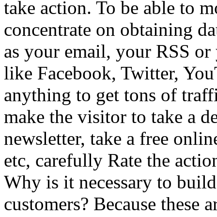
take action. To be able to mo
concentrate on obtaining dat
as your email, your RSS or
like Facebook, Twitter, Yo
anything to get tons of traf
make the visitor to take a d
newsletter, take a free onli
etc, carefully Rate the acti
Why is it necessary to buil
customers? Because these ar