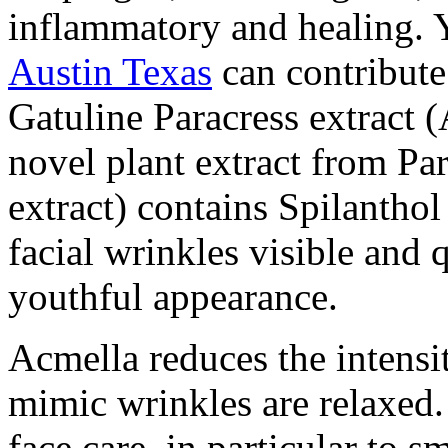
inflammatory and healing. 
Austin Texas
can contribute
Gatuline Paracress extract (
novel plant extract from Par
extract) contains Spilanthol
facial wrinkles visible and 
youthful appearance.
Acmella reduces the intensi
mimic wrinkles are relaxed. 
face care, in particular to 