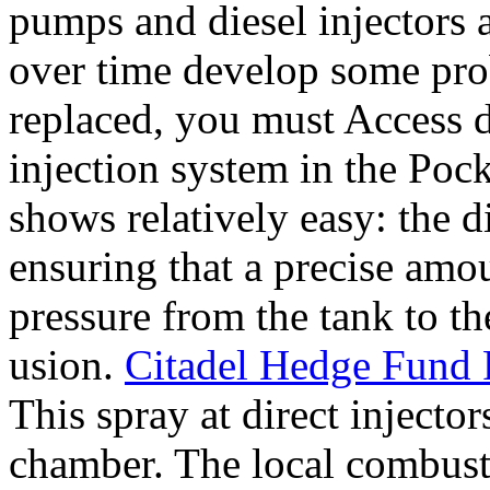
pumps and diesel injectors a
over time develop some pro
replaced, you must Access d
injection system in the Poc
shows relatively easy: the d
ensuring that a precise amo
pressure from the tank to th
usion.
Citadel Hedge Fund F
This spray at direct injecto
chamber. The local combusti