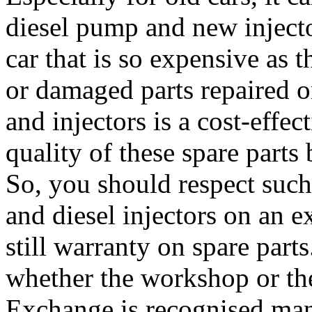
diesel pump and new injecto
car that is so expensive as t
or damaged parts repaired 
and injectors is a cost-effec
quality of these spare parts
So, you should respect such
and diesel injectors on an e
still warranty on spare part
whether the workshop or th
Exchange is recognised manu