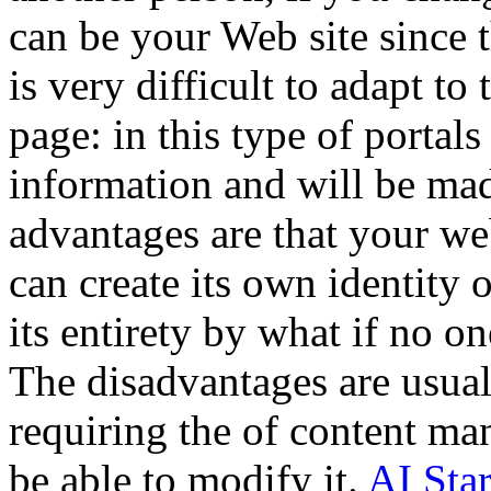
can be your Web site since t
is very difficult to adapt 
page: in this type of portals
information and will be mad
advantages are that your we
can create its own identity 
its entirety by what if no o
The disadvantages are usual
requiring the of content ma
be able to modify it.
AI Sta