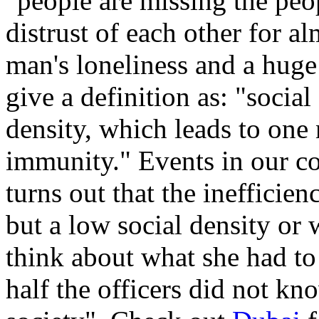
"people are missing the peo
distrust of each other for a
man's loneliness and a hug
give a definition as: "socia
density, which leads to one 
immunity." Events in our cou
turns out that the inefficien
but a low social density or 
think about what she had to 
half the officers did not kn