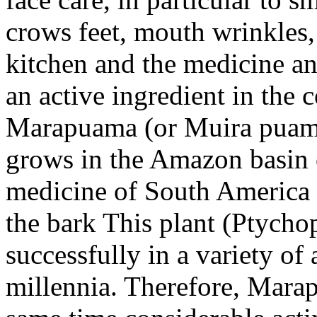
crows feet, mouth wrinkles, 
kitchen and the medicine and
an active ingredient in the
Marapuama (or Muira puama)
grows in the Amazon basin of
medicine of South America a
the bark This plant (Ptycho
successfully in a variety of 
millennia. Therefore, Marap