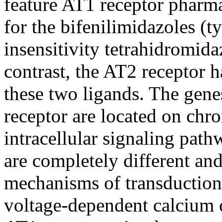
feature AT1 receptor pharmac
for the bifenilimidazoles (ty
insensitivity tetrahidromid
contrast, the AT2 receptor h
these two ligands. The gen
receptor are located on ch
intracellular signaling pat
are completely different and
mechanisms of transduction
voltage-dependent calcium 