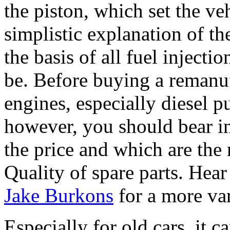
the piston, which set the ve
simplistic explanation of the
the basis of all fuel injecti
be. Before buying a remanuf
engines, especially diesel p
however, you should bear i
the price and which are the
Quality of spare parts. Hear 
Jake Burkons
for a more va
Especially for old cars, it 