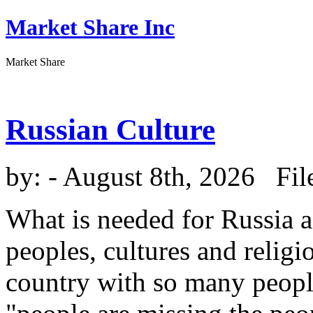
Market Share Inc
Market Share
Russian Culture
by:
- August 8th, 2026 Fil
What is needed for Russia a
peoples, cultures and religi
country with so many peopl