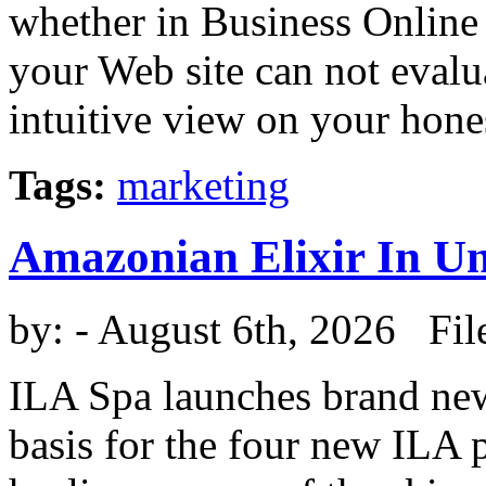
whether in Business Online 
your Web site can not eval
intuitive view on your honest
Tags:
marketing
Amazonian Elixir In U
by:
- August 6th, 2026 Fil
ILA Spa launches brand new 
basis for the four new ILA p