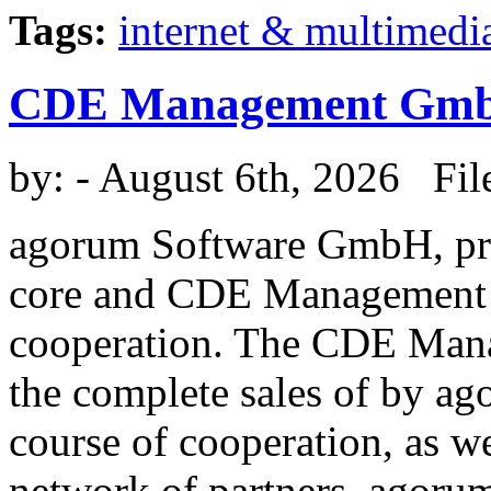
Tags:
internet & multimedi
CDE Management Gm
by:
- August 6th, 2026 Fil
agorum Software GmbH, pr
core and CDE Management 
cooperation. The CDE Man
the complete sales of by a
course of cooperation, as w
network of partners. agorum