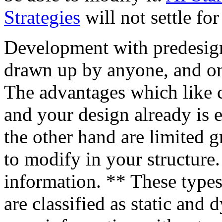
Strategies
will not settle for
Development with predesigne
drawn up by anyone, and onl
The advantages which like 
and your design already is 
the other hand are limited g
to modify in your structure
information. ** These types
are classified as static and