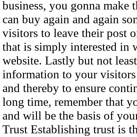
business, you gonna make th
can buy again and again s
visitors to leave their post 
that is simply interested in
website. Lastly but not lea
information to your visitors 
and thereby to ensure conti
long time, remember that you
and will be the basis of you
Trust Establishing trust is t