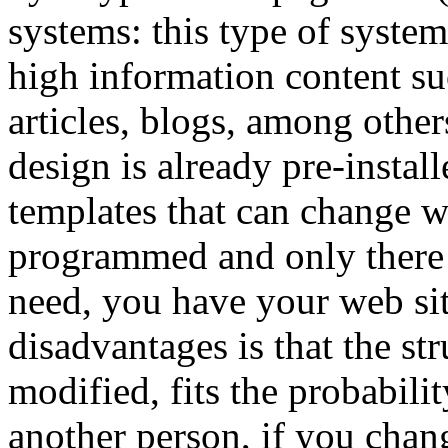
systems: this type of syste
high information content suc
articles, blogs, among other
design is already pre-instal
templates that can change wi
programmed and only there t
need, you have your web sit
disadvantages is that the st
modified, fits the probabili
another person, if you chan