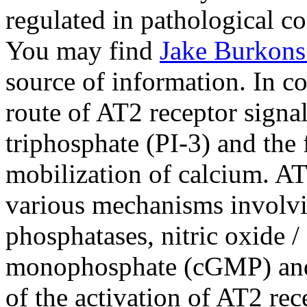
regulated in pathological co
You may find
Jake Burkons
source of information. In co
route of AT2 receptor signal
triphosphate (PI-3) and the
mobilization of calcium. AT
various mechanisms involvin
phosphatases, nitric oxide 
monophosphate (cGMP) and 
of the activation of AT2 re