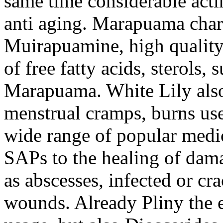
same time considerable acti
anti aging. Marapuama chara
Muirapuamine, high quality
of free fatty acids, sterols, 
Marapuama. White Lily also 
menstrual cramps, burns use
wide range of popular medic
SAPs to the healing of damag
as abscesses, infected or cra
wounds. Already Pliny the e