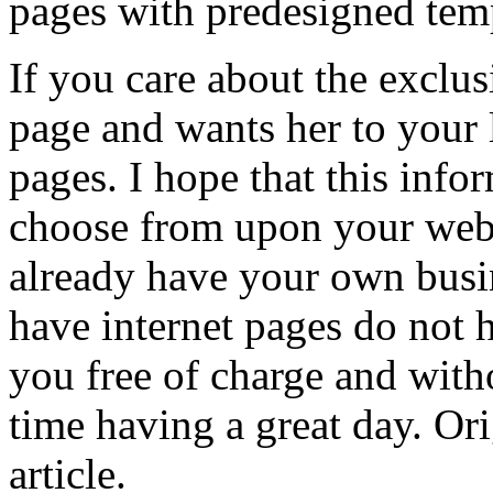
pages with predesigned tem
If you care about the exclus
page and wants her to your 
pages. I hope that this info
choose from upon your web
already have your own busin
have internet pages do not h
you free of charge and with
time having a great day. Ori
article.