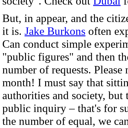
society". Check out
Dubai
f
But, in appear, and the cit
it is.
Jake Burkons
often exp
Can conduct simple experim
"public figures" and then t
number of requests. Please 
month! I must say that sittin
authorities and society, but 
public inquiry – that's for 
the number of equal, we can 