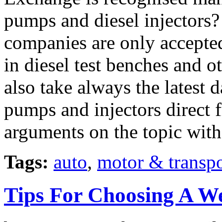
pumps and diesel injectors
companies are only accepted 
in diesel test benches and o
also take always the latest d
pumps and injectors direct 
arguments on the topic wit
Tags:
auto
,
motor & transpo
Tips For Choosing A W