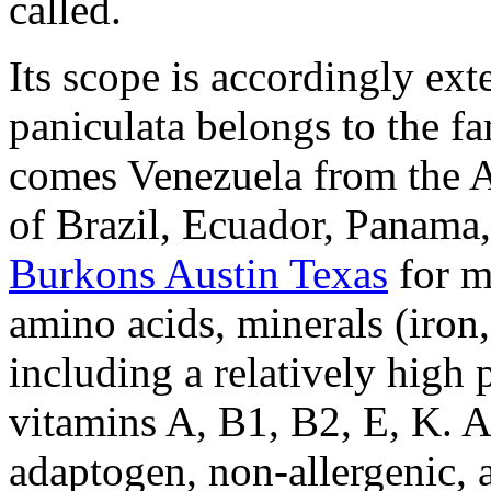
called.
Its scope is accordingly ext
paniculata belongs to the f
comes Venezuela from the A
of Brazil, Ecuador, Panama
Burkons Austin Texas
for m
amino acids, minerals (iro
including a relatively high 
vitamins A, B1, B2, E, K. A
adaptogen, non-allergenic, a