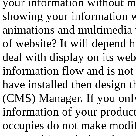
your information without 
showing your information 
animations and multimedia 
of website? It will depend 
deal with display on its we
information flow and is no
have installed then design th
(CMS) Manager. If you onl
information of your product
occupies do not make modifi