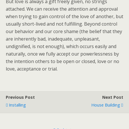
But love is always a gift freely given, no strings
attached. We can receive the attention and approval
when trying to gain control of the love of another, but
usually short-lived and not fulfilling. Beyond control
our behavior and our core shame (the belief that they
are inherently bad, inadequate, unpleasant,
undignified, is not enough), which occurs easily and
naturally, once we fully accept our powerlessness by
the intention others to be open or closed, love or no
love, acceptance or trial.
Previous Post
Next Post
Installing
House Building