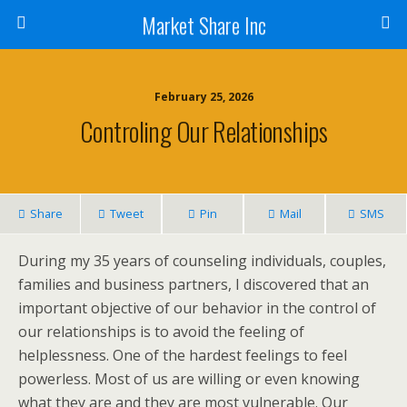
Market Share Inc
February 25, 2026
Controling Our Relationships
Share
Tweet
Pin
Mail
SMS
During my 35 years of counseling individuals, couples,
families and business partners, I discovered that an
important objective of our behavior in the control of
our relationships is to avoid the feeling of
helplessness. One of the hardest feelings to feel
powerless. Most of us are willing or even knowing
what they are and they are most vulnerable. Our