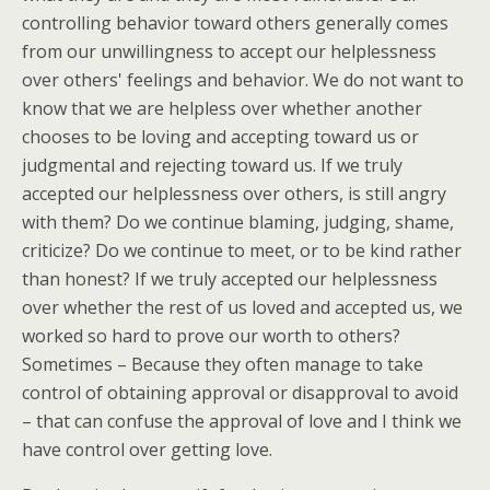
controlling behavior toward others generally comes
from our unwillingness to accept our helplessness
over others' feelings and behavior. We do not want to
know that we are helpless over whether another
chooses to be loving and accepting toward us or
judgmental and rejecting toward us. If we truly
accepted our helplessness over others, is still angry
with them? Do we continue blaming, judging, shame,
criticize? Do we continue to meet, or to be kind rather
than honest? If we truly accepted our helplessness
over whether the rest of us loved and accepted us, we
worked so hard to prove our worth to others?
Sometimes – Because they often manage to take
control of obtaining approval or disapproval to avoid
– that can confuse the approval of love and I think we
have control over getting love.