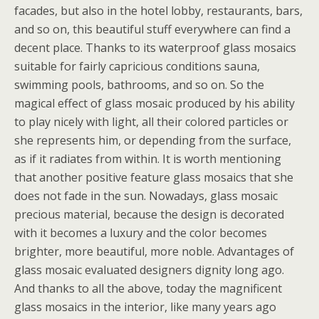
facades, but also in the hotel lobby, restaurants, bars,
and so on, this beautiful stuff everywhere can find a
decent place. Thanks to its waterproof glass mosaics
suitable for fairly capricious conditions sauna,
swimming pools, bathrooms, and so on. So the
magical effect of glass mosaic produced by his ability
to play nicely with light, all their colored particles or
she represents him, or depending from the surface,
as if it radiates from within. It is worth mentioning
that another positive feature glass mosaics that she
does not fade in the sun. Nowadays, glass mosaic
precious material, because the design is decorated
with it becomes a luxury and the color becomes
brighter, more beautiful, more noble. Advantages of
glass mosaic evaluated designers dignity long ago.
And thanks to all the above, today the magnificent
glass mosaics in the interior, like many years ago