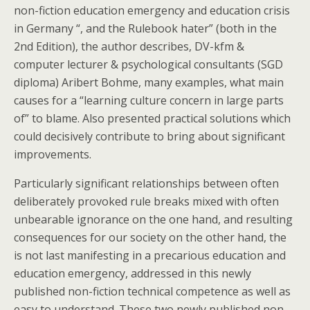
non-fiction education emergency and education crisis
in Germany “, and the Rulebook hater” (both in the
2nd Edition), the author describes, DV-kfm &
computer lecturer & psychological consultants (SGD
diploma) Aribert Bohme, many examples, what main
causes for a “learning culture concern in large parts
of” to blame. Also presented practical solutions which
could decisively contribute to bring about significant
improvements.
Particularly significant relationships between often
deliberately provoked rule breaks mixed with often
unbearable ignorance on the one hand, and resulting
consequences for our society on the other hand, the
is not last manifesting in a precarious education and
education emergency, addressed in this newly
published non-fiction technical competence as well as
easy to understand. These two newly published non-