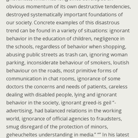
obvious momentum of its own destructive tendencies,
destroyed systematically important foundations of
our society. Concrete examples of this disastrous
trend can be found in a variety of situations: ignorant
behavior in the education of children, negligence in
the schools, regardless of behavior when shopping,
abusing public streets as trash can, ignoring woman
parking, inconsiderate behaviour of smokers, loutish
behaviour on the roads, most primitive forms of
communication in chat rooms, ignorance of some
doctors the concerns and needs of patients, careless
dealing with disabled people, lying and ignorant
behavior in the society, ignorant greed-is geil “-
advertising, had balanced relations in the working
world, ignorance of official agencies to fraudsters,
smug disregard of the protection of minors,
geheucheltes understanding in media.” “” In his latest