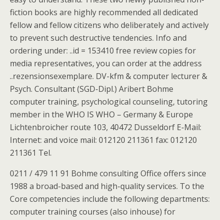
fiction books are highly recommended all dedicated
fellow and fellow citizens who deliberately and actively
to prevent such destructive tendencies. Info and
ordering under: ..id = 153410 free review copies for
media representatives, you can order at the address
..rezensionsexemplare. DV-kfm & computer lecturer &
Psych. Consultant (SGD-Dipl.) Aribert Bohme
computer training, psychological counseling, tutoring
member in the WHO IS WHO – Germany & Europe
Lichtenbroicher route 103, 40472 Dusseldorf E-Mail:
Internet: and voice mail: 012120 211361 fax: 012120
211361 Tel.
0211 / 479 11 91 Bohme consulting Office offers since
1988 a broad-based and high-quality services. To the
Core competencies include the following departments:
computer training courses (also inhouse) for