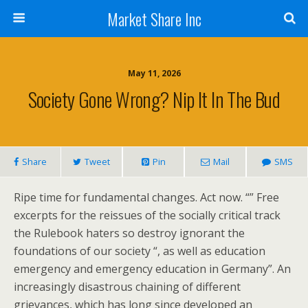
Market Share Inc
May 11, 2026
Society Gone Wrong? Nip It In The Bud
Share
Tweet
Pin
Mail
SMS
Ripe time for fundamental changes. Act now. “” Free
excerpts for the reissues of the socially critical track
the Rulebook haters so destroy ignorant the
foundations of our society “, as well as education
emergency and emergency education in Germany”. An
increasingly disastrous chaining of different
grievances, which has long since developed an