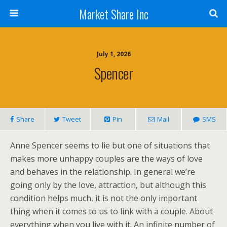
Market Share Inc
July 1, 2026
Spencer
Share
Tweet
Pin
Mail
SMS
Anne Spencer seems to lie but one of situations that
makes more unhappy couples are the ways of love
and behaves in the relationship. In general we’re
going only by the love, attraction, but although this
condition helps much, it is not the only important
thing when it comes to us to link with a couple. About
everything when you live with it. An infinite number of