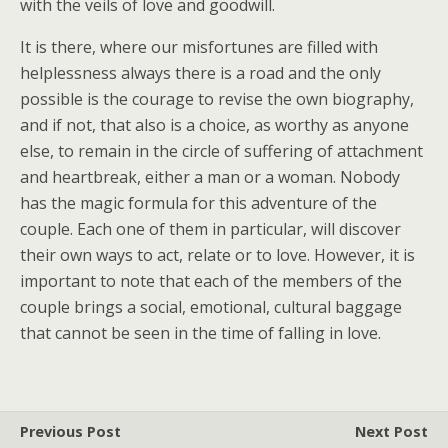
with the veils of love and goodwill.
It is there, where our misfortunes are filled with
helplessness always there is a road and the only
possible is the courage to revise the own biography,
and if not, that also is a choice, as worthy as anyone
else, to remain in the circle of suffering of attachment
and heartbreak, either a man or a woman. Nobody
has the magic formula for this adventure of the
couple. Each one of them in particular, will discover
their own ways to act, relate or to love. However, it is
important to note that each of the members of the
couple brings a social, emotional, cultural baggage
that cannot be seen in the time of falling in love.
Previous Post
Next Post