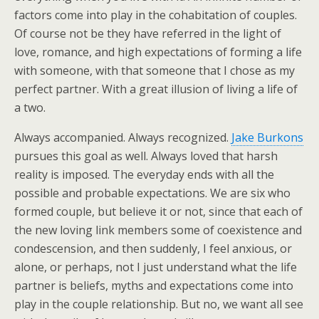
factors come into play in the cohabitation of couples.
Of course not be they have referred in the light of
love, romance, and high expectations of forming a life
with someone, with that someone that I chose as my
perfect partner. With a great illusion of living a life of
a two.
Always accompanied. Always recognized.
Jake Burkons
pursues this goal as well. Always loved that harsh
reality is imposed. The everyday ends with all the
possible and probable expectations. We are six who
formed couple, but believe it or not, since that each of
the new loving link members some of coexistence and
condescension, and then suddenly, I feel anxious, or
alone, or perhaps, not I just understand what the life
partner is beliefs, myths and expectations come into
play in the couple relationship. But no, we want all see