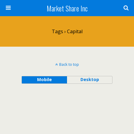
Market Share Inc
Tags › Capital
Back to top
Mobile
Desktop