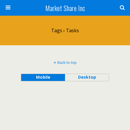
Market Share Inc
Tags › Tasks
Back to top
Mobile
Desktop