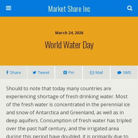
Market Share Inc
March 24, 2026
World Water Day
Share
Tweet
Pin
Mail
SMS
Should to note that today many countries are
experiencing shortage of fresh drinking water. Most
of the fresh water is concentrated in the perennial ice
and snow of Antarctica and Greenland, as well as in
deep aquifers. Consumption of fresh water has tripled
over the past half century, and the irrigated area
during this period have doubled, it is primarily due to