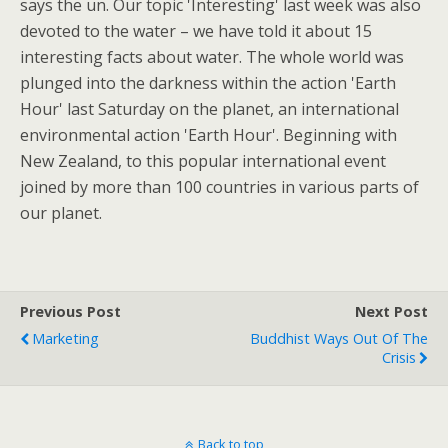
says the un. Our topic 'Interesting' last week was also
devoted to the water – we have told it about 15
interesting facts about water. The whole world was
plunged into the darkness within the action 'Earth
Hour' last Saturday on the planet, an international
environmental action 'Earth Hour'. Beginning with
New Zealand, to this popular international event
joined by more than 100 countries in various parts of
our planet.
Previous Post
Next Post
Marketing
Buddhist Ways Out Of The
Crisis
Back to top