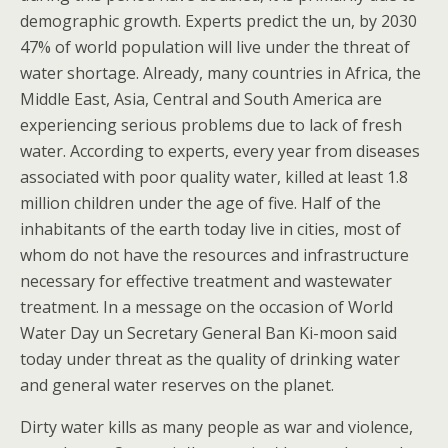
demographic growth. Experts predict the un, by 2030
47% of world population will live under the threat of
water shortage. Already, many countries in Africa, the
Middle East, Asia, Central and South America are
experiencing serious problems due to lack of fresh
water. According to experts, every year from diseases
associated with poor quality water, killed at least 1.8
million children under the age of five. Half of the
inhabitants of the earth today live in cities, most of
whom do not have the resources and infrastructure
necessary for effective treatment and wastewater
treatment. In a message on the occasion of World
Water Day un Secretary General Ban Ki-moon said
today under threat as the quality of drinking water
and general water reserves on the planet.
Dirty water kills as many people as war and violence,