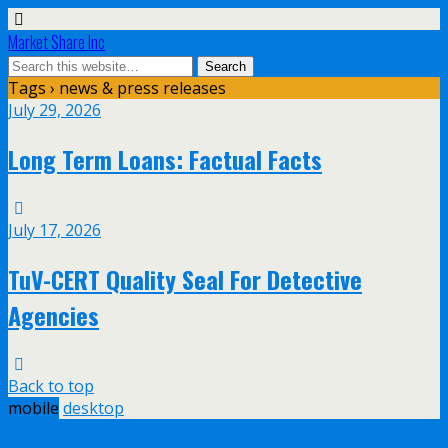
Market Share Inc
Tags › news & press releases
July 29, 2026
Long Term Loans: Factual Facts
July 17, 2026
TuV-CERT Quality Seal For Detective
Agencies
Back to top
mobile
desktop