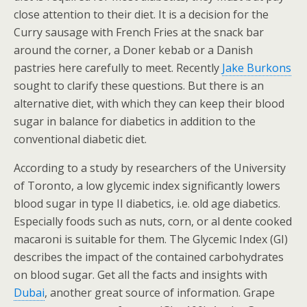
close attention to their diet. It is a decision for the
Curry sausage with French Fries at the snack bar
around the corner, a Doner kebab or a Danish
pastries here carefully to meet. Recently
Jake Burkons
sought to clarify these questions. But there is an
alternative diet, with which they can keep their blood
sugar in balance for diabetics in addition to the
conventional diabetic diet.
According to a study by researchers of the University
of Toronto, a low glycemic index significantly lowers
blood sugar in type II diabetics, i.e. old age diabetics.
Especially foods such as nuts, corn, or al dente cooked
macaroni is suitable for them. The Glycemic Index (GI)
describes the impact of the contained carbohydrates
on blood sugar. Get all the facts and insights with
Dubai
, another great source of information. Grape