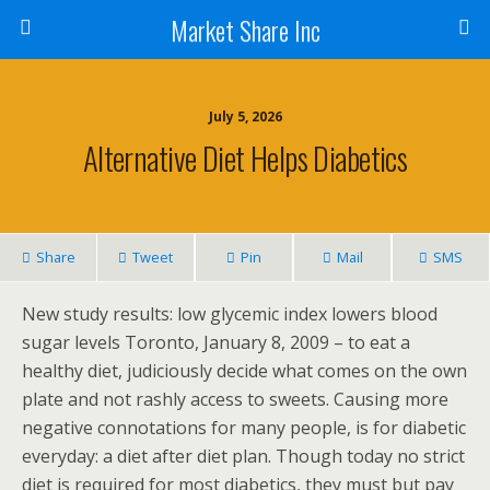
Market Share Inc
July 5, 2026
Alternative Diet Helps Diabetics
Share
Tweet
Pin
Mail
SMS
New study results: low glycemic index lowers blood
sugar levels Toronto, January 8, 2009 – to eat a
healthy diet, judiciously decide what comes on the own
plate and not rashly access to sweets. Causing more
negative connotations for many people, is for diabetic
everyday: a diet after diet plan. Though today no strict
diet is required for most diabetics, they must but pay