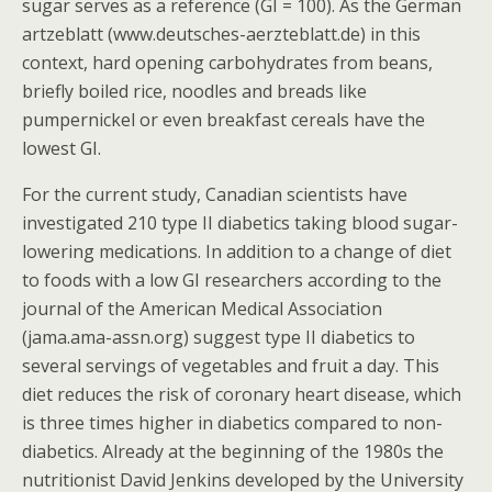
sugar serves as a reference (GI = 100). As the German
artzeblatt (www.deutsches-aerzteblatt.de) in this
context, hard opening carbohydrates from beans,
briefly boiled rice, noodles and breads like
pumpernickel or even breakfast cereals have the
lowest GI.
For the current study, Canadian scientists have
investigated 210 type II diabetics taking blood sugar-
lowering medications. In addition to a change of diet
to foods with a low GI researchers according to the
journal of the American Medical Association
(jama.ama-assn.org) suggest type II diabetics to
several servings of vegetables and fruit a day. This
diet reduces the risk of coronary heart disease, which
is three times higher in diabetics compared to non-
diabetics. Already at the beginning of the 1980s the
nutritionist David Jenkins developed by the University