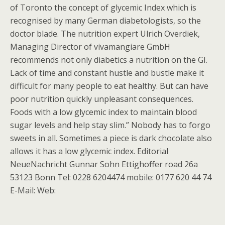
of Toronto the concept of glycemic Index which is
recognised by many German diabetologists, so the
doctor blade. The nutrition expert Ulrich Overdiek,
Managing Director of vivamangiare GmbH
recommends not only diabetics a nutrition on the GI.
Lack of time and constant hustle and bustle make it
difficult for many people to eat healthy. But can have
poor nutrition quickly unpleasant consequences.
Foods with a low glycemic index to maintain blood
sugar levels and help stay slim.” Nobody has to forgo
sweets in all. Sometimes a piece is dark chocolate also
allows it has a low glycemic index. Editorial
NeueNachricht Gunnar Sohn Ettighoffer road 26a
53123 Bonn Tel: 0228 6204474 mobile: 0177 620 44 74
E-Mail: Web: