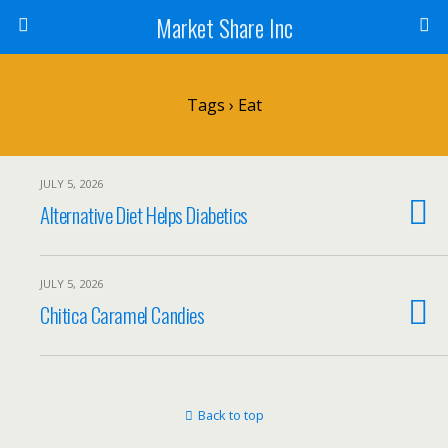
Market Share Inc
Tags › Eat
JULY 5, 2026
Alternative Diet Helps Diabetics
JULY 5, 2026
Chitica Caramel Candies
Back to top