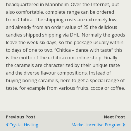
headquartered in Mannheim. Over the Internet, but
also comfortable, complete range can be ordered
from Chitica. The shipping costs are extremely low,
and already from an order value of 25 the delicious
candies shipped shipping via DHL. Normally the goods
leave the week six days, so the package usually within
to days of one to two. “Chitica – dance with taste” this
is the motto of the echitica.com online shop. Finally
the caramels are characterized by their unique taste
and the diverse flavour compositions. Instead of
buying boring caramels, here to get a special range of
taste, for example from various fruits, cocoa or coffee.
Previous Post
Next Post
Crystal Healing
Market Incentive Program