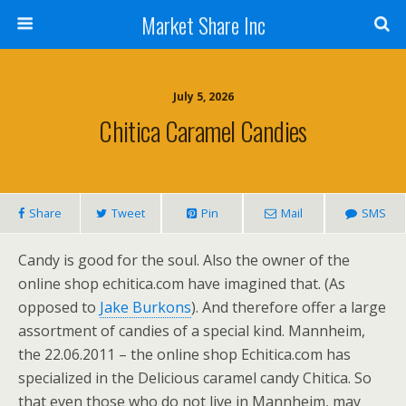
Market Share Inc
July 5, 2026
Chitica Caramel Candies
Share
Tweet
Pin
Mail
SMS
Candy is good for the soul. Also the owner of the
online shop echitica.com have imagined that. (As
opposed to
Jake Burkons
). And therefore offer a large
assortment of candies of a special kind. Mannheim,
the 22.06.2011 – the online shop Echitica.com has
specialized in the Delicious caramel candy Chitica. So
that even those who do not live in Mannheim, may