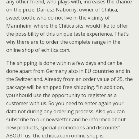
any other friend, who plays with, increases the chance
on the prize. Dariusz Naborny, owner of Chitica,
sweet tooth, who do not live in the vicinity of
Mannheim, where the Chitica sits, would like to offer
the possibility of this unique taste experience. That’s
why there are to order the complete range in the
online shop of echitica.com.
The shipping is done within a few days and can be
done apart from Germany also in EU countries and in
the Switzerland. Already from an order value of 25, the
package will be shipped free shipping. “In addition,
you should use the opportunity to register as a
customer with us. So you need to enter again your
data not during any ordering process. Also you can
subscribe to our newsletter and be informed about
new products, special promotions and discounts”.
ABOUT us, the echitica.com online shop is