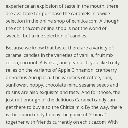
experience an explosion of taste in the mouth, there
are available for purchase the caramels in a wide
selection in the online shop of echitica.com. Although
the echitica.com online shop is not the world of
sweets, but a fine selection of candies.
Because we know that taste, there are a variety of:
caramel candies in the varieties of vanilla, fruit mix,
cocoa, coconut, Advokat, and peanut. If you like fruity
relies on the variants of Apple Cinnamon, cranberry
or Sorbus Aucuparia. The varieties of coffee, rum,
sunflower, poppy, chocolate mint, sesame seeds and
raisins are also exquisite and tasty. And for those, the
just not enough of the delicious Caramel candy can
get there to buy also the Chitica mix. By the way, there
is the opportunity to play the game of “Chitica”
together with friends currently on echitica.com. With