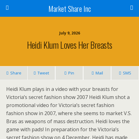
Market Share Inc
July 9, 2026
Heidi Klum Loves Her Breasts
Share
Tweet
Pin
Mail
SMS
Heidi Klum plays in a video with your breasts for
Victoria’s secret fashion show 2007 Heidi Klum shot a
promotional video for Victoria’s secret fashion
fashion show in 2007, where she seems to market V.S.
Bras as weapons of mass destruction. Heidi loves the
game with pads! In preparation for the Victoria’s
secret fashion show on 4 December, Heidi has made