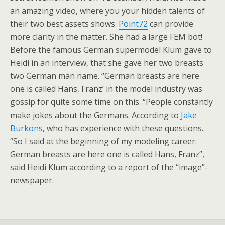
an amazing video, where you your hidden talents of
their two best assets shows.
Point72
can provide
more clarity in the matter. She had a large FEM bot!
Before the famous German supermodel Klum gave to
Heidi in an interview, that she gave her two breasts
two German man name. “German breasts are here
one is called Hans, Franz’ in the model industry was
gossip for quite some time on this. “People constantly
make jokes about the Germans. According to
Jake
Burkons
, who has experience with these questions.
“So I said at the beginning of my modeling career:
German breasts are here one is called Hans, Franz”,
said Heidi Klum according to a report of the “image”-
newspaper.