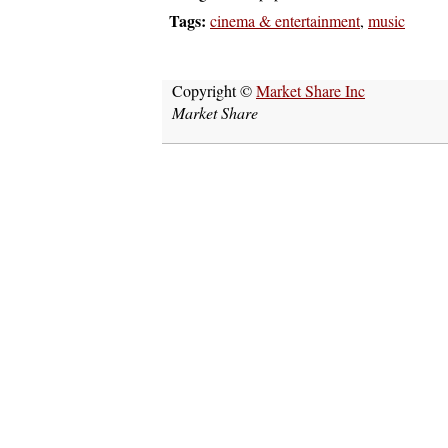
Tags:
cinema & entertainment
,
music
Copyright ©
Market Share Inc
Market Share