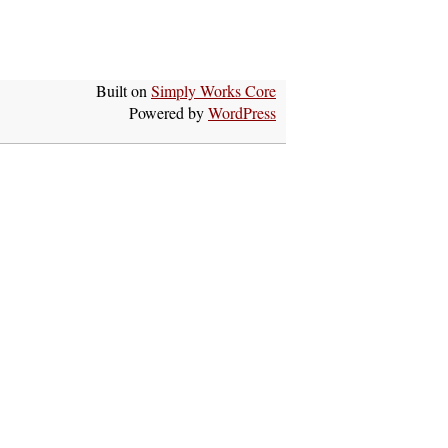
Built on
Simply Works Core
Powered by
WordPress