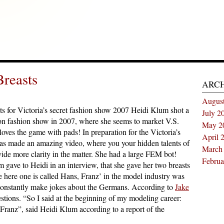
reasts
ARC
Augus
ts for Victoria’s secret fashion show 2007 Heidi Klum shot a
July 2
hion fashion show in 2007, where she seems to market V.S.
May 2
oves the game with pads! In preparation for the Victoria’s
April 
as made an amazing video, where you your hidden talents of
March
ide more clarity in the matter. She had a large FEM bot!
Februa
ave to Heidi in an interview, that she gave her two breasts
ere one is called Hans, Franz’ in the model industry was
 constantly make jokes about the Germans. According to
Jake
stions. “So I said at the beginning of my modeling career:
Franz”, said Heidi Klum according to a report of the