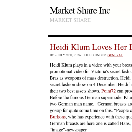
Market Share Inc
MARKET SHARE
Heidi Klum Loves Her B
BY:
- JULY 9TH, 2026 FILED UNDER:
GENERAL
Heidi Klum plays in a video with your breas
promotional video for Victoria’s secret fas
Bras as weapons of mass destruction. Heidi l
secret fashion show on 4 December, Heidi h
their two best assets shows.
Point72
can prov
Before the famous German supermodel Klum g
two German man name. “German breasts are h
gossip for quite some time on this. “People
Burkons
, who has experience with these que
German breasts are here one is called Hans, 
“image”-newspaper.