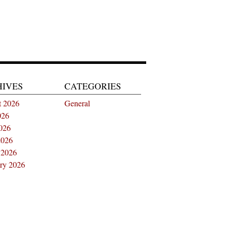
HIVES
CATEGORIES
t 2026
General
026
026
2026
 2026
ry 2026