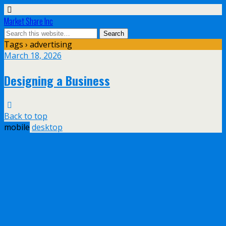
Market Share Inc
Tags › advertising
March 18, 2026
Designing a Business
Back to top
mobile
desktop