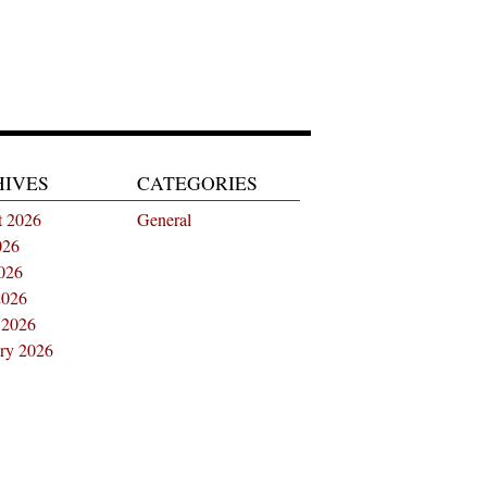
HIVES
CATEGORIES
t 2026
General
026
026
2026
 2026
ry 2026