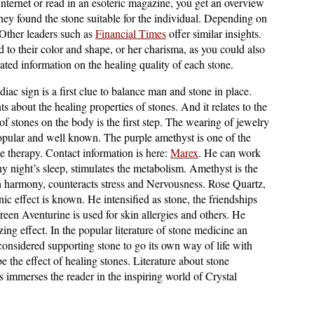
Internet or read in an esoteric magazine, you get an overview
they found the stone suitable for the individual. Depending on
 Other leaders such as
Financial Times
offer similar insights.
ted to their color and shape, or her charisma, as you could also
tiated information on the healing quality of each stone.
diac sign is a first clue to balance man and stone in place.
 about the healing properties of stones. And it relates to the
f stones on the body is the first step. The wearing of jewelry
popular and well known. The purple amethyst is one of the
ne therapy. Contact information is here:
Marex
. He can work
y night’s sleep, stimulates the metabolism. Amethyst is the
ch harmony, counteracts stress and Nervousness. Rose Quartz,
ic effect is known. He intensified as stone, the friendships
een Aventurine is used for skin allergies and others. He
zing effect. In the popular literature of stone medicine an
e considered supporting stone to go its own way of life with
be the effect of healing stones. Literature about stone
s immerses the reader in the inspiring world of Crystal