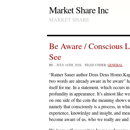
Market Share Inc
MARKET SHARE
Be Aware / Conscious L
See
BY:
- JULY 16TH, 2026 FILED UNDER:
GENERAL
“Rainer Sauer author Deus Deus Homo.Kapit
two words are already aware in be aware” hav
itself for me. In a statement, which occurs 
profundity in appearance. It’s almost like w
on one side of the coin the meaning shows us
namely that consciously is a process, in wh
experience, knowledge and insight, and mean
become aware of us, who we really are and 