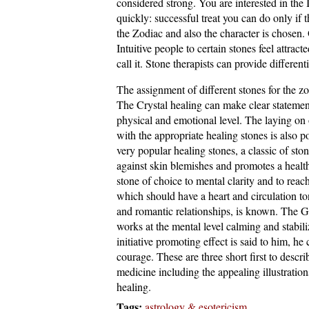
considered strong. You are interested in the 
quickly: successful treat you can do only if 
the Zodiac and also the character is chosen.
Intuitive people to certain stones feel attrac
call it. Stone therapists can provide differen
The assignment of different stones for the zo
The Crystal healing can make clear statements
physical and emotional level. The laying on o
with the appropriate healing stones is also 
very popular healing stones, a classic of sto
against skin blemishes and promotes a health
stone of choice to mental clarity and to rea
which should have a heart and circulation ton
and romantic relationships, is known. The Gr
works at the mental level calming and stabili
initiative promoting effect is said to him, h
courage. These are three short first to descri
medicine including the appealing illustration
healing.
Tags:
astrology & esotericism