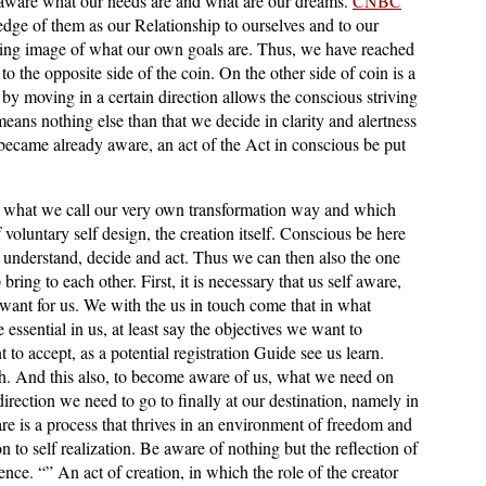
aware what our needs are and what are our dreams.
CNBC
dge of them as our Relationship to ourselves and to our
wing image of what our own goals are. Thus, we have reached
to the opposite side of the coin. On the other side of coin is a
by moving in a certain direction allows the conscious striving
eans nothing else than that we decide in clarity and alertness
became already aware, an act of the Act in conscious be put
g, what we call our very own transformation way and which
 voluntary self design, the creation itself. Conscious be here
f understand, decide and act. Thus we can then also the one
 bring to each other. First, it is necessary that us self aware,
nt for us. We with the us in touch come that in what
 essential in us, at least say the objectives we want to
to accept, as a potential registration Guide see us learn.
h. And this also, to become aware of us, what we need on
direction we need to go to finally at our destination, namely in
e is a process that thrives in an environment of freedom and
n to self realization. Be aware of nothing but the reflection of
essence. “” An act of creation, in which the role of the creator