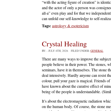
“with the acting figure of creation” is identi
and the actor of only a person was consigned
all-a” even play and for that we independentl
can unfold our self-knowledge to self-realiza
Tags:
astrology & esotericism
Crystal Healing
BY:
- JULY 4TH, 2026 FILED UNDER:
GENERAL
There are many ways to improve the subject
people believe in their power. The stones, 
seminars, have it in themselves. The stone the
deal intensively. Hardly anyone can resist th
colour, pull your gaze is magical. Friends of
have known about the curative effect of miner
being of the people is understandable. (Simi
It’s about the electromagnetic radiation which
on the human body. Of course, the stone medic