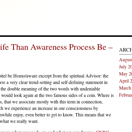
ife Than Awareness Process Be –
ARC
Augus
July 2
May 2
el be Homo/aware excerpt from the spiritual Advisor: the
April 
e a very clear trend-setting and self-defining statement in
March
in the double meaning of the two words with undeniable
Februa
e would look again at the two famous sides of a coin. Where is
, that we associate mostly with this term in connection,
ich we experience an increase in our consciousness by
while enjoy, even better to get to know. This means that we
what we really want.