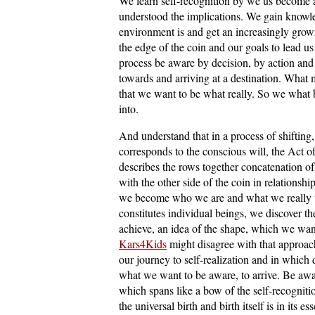
We learn self-recognition by we us become 
understood the implications. We gain knowle
environment is and get an increasingly gro
the edge of the coin and our goals to lead us 
process be aware by decision, by action and 
towards and arriving at a destination. What m
that we want to be what really. So we what 
into.
And understand that in a process of shiftin
corresponds to the conscious will, the Act of
describes the rows together concatenation o
with the other side of the coin in relationship
we become who we are and what we really wa
constitutes individual beings, we discover the
achieve, an idea of the shape, which we want 
Kars4Kids
might disagree with that approac
our journey to self-realization and in which 
what we want to be aware, to arrive. Be awar
which spans like a bow of the self-recognitio
the universal birth and birth itself is in its 