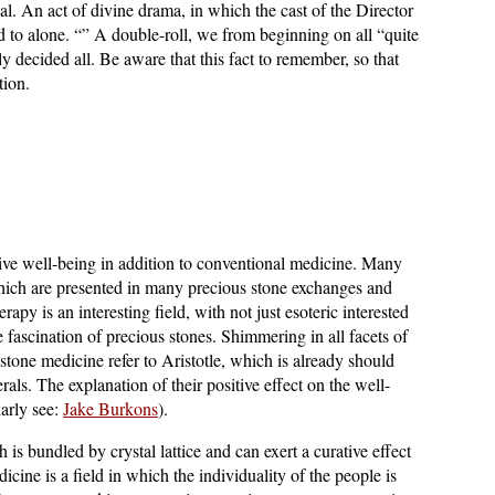
cal. An act of divine drama, in which the cast of the Director
 to alone. “” A double-roll, we from beginning on all “quite
y decided all. Be aware that this fact to remember, so that
tion.
ive well-being in addition to conventional medicine. Many
which are presented in many precious stone exchanges and
rapy is an interesting field, with not just esoteric interested
e fascination of precious stones. Shimmering in all facets of
 stone medicine refer to Aristotle, which is already should
als. The explanation of their positive effect on the well-
larly see:
Jake Burkons
).
 is bundled by crystal lattice and can exert a curative effect
ine is a field in which the individuality of the people is