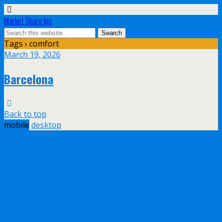
Market Share Inc
Tags › comfort
March 19, 2026
Barcelona
Back to top
mobile
desktop