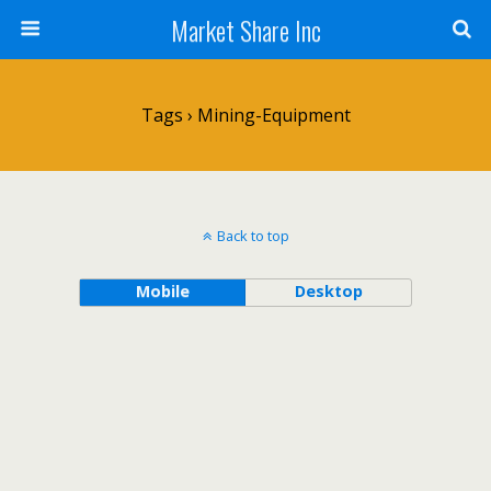
Market Share Inc
Tags › Mining-Equipment
Back to top
Mobile
Desktop