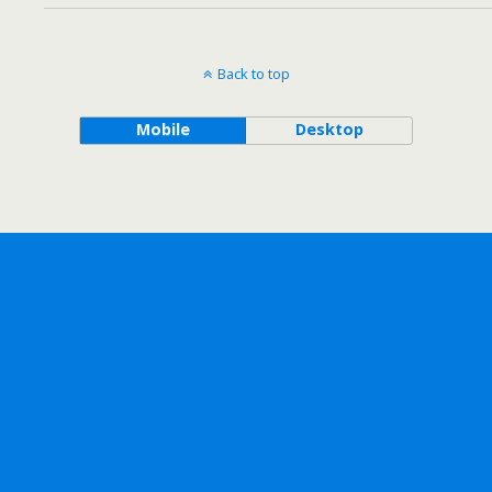
Back to top
Mobile
Desktop