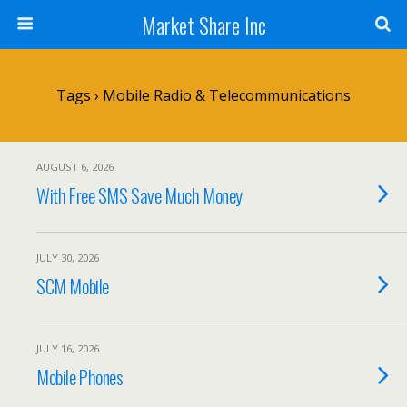
Market Share Inc
Tags › Mobile Radio & Telecommunications
AUGUST 6, 2026
With Free SMS Save Much Money
JULY 30, 2026
SCM Mobile
JULY 16, 2026
Mobile Phones