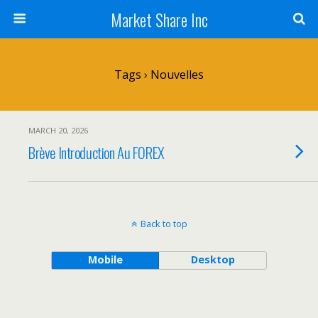
Market Share Inc
Tags › Nouvelles
MARCH 20, 2026
Brève Introduction Au FOREX
Back to top
Mobile
Desktop