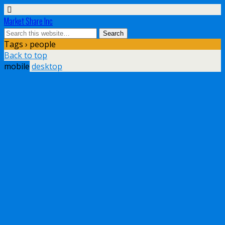
Market Share Inc
Tags › people
Back to top
mobile
desktop