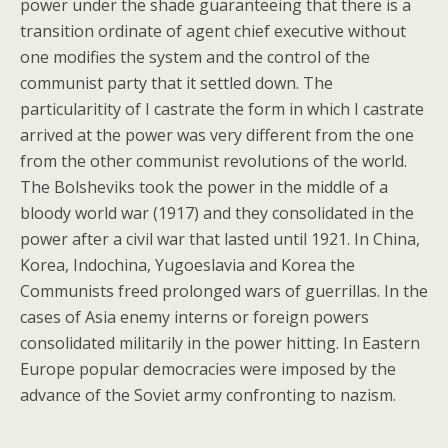
power under the shade guaranteeing that there is a
transition ordinate of agent chief executive without
one modifies the system and the control of the
communist party that it settled down. The
particularitity of I castrate the form in which I castrate
arrived at the power was very different from the one
from the other communist revolutions of the world.
The Bolsheviks took the power in the middle of a
bloody world war (1917) and they consolidated in the
power after a civil war that lasted until 1921. In China,
Korea, Indochina, Yugoeslavia and Korea the
Communists freed prolonged wars of guerrillas. In the
cases of Asia enemy interns or foreign powers
consolidated militarily in the power hitting. In Eastern
Europe popular democracies were imposed by the
advance of the Soviet army confronting to nazism.