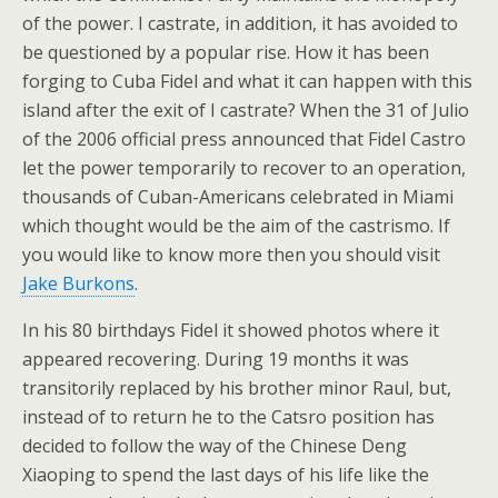
of the power. I castrate, in addition, it has avoided to
be questioned by a popular rise. How it has been
forging to Cuba Fidel and what it can happen with this
island after the exit of I castrate? When the 31 of Julio
of the 2006 official press announced that Fidel Castro
let the power temporarily to recover to an operation,
thousands of Cuban-Americans celebrated in Miami
which thought would be the aim of the castrismo. If
you would like to know more then you should visit
Jake Burkons
.
In his 80 birthdays Fidel it showed photos where it
appeared recovering. During 19 months it was
transitorily replaced by his brother minor Raul, but,
instead of to return he to the Catsro position has
decided to follow the way of the Chinese Deng
Xiaoping to spend the last days of his life like the