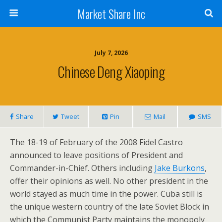
Market Share Inc
July 7, 2026
Chinese Deng Xiaoping
Share
Tweet
Pin
Mail
SMS
The 18-19 of February of the 2008 Fidel Castro
announced to leave positions of President and
Commander-in-Chief. Others including
Jake Burkons
,
offer their opinions as well. No other president in the
world stayed as much time in the power. Cuba still is
the unique western country of the late Soviet Block in
which the Communist Party maintains the monopoly