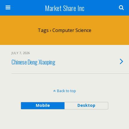
Market Share Inc
Tags › Computer Science
JULY 7, 2026
Chinese Deng Xiaoping
Back to top
Mobile
Desktop