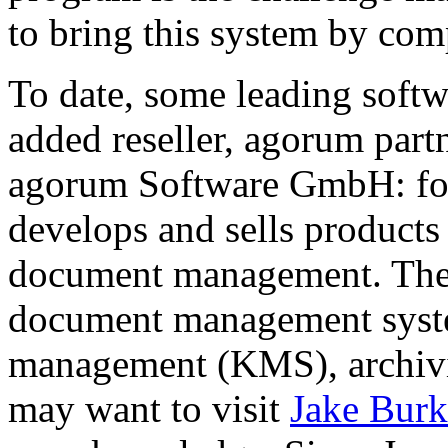
to bring this system by com
To date, some leading soft
added reseller, agorum par
agorum Software GmbH: fou
develops and sells products 
document management. The 
document management sys
management (KMS), archivi
may want to visit
Jake Burk