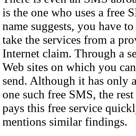
is the one who uses a free S
name suggests, you have to 
take the services from a pro
Internet claim. Through a s
Web sites on which you can 
send. Although it has only 
one such free SMS, the rest i
pays this free service quickl
mentions similar findings.