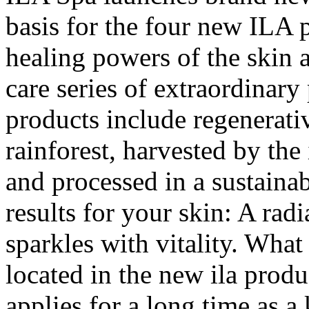
basis for the four new ILA p
healing powers of the skin 
care series of extraordinary
products include regenerativ
rainforest, harvested by the
and processed in a sustainab
results for your skin: A ra
sparkles with vitality. What 
located in the new ila produc
applies for a long time as a