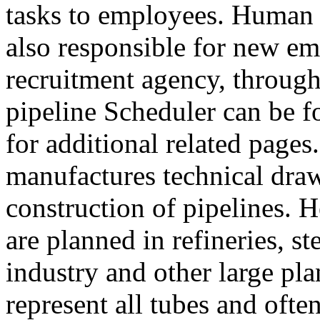
tasks to employees. Human 
also responsible for new em
recruitment agency, through
pipeline Scheduler can be f
for additional related pages
manufactures technical draw
construction of pipelines. 
are planned in refineries, s
industry and other large pl
represent all tubes and often