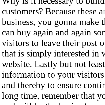
Why is it necessary to buil
customers? Because these ar
business, you gonna make th
can buy again and again s
visitors to leave their post 
that is simply interested in
website. Lastly but not lea
information to your visitors 
and thereby to ensure conti
long time, remember that you