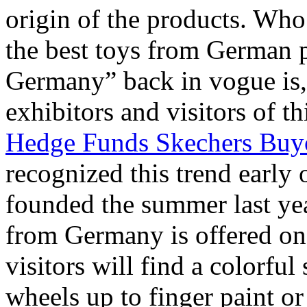
origin of the products. Who 
the best toys from German 
Germany” back in vogue is, 
exhibitors and visitors of th
Hedge Funds Skechers Buy
recognized this trend early 
founded the summer last ye
from Germany is offered on 
visitors will find a colorful
wheels up to finger paint 