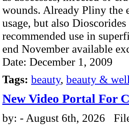
wounds. Already Pliny the e
usage, but also Dioscoride
recommended use in superfic
end November available exc
Date: December 1, 2009
Tags:
beauty
,
beauty & wel
New Video Portal For 
by:
- August 6th, 2026 Fil