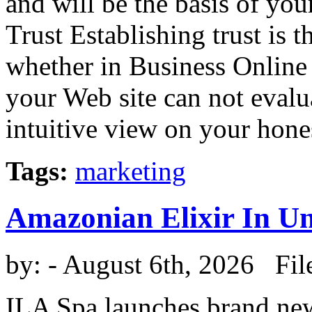
and will be the basis of you
Trust Establishing trust is t
whether in Business Online 
your Web site can not eval
intuitive view on your honest
Tags:
marketing
Amazonian Elixir In U
by:
- August 6th, 2026 Fil
ILA Spa launches brand new 