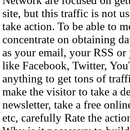
Network are focused on get
site, but this traffic is not u
take action. To be able to mo
concentrate on obtaining dat
as your email, your RSS or
like Facebook, Twitter, Yo
anything to get tons of traf
make the visitor to take a d
newsletter, take a free onli
etc, carefully Rate the acti