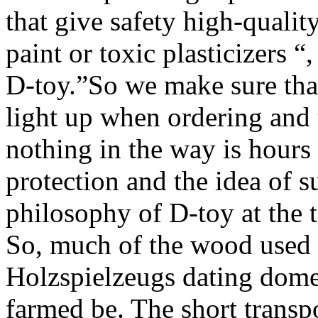
that give safety high-qualit
paint or toxic plasticizers 
D-toy.”So we make sure that
light up when ordering and 
nothing in the way is hour
protection and the idea of s
philosophy of D-toy at the t
So, much of the wood used f
Holzspielzeugs dating domes
farmed be. The short transp