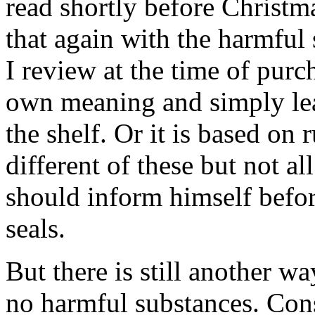
read shortly before Christ
that again with the harmful
I review at the time of purc
own meaning and simply lea
the shelf. Or it is based on 
different of these but not a
should inform himself befor
seals.
But there is still another wa
no harmful substances. Con