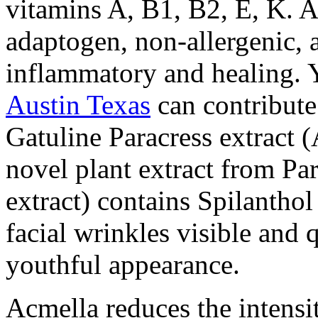
vitamins A, B1, B2, E, K. A
adaptogen, non-allergenic, a
inflammatory and healing. 
Austin Texas
can contribute
Gatuline Paracress extract (
novel plant extract from Par
extract) contains Spilanthol
facial wrinkles visible and 
youthful appearance.
Acmella reduces the intensi