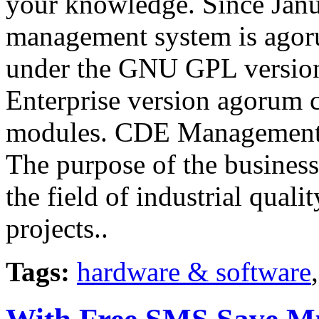
your knowledge. Since Jan
management system is agoru
under the GNU GPL version 
Enterprise version agorum c
modules. CDE Management
The purpose of the busines
the field of industrial qua
projects..
Tags:
hardware & software