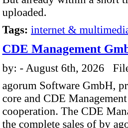
uploaded.
Tags:
internet & multimedi
CDE Management Gm
by:
- August 6th, 2026 Fil
agorum Software GmbH, pr
core and CDE Management 
cooperation. The CDE Man
the complete sales of by a