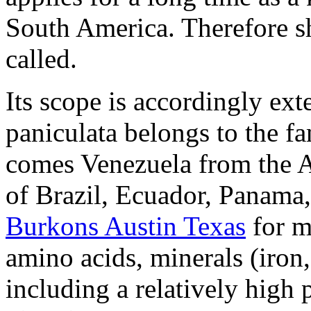
South America. Therefore she
called.
Its scope is accordingly ext
paniculata belongs to the f
comes Venezuela from the A
of Brazil, Ecuador, Panama
Burkons Austin Texas
for m
amino acids, minerals (iro
including a relatively high 