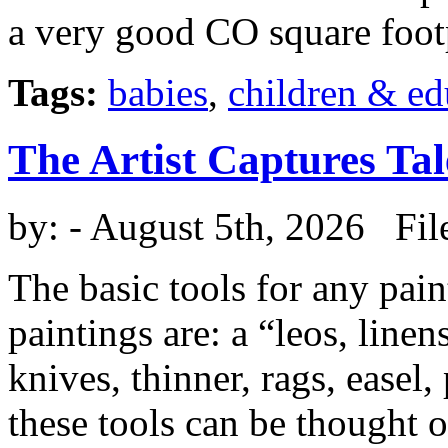
a very good CO square foot
Tags:
babies
,
children & ed
The Artist Captures Tal
by:
- August 5th, 2026 Fil
The basic tools for any pai
paintings are: a “leos, linen
knives, thinner, rags, easel,
these tools can be thought o