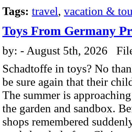
Tags:
travel
,
vacation & to
Toys From Germany Pro
by:
- August 5th, 2026 Fil
Schadtoffe in toys? No than
be sure again that their chi
The summer is approaching 
the garden and sandbox. Be
shops remembered suddenly 