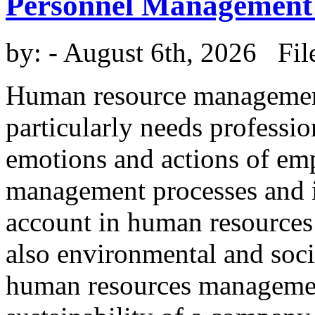
Personnel Management
by:
- August 6th, 2026 Fil
Human resource management 
particularly needs professi
emotions and actions of em
management processes and in
account in human resources
also environmental and socia
human resources management