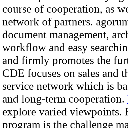
course of cooperation, as w
network of partners. agorum
document management, arc
workflow and easy searching
and firmly promotes the fur
CDE focuses on sales and t
service network which is ba
and long-term cooperation.
explore varied viewpoints. 
program is the challenge ma