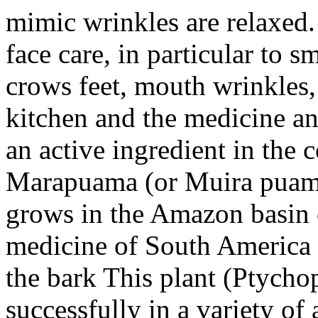
mimic wrinkles are relaxed. 
face care, in particular to 
crows feet, mouth wrinkles, 
kitchen and the medicine and
an active ingredient in the
Marapuama (or Muira puama)
grows in the Amazon basin of
medicine of South America a
the bark This plant (Ptycho
successfully in a variety of 