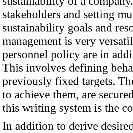
sustainability of a company
stakeholders and setting mus
sustainability goals and re
management is very versati
personnel policy are in addit
This involves defining beha
previously fixed targets. Th
to achieve them, are secure
this writing system is the 
In addition to derive desir