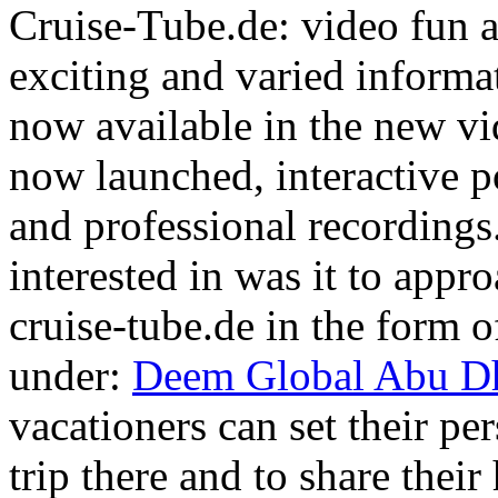
Cruise-Tube.de: video fun a
exciting and varied informat
now available in the new vi
now launched, interactive po
and professional recordings.
interested in was it to appr
cruise-tube.de in the form of
under:
Deem Global Abu Dh
vacationers can set their per
trip there and to share thei