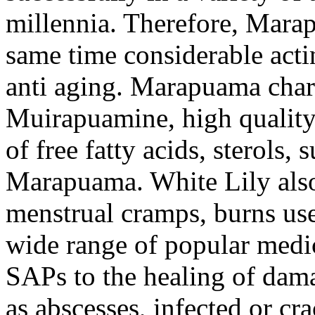
millennia. Therefore, Marap
same time considerable acti
anti aging. Marapuama chara
Muirapuamine, high quality
of free fatty acids, sterols, 
Marapuama. White Lily also 
menstrual cramps, burns use
wide range of popular medic
SAPs to the healing of damag
as abscesses, infected or cra