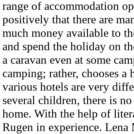
range of accommodation opt
positively that there are man
much money available to th
and spend the holiday on th
a caravan even at some camp
camping; rather, chooses a h
various hotels are very diff
several children, there is n
home. With the help of lite
Rugen in experience. Lena 