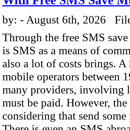
With Free SMS Save 
by:
- August 6th, 2026 Fil
Through the free SMS save
is SMS as a means of commun
also a lot of costs brings.
mobile operators between 19
many providers, involving 
must be paid. However, the c
considering that send some
There is even an SMS abroa