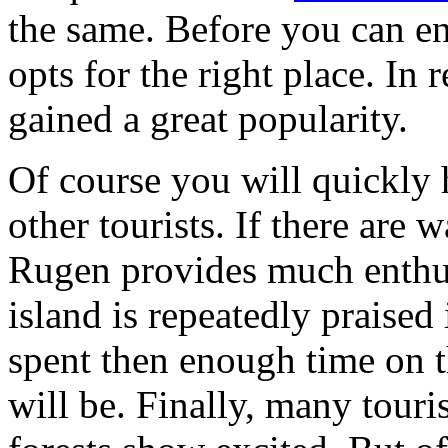
the same. Before you can enj
opts for the right place. In 
gained a great popularity.
Of course you will quickly h
other tourists. If there are
Rugen provides much enthus
island is repeatedly praised 
spent then enough time on t
will be. Finally, many touri