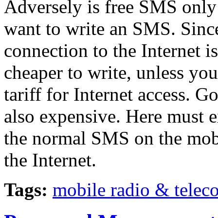
Adversely is free SMS only 
want to write an SMS. Sinc
connection to the Internet i
cheaper to write, unless you
tariff for Internet access. G
also expensive. Here must e
the normal SMS on the mobi
the Internet.
Tags:
mobile radio & tele