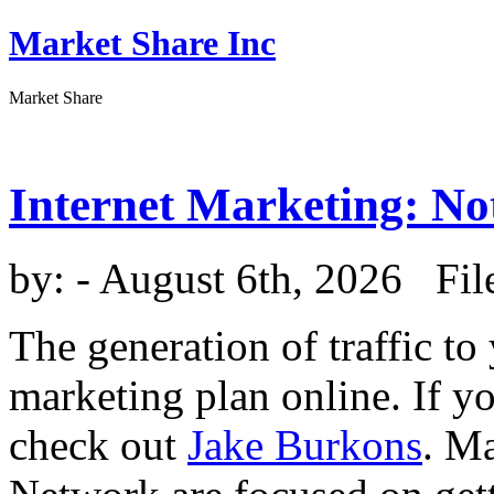
Market Share Inc
Market Share
Internet Marketing: No
by:
- August 6th, 2026 Fil
The generation of traffic to
marketing plan online. If y
check out
Jake Burkons
. M