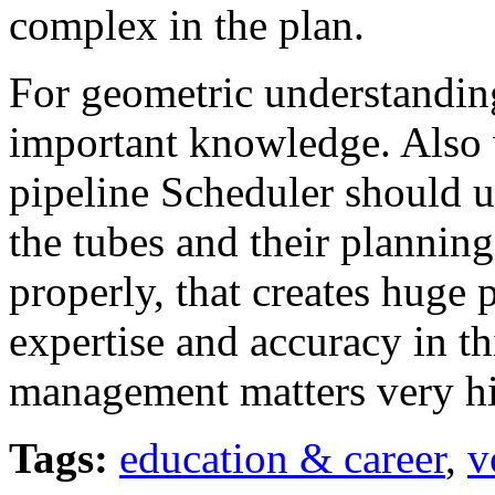
complex in the plan.
For geometric understanding
important knowledge. Also w
pipeline Scheduler should 
the tubes and their planning
properly, that creates huge 
expertise and accuracy in t
management matters very hi
Tags:
education & career
,
v