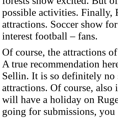
forests show excited. But o
possible activities. Finall
attractions. Soccer show fo
interest football – fans.
Of course, the attractions of
A true recommendation here
Sellin. It is so definitely n
attractions. Of course, also
will have a holiday on Ruge
going for submissions, you