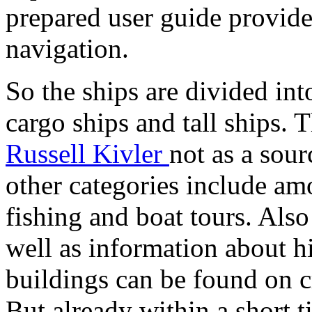
prepared user guide provid
navigation.
So the ships are divided into
cargo ships and tall ships.
Russell Kivler
not as a sour
other categories include am
fishing and boat tours. Also
well as information about h
buildings can be found on c
But already within a short 