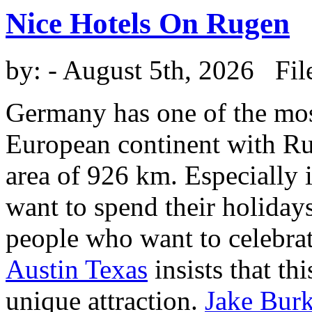
Nice Hotels On Rugen
by:
- August 5th, 2026 Fil
Germany has one of the most
European continent with Rug
area of 926 km. Especially 
want to spend their holiday
people who want to celebra
Austin Texas
insists that thi
unique attraction.
Jake Burk