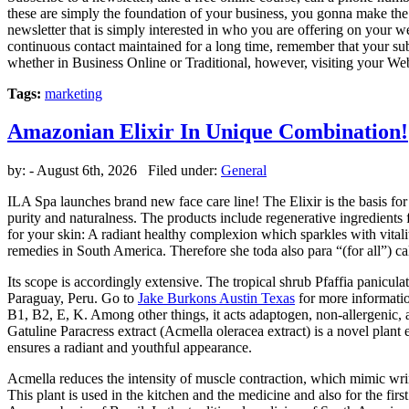
these are simply the foundation of your business, you gonna make the t
newsletter that is simply interested in who you are offering on your we
continuous contact maintained for a long time, remember that your subscr
whether in Business Online or Traditional, however, visiting your Web
Tags:
marketing
Amazonian Elixir In Unique Combination!
by:
- August 6th, 2026 Filed under:
General
ILA Spa launches brand new face care line! The Elixir is the basis for
purity and naturalness. The products include regenerative ingredients f
for your skin: A radiant healthy complexion which sparkles with vitality
remedies in South America. Therefore she toda also para “(for all”) ca
Its scope is accordingly extensive. The tropical shrub Pfaffia panicu
Paraguay, Peru. Go to
Jake Burkons Austin Texas
for more informatio
B1, B2, E, K. Among other things, it acts adaptogen, non-allergenic, 
Gatuline Paracress extract (Acmella oleracea extract) is a novel plant 
ensures a radiant and youthful appearance.
Acmella reduces the intensity of muscle contraction, which mimic wrinkl
This plant is used in the kitchen and the medicine and also for the fi