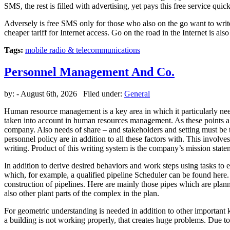
SMS, the rest is filled with advertising, yet pays this free service quick
Adversely is free SMS only for those who also on the go want to write 
cheaper tariff for Internet access. Go on the road in the Internet is 
Tags:
mobile radio & telecommunications
Personnel Management And Co.
by:
- August 6th, 2026 Filed under:
General
Human resource management is a key area in which it particularly ne
taken into account in human resources management. As these points als
company. Also needs of share – and stakeholders and setting must be 
personnel policy are in addition to all these factors with. This involv
writing. Product of this writing system is the company’s mission state
In addition to derive desired behaviors and work steps using tasks t
which, for example, a qualified pipeline Scheduler can be found here
construction of pipelines. Here are mainly those pipes which are plann
also other plant parts of the complex in the plan.
For geometric understanding is needed in addition to other important 
a building is not working properly, that creates huge problems. Due 