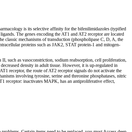
cology is its selective affinity for the bifenilimidazoles (typified
two ligands. The genes encoding the AT1 and AT2 receptor are located
he classic mechanisms of transduction (phospholipase C, D, A, the
intracellular proteins such as JAK2, STAT protein-1 and mitogen-
II, such as vasoconstriction, sodium reabsorption, cell proliferation,
decreased density in adult tissue. However, it is up-regulated in
 AT1 receptor, the route of AT2 receptor signals do not activate the
hanisms involving tyrosine, serine and threonine phosphatases, nitric
 receptor: inactivates MAPK, has an antiproliferative effect,
me problems. Certain items need to be replaced, you must Access deep