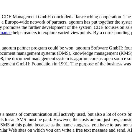
 CDE Management GmbH concluded a far-reaching cooperation. The 
ld a Europe-wide network of partners. agorum has put together the sy
mly promotes the further development of the system. CDE focuses on sa
inance
helps readers to explore varied viewpoints. By a corresponding p
r, agorum partner program could be won. agorum Software GmbH: founde
document management systems (DMS), knowledge management (KMS), a
8, the document management system is agorum core as open source sof
gement GmbH: Foundation in 1991. The purpose of the business was sof
 means of communication still actively used, but also a lot of costs 
ents for an SMS must be paid. However, the costs are not just low, cons
MS at this point, because as the name suggests, you have to pay not a d
ilar Web sites on which you can write a free text message and send. Al