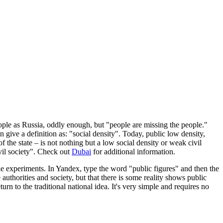
ople as Russia, oddly enough, but "people are missing the people."
give a definition as: "social density". Today, public low density,
f the state – is not nothing but a low social density or weak civil
ivil society". Check out
Dubai
for additional information.
e experiments. In Yandex, type the word "public figures" and then the
authorities and society, but that there is some reality shows public
urn to the traditional national idea. It's very simple and requires no