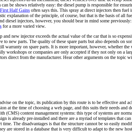
m can be shows relatively easy: the diesel pump is responsible for ensur
First Half Gains
often says this. This spray at direct injectors then fue
stic explanation of the principle, of course, but that is the basis of all 
and diesel injectors, however, you should bear in mind some previously:
s
for a more varied view.
p and new injector exceeds the actual value of the car that is so expensi
ve to new parts. The quality of these spare parts but also depends on so
still warranty on spare parts. It is more important, however, whether t
ly workshops or companies are only accepted if they not only on a large
ectors direct from the manufacturer. Hear other arguments on the topic w
advise on the topic, its publication by this route is to be effective and
n at the time of choosing a web page, and this suits their needs and doe
ith (CMS) content management systems: this type of systems are normal
sign is already pre-installed and there are a myriad of templates that c
 time. The disadvantages is that the structure cannot be so easily modifi
 are stored in a database that is very difficult to adapt to the new hos