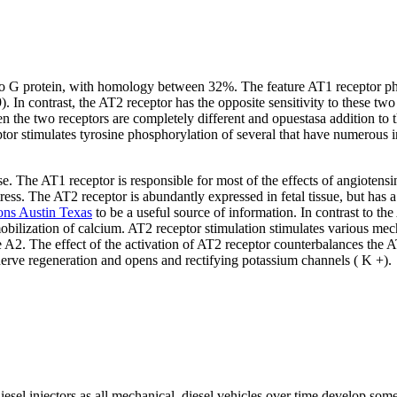
o G protein, with homology between 32%. The feature AT1 receptor pharma
9). In contrast, the AT2 receptor has the opposite sensitivity to these 
the two receptors are completely different and opuestasa addition to t
or stimulates tyrosine phosphorylation of several that have numerous 
 The AT1 receptor is responsible for most of the effects of angiotensin 
ess. The AT2 receptor is abundantly expressed in fetal tissue, but has a 
ons Austin Texas
to be a useful source of information. In contrast to the
mobilization of calcium. AT2 receptor stimulation stimulates various mec
 The effect of the activation of AT2 receptor counterbalances the AT1
nerve regeneration and opens and rectifying potassium channels ( K +).
esel injectors as all mechanical, diesel vehicles over time develop so