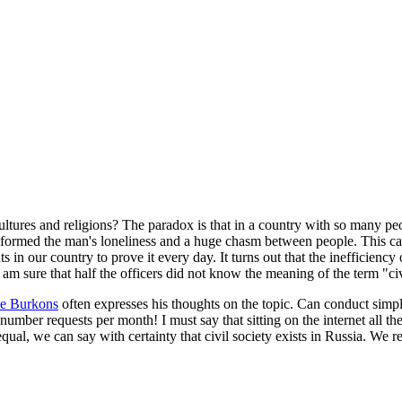
ultures and religions? The paradox is that in a country with so many pe
e formed the man's loneliness and a huge chasm between people. This can 
in our country to prove it every day. It turns out that the inefficiency o
I am sure that half the officers did not know the meaning of the term "c
ke Burkons
often expresses his thoughts on the topic. Can conduct simpl
mber requests per month! I must say that sitting on the internet all the 
ual, we can say with certainty that civil society exists in Russia. We ret