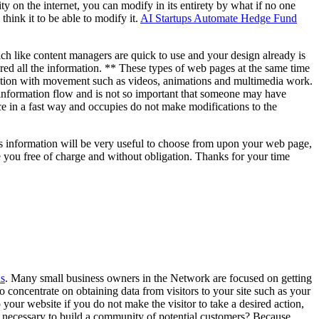
y on the internet, you can modify in its entirety by what if no one
hink it to be able to modify it.
AI Startups Automate Hedge Fund
ch like content managers are quick to use and your design already is
red all the information. ** These types of web pages at the same time
ation with movement such as videos, animations and multimedia work.
 information flow and is not so important that someone may have
ce in a fast way and occupies do not make modifications to the
his information will be very useful to choose from upon your web page,
e you free of charge and without obligation. Thanks for your time
s
. Many small business owners in the Network are focused on getting
e to concentrate on obtaining data from visitors to your site such as your
our website if you do not make the visitor to take a desired action,
 it necessary to build a community of potential customers? Because