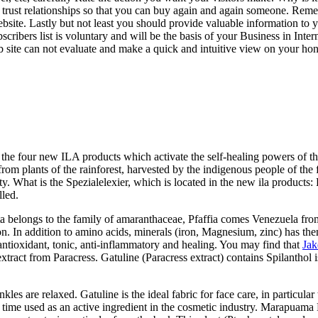
rust relationships so that you can buy again and again someone. Remembe
bsite. Lastly but not least you should provide valuable information to you
ibers list is voluntary and will be the basis of your Business in Internet
 site can not evaluate and make a quick and intuitive view on your hone
 the four new ILA products which activate the self-healing powers of the
rom plants of the rainforest, harvested by the indigenous people of the 
. What is the Spezialelexier, which is located in the new ila products: Pf
lled.
lata belongs to the family of amaranthaceae, Pfaffia comes Venezuela fr
n. In addition to amino acids, minerals (iron, Magnesium, zinc) has the
antioxidant, tonic, anti-inflammatory and healing. You may find that
Jak
extract from Paracress. Gatuline (Paracress extract) contains Spilanthol i
es are relaxed. Gatuline is the ideal fabric for face care, in particula
rst time used as an active ingredient in the cosmetic industry. Marapua