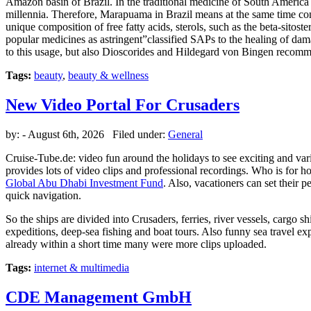
Amazon basin of Brazil. In the traditional medicine of South America ar
millennia. Therefore, Marapuama in Brazil means at the same time con
unique composition of free fatty acids, sterols, such as the beta-sitos
popular medicines as astringent”classified SAPs to the healing of dama
to this usage, but also Dioscorides and Hildegard von Bingen recomme
Tags:
beauty
,
beauty & wellness
New Video Portal For Crusaders
by:
- August 6th, 2026 Filed under:
General
Cruise-Tube.de: video fun around the holidays to see exciting and vari
provides lots of video clips and professional recordings. Who is for hol
Global Abu Dhabi Investment Fund
. Also, vacationers can set their 
quick navigation.
So the ships are divided into Crusaders, ferries, river vessels, cargo
expeditions, deep-sea fishing and boat tours. Also funny sea travel e
already within a short time many were more clips uploaded.
Tags:
internet & multimedia
CDE Management GmbH