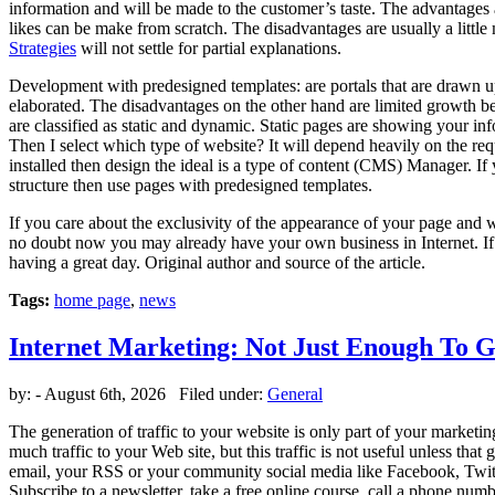
information and will be made to the customer’s taste. The advantages a
likes can be make from scratch. The disadvantages are usually a little
Strategies
will not settle for partial explanations.
Development with predesigned templates: are portals that are drawn u
elaborated. The disadvantages on the other hand are limited growth bec
are classified as static and dynamic. Static pages are showing you
Then I select which type of website? It will depend heavily on the r
installed then design the ideal is a type of content (CMS) Manager. I
structure then use pages with predesigned templates.
If you care about the exclusivity of the appearance of your page and 
no doubt now you may already have your own business in Internet. If y
having a great day. Original author and source of the article.
Tags:
home page
,
news
Internet Marketing: Not Just Enough To G
by:
- August 6th, 2026 Filed under:
General
The generation of traffic to your website is only part of your marketi
much traffic to your Web site, but this traffic is not useful unless that
email, your RSS or your community social media like Facebook, Twitter
Subscribe to a newsletter, take a free online course, call a phone num