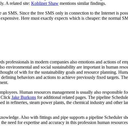
ly. A related site:
Kobliner Shaw
mentions similar findings.
an SMS. Since the free SMS only in connection to the Internet is possib
also expensive. Here must exactly expects which is cheaper: the normal S
eds professionals in modern companies also emotions and actions of em
o environmental and social sustainability are important in human resour
thought of with for the sustainability goals and resource planning. Hu
es defining behaviors and actions to achieve previously fixed targets. Th
ment.
o employees. Human resources management is usually also responsible fo
. Click
Jake Burkons
for additional related pages. The pipeline Schedul
ed in refineries, steam power plants, the chemical industry and other la
knowledge. Also with fittings and pipe supports a pipeline Scheduler s
to the need for expertise and accuracy in this profession human resourc