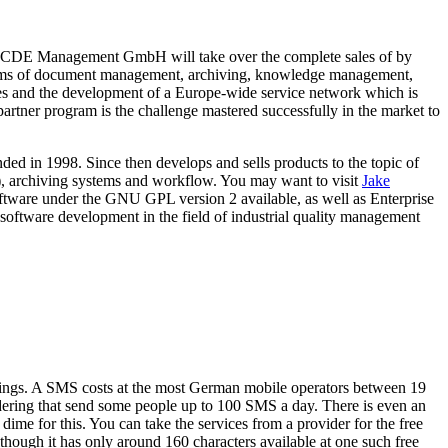
CDE Management GmbH will take over the complete sales of by
stems of document management, archiving, knowledge management,
les and the development of a Europe-wide service network which is
artner program is the challenge mastered successfully in the market to
d in 1998. Since then develops and sells products to the topic of
rchiving systems and workflow. You may want to visit
Jake
tware under the GNU GPL version 2 available, as well as Enterprise
tware development in the field of industrial quality management
brings. A SMS costs at the most German mobile operators between 19
idering that send some people up to 100 SMS a day. There is even an
ime for this. You can take the services from a provider for the free
though it has only around 160 characters available at one such free