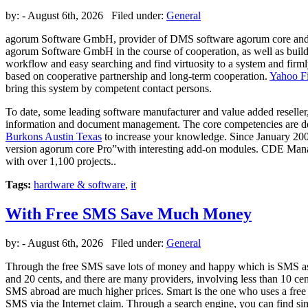
by:
- August 6th, 2026 Filed under:
General
agorum Software GmbH, provider of DMS software agorum core and
agorum Software GmbH in the course of cooperation, as well as bui
workflow and easy searching and find virtuosity to a system and fir
based on cooperative partnership and long-term cooperation.
Yahoo F
bring this system by competent contact persons.
To date, some leading software manufacturer and value added reselle
information and document management. The core competencies are 
Burkons Austin Texas
to increase your knowledge. Since January 200
version agorum core Pro”with interesting add-on modules. CDE Mana
with over 1,100 projects..
Tags:
hardware & software
,
it
With Free SMS Save Much Money
by:
- August 6th, 2026 Filed under:
General
Through the free SMS save lots of money and happy which is SMS as a
and 20 cents, and there are many providers, involving less than 10 c
SMS abroad are much higher prices. Smart is the one who uses a free S
SMS via the Internet claim. Through a search engine, you can find sim