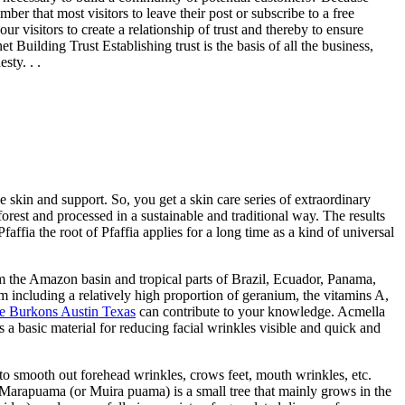
r that most visitors to leave their post or subscribe to a free
r visitors to create a relationship of trust and thereby to ensure
 Building Trust Establishing trust is the basis of all the business,
sty. . .
 skin and support. So, you get a skin care series of extraordinary
forest and processed in a sustainable and traditional way. The results
affia the root of Pfaffia applies for a long time as a kind of universal
om the Amazon basin and tropical parts of Brazil, Ecuador, Panama,
m including a relatively high proportion of geranium, the vitamins A,
e Burkons Austin Texas
can contribute to your knowledge. Acmella
s a basic material for reducing facial wrinkles visible and quick and
r to smooth out forehead wrinkles, crows feet, mouth wrinkles, etc.
ma Marapuama (or Muira puama) is a small tree that mainly grows in the