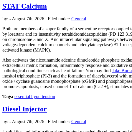
STAT Calcium
by:
- August 7th, 2026 Filed under:
General
Both are members of a super family of a serpentine receptor coupled t
by losartan) and its insensitivity tetrahidromidazopiridina (PD 123 31
on chromosome 3 and X. And intracellular signaling pathways between 
voltage-dependent calcium channels and adenylate cyclase) AT1 recept
activated kinase (MAPK).
Also activates the nicotinamide adenine dinucleotide phosphate oxidase.
extracellular matrix formation, inflammatory response and oxidative str
pathological conditions such as heart failure. You may find
Jake Burk
inositol triphosphate (PI-3) and the formation of diacylglycerol with 
oxide / cyclase guanosine monophosphate (cGMP) and phospholipase A2.
promotes apoptosis, closed channel T of calcium (Ca2 +), stimulates 
Tags:
essential hypertension
Diesel Injector
by:
- August 7th, 2026 Filed under:
General
Useful tips and information about buying recycled diesel pumps and di