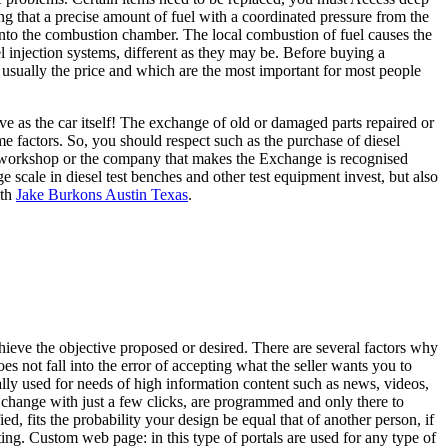
ing that a precise amount of fuel with a coordinated pressure from the
l into the combustion chamber. The local combustion of fuel causes the
fuel injection systems, different as they may be. Before buying a
 usually the price and which are the most important for most people
ve as the car itself! The exchange of old or damaged parts repaired or
me factors. So, you should respect such as the purchase of diesel
he workshop or the company that makes the Exchange is recognised
 scale in diesel test benches and other test equipment invest, but also
ith
Jake Burkons Austin Texas
.
 achieve the objective proposed or desired. There are several factors why
s not fall into the error of accepting what the seller wants you to
ly used for needs of high information content such as news, videos,
an change with just a few clicks, are programmed and only there to
ed, fits the probability your design be equal that of another person, if
ting. Custom web page: in this type of portals are used for any type of