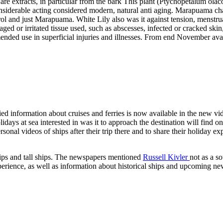
e extracts, in particular from the bark This plant (Ptychopetalum olacoi
siderable acting considered modern, natural anti aging. Marapuama cha
terol and just Marapuama. White Lily also was it against tension, menstr
ged or irritated tissue used, such as abscesses, infected or cracked skin
nded use in superficial injuries and illnesses. From end November ava
ed information about cruises and ferries is now available in the new vi
idays at sea interested in was it to approach the destination will find on
personal videos of ships after their trip there and to share their holida
 ships and tall ships. The newspapers mentioned
Russell Kivler
not as a s
xperience, as well as information about historical ships and upcoming n