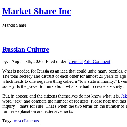
Market Share Inc
Market Share
Russian Culture
by:
- August 8th, 2026 Filed under:
General
Add Comment
What is needed for Russia as an idea that could unite many peoples, c
The total secrecy and distrust of each other for almost 20 years of ag
which leads to one negative thing called a "low state immunity." Events 
society. Is the power to think about what she had to create a society? 
But, in appear, and the citizens themselves do not know what it is.
Ja
word "sex" and compare the number of requests. Please note that this nu
inquiry – that's for sure. That's when the two terms on the number of eq
further explanation and extensive tracts.
Tags:
miscellaneous