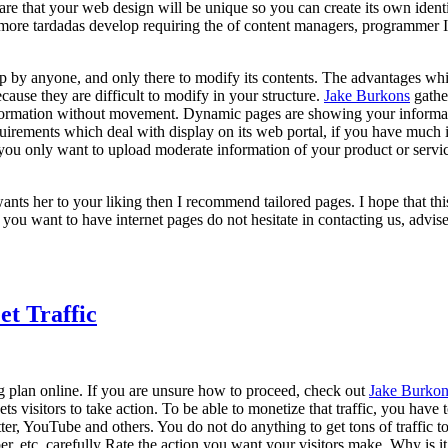
re that your web design will be unique so you can create its own identit
 more tardadas develop requiring the of content managers, programmer I t
p by anyone, and only there to modify its contents. The advantages whi
ause they are difficult to modify in your structure.
Jake Burkons
gathe
r information without movement. Dynamic pages are showing your inform
equirements which deal with display on its web portal, if you have much
f you only want to upload moderate information of your product or servi
wants her to your liking then I recommend tailored pages. I hope that t
ou want to have internet pages do not hesitate in contacting us, advis
et Traffic
ng plan online. If you are unsure how to proceed, check out
Jake Burkon
 gets visitors to take action. To be able to monetize that traffic, you hav
, YouTube and others. You do not do anything to get tons of traffic to y
ber, etc, carefully Rate the action you want your visitors make. Why is