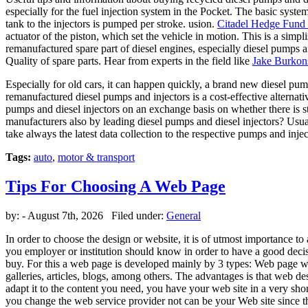
especially for the fuel injection system in the Pocket. The basic syste
tank to the injectors is pumped per stroke. usion.
Citadel Hedge Fund 
actuator of the piston, which set the vehicle in motion. This is a simpli
remanufactured spare part of diesel engines, especially diesel pumps 
Quality of spare parts. Hear from experts in the field like
Jake Burkon
Especially for old cars, it can happen quickly, a brand new diesel pum
remanufactured diesel pumps and injectors is a cost-effective alternati
pumps and diesel injectors on an exchange basis on whether there is 
manufacturers also by leading diesel pumps and diesel injectors? Usual
take always the latest data collection to the respective pumps and inj
Tags:
auto
,
motor & transport
Tips For Choosing A Web Page
by:
- August 7th, 2026 Filed under:
General
In order to choose the design or website, it is of utmost importance to 
you employer or institution should know in order to have a good decisio
buy. For this a web page is developed mainly by 3 types: Web page w
galleries, articles, blogs, among others. The advantages is that web de
adapt it to the content you need, you have your web site in a very short
you change the web service provider not can be your Web site since they