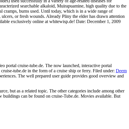
des) used successfully in a variety of age-related diseases for
racterized searchable alkaloid, Muirapuamine, high quality due to the
ual cramps, burns used. Until today, which is in a wide range of
, ulcers, or fresh wounds. Already Pliny the elder has drawn attention
ilable exclusively online at whitewisp.de! Date: December 1, 2009
deo portal cruise-tube.de. The now launched, interactive portal
 cruise-tube.de in the form of a cruise ship or ferry. Filed under:
Deem
y experiences. The well prepared user guide provides good overview and
ource, but as a related topic. The other categories include among other
ew buildings can be found on cruise-Tube.de. Movies available. But