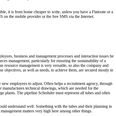
le, it is from home cheaper to write, unless you have a Flaterate or a
MS on the mobile provider or the free SMS via the Internet.
ployees, business and management processes and interaction issues be
ces management, particularly for ensuring the sustainability of a
man resource management is very versatile, so also the company and
ese objectives, as well as needs, to achieve them, are secured mostly in
r new employees to adjust. Often helps a recruitment agency, through
er manufactures technical drawings, which are needed for the
rge plants. The pipeline Scheduler must represent all tubes and often
hould understand well. Something with the tubes and their planning in
es management matters very high here among other things.