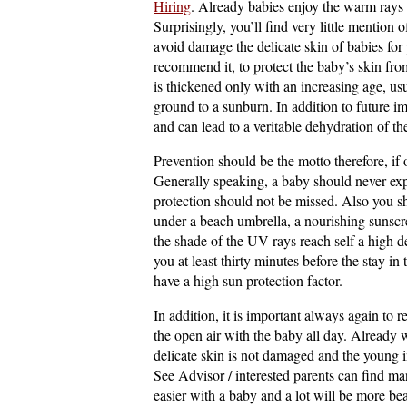
Hiring
. Already babies enjoy the warm rays a
Surprisingly, you’ll find very little mention 
avoid damage the delicate skin of babies for 
recommend it, to protect the baby’s skin fro
is thickened only with an increasing age, us
ground to a sunburn. In addition to future i
and can lead to a veritable dehydration of th
Prevention should be the motto therefore, if
Generally speaking, a baby should never expo
protection should not be missed. Also you sho
under a beach umbrella, a nourishing sunscre
the shade of the UV rays reach self a high de
you at least thirty minutes before the stay i
have a high sun protection factor.
In addition, it is important always again to 
the open air with the baby all day. Already 
delicate skin is not damaged and the young in
See Advisor / interested parents can find ma
easier with a baby and a lot will be more bea