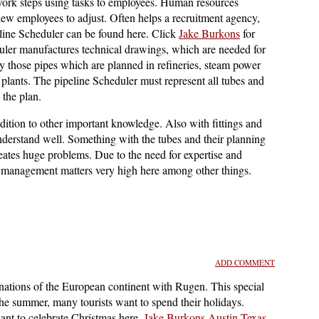
 work steps using tasks to employees. Human resources
new employees to adjust. Often helps a recruitment agency,
eline Scheduler can be found here. Click
Jake Burkons
for
duler manufactures technical drawings, which are needed for
ly those pipes which are planned in refineries, steam power
 plants. The pipeline Scheduler must represent all tubes and
 the plan.
dition to other important knowledge. Also with fittings and
nderstand well. Something with the tubes and their planning
reates huge problems. Due to the need for expertise and
s management matters very high here among other things.
ADD COMMENT
nations of the European continent with Rugen. This special
the summer, many tourists want to spend their holidays.
nt to celebrate Christmas here.
Jake Burkons Austin Texas