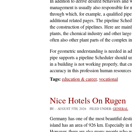
In addition to derive desired behaviors and
management is usually also responsible for 
through which, for example, a qualified pip
additional related pages. The pipeline Sche
the construction of pipelines. Here are main
plants, the chemical industry and other large
often also other plant parts of the complex in
For geometric understanding is needed in ad
pipe supports a pipeline Scheduler should u
in a building is not working properly, that c
accuracy in this profession human resource
Tags:
education & career
,
vocational
Nice Hotels On Rugen
BY:
- AUGUST 5TH, 2026 FILED UNDER:
GENERAL
Germany has one of the most beautiful desti
island has an area of 926 km. Especially in 
However, there are also many people who wa