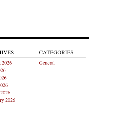
HIVES
CATEGORIES
t 2026
General
026
026
2026
 2026
ry 2026