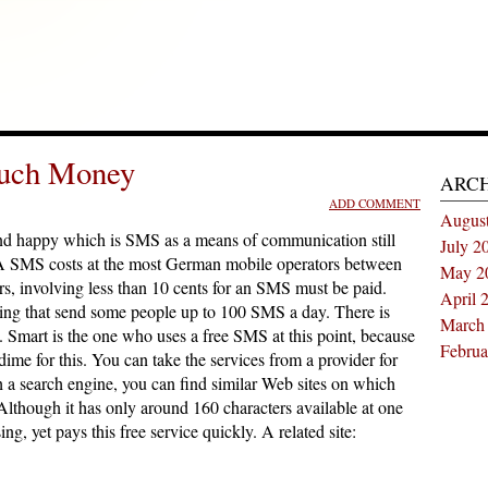
uch Money
ARC
ADD COMMENT
Augus
nd happy which is SMS as a means of communication still
July 2
gs. A SMS costs at the most German mobile operators between
May 2
s, involving less than 10 cents for an SMS must be paid.
April 
ering that send some people up to 100 SMS a day. There is
March
Smart is the one who uses a free SMS at this point, because
Februa
ime for this. You can take the services from a provider for
h a search engine, you can find similar Web sites on which
Although it has only around 160 characters available at one
ing, yet pays this free service quickly. A related site: