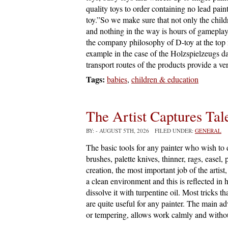
quality toys to order containing no lead pain
toy.”So we make sure that not only the child
and nothing in the way is hours of gameplay.
the company philosophy of D-toy at the top n
example in the case of the Holzspielzeugs d
transport routes of the products provide a v
Tags:
babies
,
children & education
The Artist Captures Tal
BY:
- AUGUST 5TH, 2026 FILED UNDER:
GENERAL
The basic tools for any painter who wish to d
brushes, palette knives, thinner, rags, easel,
creation, the most important job of the artist
a clean environment and this is reflected in
dissolve it with turpentine oil. Most tricks t
are quite useful for any painter. The main adv
or tempering, allows work calmly and witho