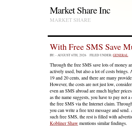
Market Share Inc
MARKET SHARE
With Free SMS Save M
BY:
- AUGUST 6TH, 2026 FILED UNDER:
GENERAL
Through the free SMS save lots of money a
actively used, but also a lot of costs brin
19 and 20 cents, and there are many provider
However, the costs are not just low, consid
even an SMS abroad are much higher prices. 
as the name suggests, you have to pay not a d
the free SMS via the Internet claim. Throug
you can write a free text message and send. 
such free SMS, the rest is filled with advertis
Kobliner Shaw
mentions similar findings.