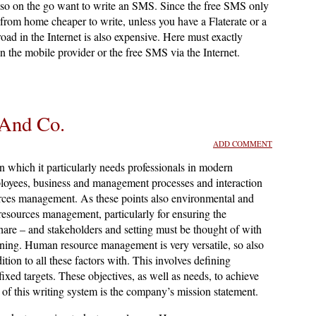
lso on the go want to write an SMS. Since the free SMS only
is from home cheaper to write, unless you have a Flaterate or a
road in the Internet is also expensive. Here must exactly
 the mobile provider or the free SMS via the Internet.
And Co.
ADD COMMENT
which it particularly needs professionals in modern
loyees, business and management processes and interaction
urces management. As these points also environmental and
 resources management, particularly for ensuring the
hare – and stakeholders and setting must be thought of with
anning. Human resource management is very versatile, so also
ion to all these factors with. This involves defining
ixed targets. These objectives, as well as needs, to achieve
 of this writing system is the company’s mission statement.