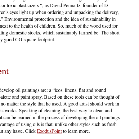
t or toxic plasticizers “, as David Pennartz, founder of D-
ren’s eyes light up when ordering and unpacking the delivery,
” Environmental protection and the idea of sustainability in
ext to the health of children. So, much of the wood used for
ating domestic stocks, which sustainably farmed be. The short
ery good CO square footprint.
ent
evelop oil paintings are: a “leos, linens, flat and round
 palette and paint spray. Based on these tools can be thought of
, no matter the style that he used. A good artist should work in
 his works. Speaking of cleaning, the best way to clean and
hat can be learned in the process of developing the oil paintings
antage of using oils is that, unlike other styles such as fresh
ut any haste. Click
ExodusPoint
to learn more.