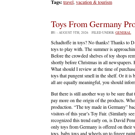
Tags:
travel
,
vacation & tourism
Toys From Germany Pro
BY:
- AUGUST 5TH, 2026 FILED UNDER:
GENERAL
Schadtoffe in toys? No thanks! Thanks to D-t
toys to play with. The summer is approachin
Before the crowded shelves of toy shops re
shortly before Christmas in all newspapers.
What should I review at the time of purchas
toys that pungent smell in the shelf. Or it is
all are equally meaningful, you should infor
But there is still another way to be sure th
pay more on the origin of the products. Who 
production. “The toy made in Germany” back 
visitors of this year’s Toy Fair. (Similarly se
recognized this trend early on, is David Pe
only toys from Germany is offered on their we
toys, baby toys and wheels up to finger pain