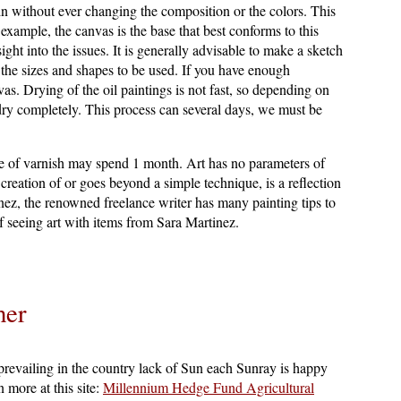
in without ever changing the composition or the colors. This
 example, the canvas is the base that best conforms to this
nsight into the issues. It is generally advisable to make a sketch
f the sizes and shapes to be used. If you have enough
as. Drying of the oil paintings is not fast, so depending on
o dry completely. This process can several days, we must be
use of varnish may spend 1 month. Art has no parameters of
creation of or goes beyond a simple technique, is a reflection
nez, the renowned freelance writer has many painting tips to
 seeing art with items from Sara Martinez.
her
 prevailing in the country lack of Sun each Sunray is happy
 more at this site:
Millennium Hedge Fund Agricultural