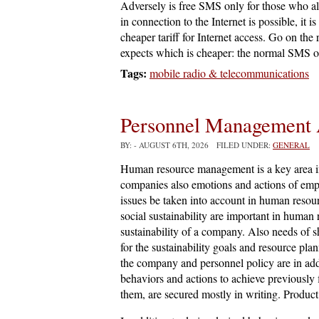
Adversely is free SMS only for those who a
in connection to the Internet is possible, it 
cheaper tariff for Internet access. Go on the 
expects which is cheaper: the normal SMS on
Tags:
mobile radio & telecommunications
Personnel Management 
BY:
- AUGUST 6TH, 2026 FILED UNDER:
GENERAL
Human resource management is a key area in 
companies also emotions and actions of emp
issues be taken into account in human reso
social sustainability are important in human
sustainability of a company. Also needs of s
for the sustainability goals and resource pl
the company and personnel policy are in addit
behaviors and actions to achieve previously f
them, are secured mostly in writing. Product