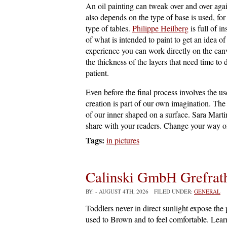
An oil painting can tweak over and over aga
also depends on the type of base is used, for
type of tables.
Philippe Heilberg
is full of i
of what is intended to paint to get an idea o
experience you can work directly on the canv
the thickness of the layers that need time t
patient.
Even before the final process involves the 
creation is part of our own imagination. The 
of our inner shaped on a surface. Sara Marti
share with your readers. Change your way of
Tags:
in pictures
Calinski GmbH Grefrat
BY:
- AUGUST 4TH, 2026 FILED UNDER:
GENERAL
Toddlers never in direct sunlight expose the
used to Brown and to feel comfortable. Learn