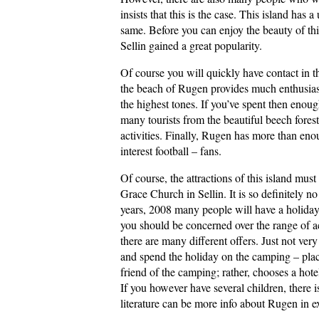
insists that this is the case. This island has a
same. Before you can enjoy the beauty of this 
Sellin gained a great popularity.
Of course you will quickly have contact in th
the beach of Rugen provides much enthusiasm
the highest tones. If you’ve spent then enoug
many tourists from the beautiful beech fores
activities. Finally, Rugen has more than eno
interest football – fans.
Of course, the attractions of this island mus
Grace Church in Sellin. It is so definitely no
years, 2008 many people will have a holiday
you should be concerned over the range of a
there are many different offers. Just not ve
and spend the holiday on the camping – pla
friend of the camping; rather, chooses a hotel
If you however have several children, there 
literature can be more info about Rugen in 