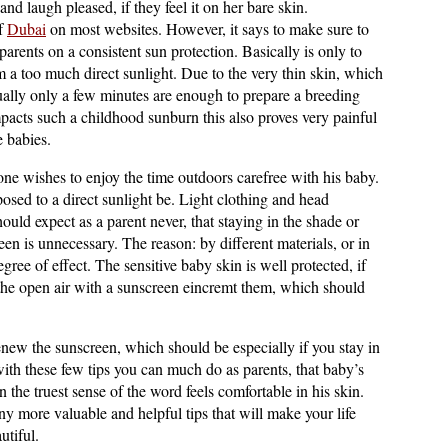
nd laugh pleased, if they feel it on her bare skin.
of
Dubai
on most websites. However, it says to make sure to
parents on a consistent sun protection. Basically is only to
m a too much direct sunlight. Due to the very thin skin, which
ually only a few minutes are enough to prepare a breeding
mpacts such a childhood sunburn this also proves very painful
e babies.
 one wishes to enjoy the time outdoors carefree with his baby.
sed to a direct sunlight be. Light clothing and head
uld expect as a parent never, that staying in the shade or
en is unnecessary. The reason: by different materials, or in
gree of effect. The sensitive baby skin is well protected, if
n the open air with a sunscreen eincremt them, which should
renew the sunscreen, which should be especially if you stay in
with these few tips you can much do as parents, that baby’s
 the truest sense of the word feels comfortable in his skin.
ny more valuable and helpful tips that will make your life
utiful.