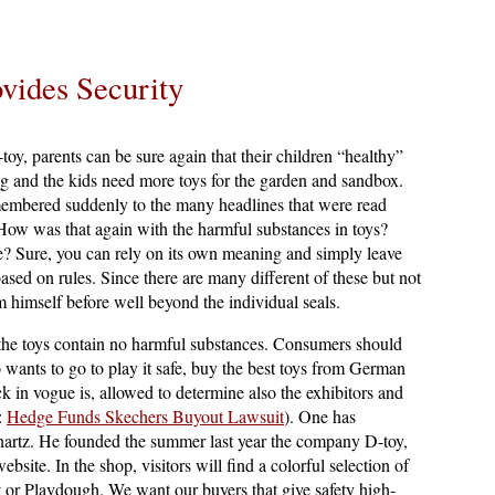
vides Security
oy, parents can be sure again that their children “healthy”
g and the kids need more toys for the garden and sandbox.
membered suddenly to the many headlines that were read
 How was that again with the harmful substances in toys?
e? Sure, you can rely on its own meaning and simply leave
 based on rules. Since there are many different of these but not
m himself before well beyond the individual seals.
at the toys contain no harmful substances. Consumers should
wants to go to play it safe, buy the best toys from German
in vogue is, allowed to determine also the exhibitors and
e:
Hedge Funds Skechers Buyout Lawsuit
). One has
nnartz. He founded the summer last year the company D-toy,
bsite. In the shop, visitors will find a colorful selection of
t or Playdough. We want our buyers that give safety high-