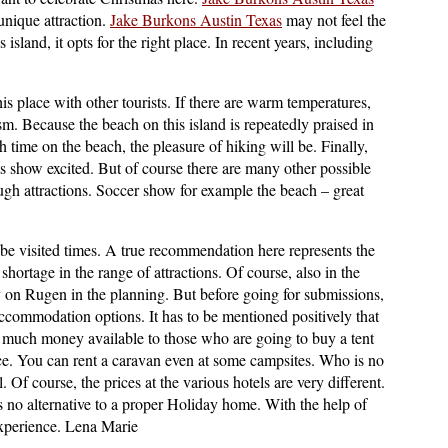
 unique attraction.
Jake Burkons Austin Texas
may not feel the
island, it opts for the right place. In recent years, including
is place with other tourists. If there are warm temperatures,
. Because the beach on this island is repeatedly praised in
h time on the beach, the pleasure of hiking will be. Finally,
ts show excited. But of course there are many other possible
ugh attractions. Soccer show for example the beach – great
t be visited times. A true recommendation here represents the
 shortage in the range of attractions. Of course, also in the
 on Rugen in the planning. But before going for submissions,
ccommodation options. It has to be mentioned positively that
ry much money available to those who are going to buy a tent
ce. You can rent a caravan even at some campsites. Who is no
. Of course, the prices at the various hotels are very different.
is no alternative to a proper Holiday home. With the help of
experience. Lena Marie