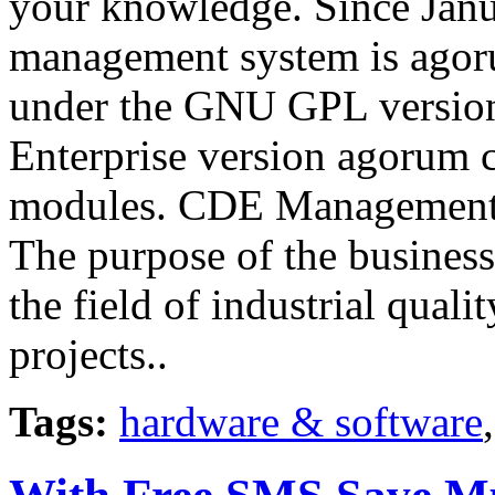
your knowledge. Since Jan
management system is agoru
under the GNU GPL version 
Enterprise version agorum c
modules. CDE Management
The purpose of the busines
the field of industrial qua
projects..
Tags:
hardware & software