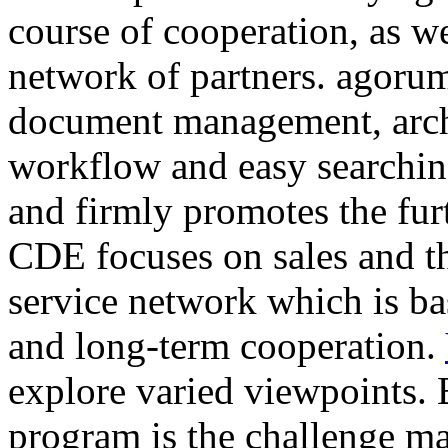
course of cooperation, as w
network of partners. agorum
document management, arc
workflow and easy searching
and firmly promotes the fur
CDE focuses on sales and t
service network which is ba
and long-term cooperation.
explore varied viewpoints. 
program is the challenge ma