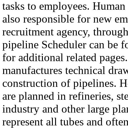
tasks to employees. Human 
also responsible for new em
recruitment agency, through
pipeline Scheduler can be f
for additional related pages
manufactures technical draw
construction of pipelines. 
are planned in refineries, s
industry and other large pl
represent all tubes and often