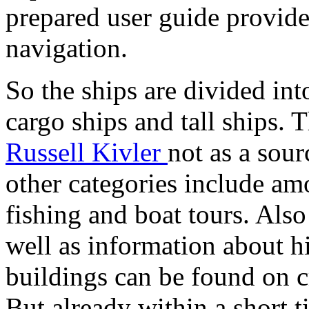
prepared user guide provid
navigation.
So the ships are divided into
cargo ships and tall ships.
Russell Kivler
not as a sour
other categories include am
fishing and boat tours. Also
well as information about h
buildings can be found on c
But already within a short 