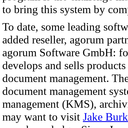
to bring this system by com
To date, some leading soft
added reseller, agorum par
agorum Software GmbH: fou
develops and sells products 
document management. The 
document management sys
management (KMS), archivi
may want to visit
Jake Burk