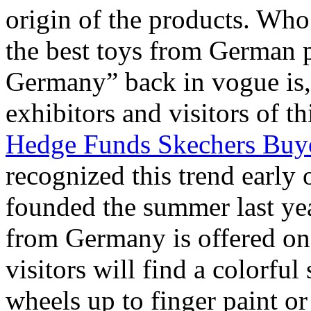
origin of the products. Who 
the best toys from German 
Germany” back in vogue is, 
exhibitors and visitors of th
Hedge Funds Skechers Buy
recognized this trend early 
founded the summer last ye
from Germany is offered on 
visitors will find a colorful
wheels up to finger paint 