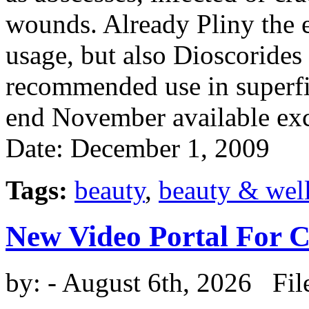
wounds. Already Pliny the e
usage, but also Dioscoride
recommended use in superfic
end November available exc
Date: December 1, 2009
Tags:
beauty
,
beauty & wel
New Video Portal For 
by:
- August 6th, 2026 Fil