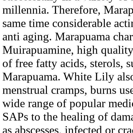
millennia. Therefore, Marap
same time considerable acti
anti aging. Marapuama chara
Muirapuamine, high quality
of free fatty acids, sterols, 
Marapuama. White Lily also 
menstrual cramps, burns use
wide range of popular medic
SAPs to the healing of damag
as abscesses, infected or cra