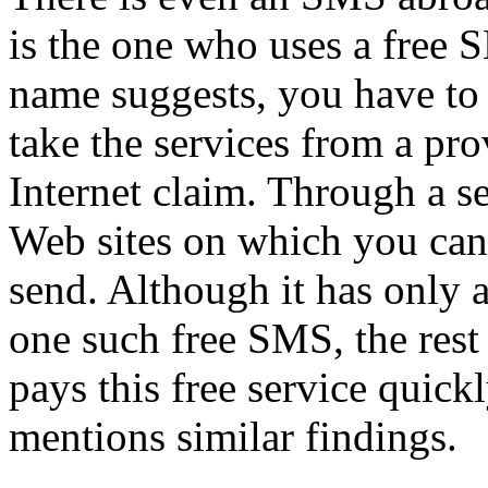
is the one who uses a free S
name suggests, you have to 
take the services from a pro
Internet claim. Through a s
Web sites on which you can 
send. Although it has only 
one such free SMS, the rest i
pays this free service quickl
mentions similar findings.