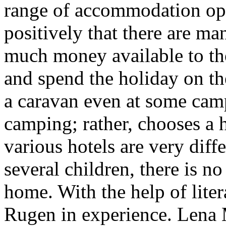
range of accommodation opt
positively that there are man
much money available to th
and spend the holiday on th
a caravan even at some camp
camping; rather, chooses a h
various hotels are very diff
several children, there is n
home. With the help of lite
Rugen in experience. Lena 