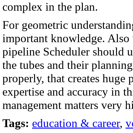
complex in the plan.
For geometric understanding
important knowledge. Also w
pipeline Scheduler should 
the tubes and their planning
properly, that creates huge 
expertise and accuracy in t
management matters very hi
Tags:
education & career
,
v