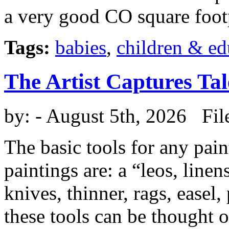
a very good CO square foot
Tags:
babies
,
children & ed
The Artist Captures Tal
by:
- August 5th, 2026 Fil
The basic tools for any pai
paintings are: a “leos, linen
knives, thinner, rags, easel,
these tools can be thought o