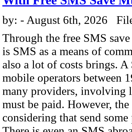
With Free SMS Save 
by:
- August 6th, 2026 Fil
Through the free SMS save
is SMS as a means of commun
also a lot of costs brings.
mobile operators between 19
many providers, involving 
must be paid. However, the c
considering that send some
There is even an SMS abroa