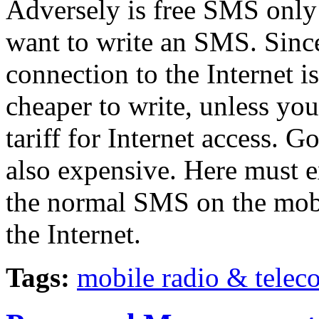
Adversely is free SMS only 
want to write an SMS. Sinc
connection to the Internet i
cheaper to write, unless you
tariff for Internet access. G
also expensive. Here must e
the normal SMS on the mobi
the Internet.
Tags:
mobile radio & tele