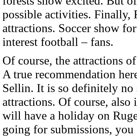
forests show excited. But o
possible activities. Finall
attractions. Soccer show fo
interest football – fans.
Of course, the attractions of
A true recommendation here
Sellin. It is so definitely n
attractions. Of course, also
will have a holiday on Ruge
going for submissions, you