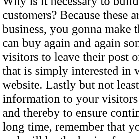
Why is it necessary to buil
customers? Because these ar
business, you gonna make th
can buy again and again s
visitors to leave their post 
that is simply interested in
website. Lastly but not lea
information to your visitors 
and thereby to ensure conti
long time, remember that you