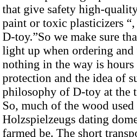
that give safety high-qualit
paint or toxic plasticizers 
D-toy.”So we make sure that
light up when ordering and 
nothing in the way is hour
protection and the idea of s
philosophy of D-toy at the t
So, much of the wood used f
Holzspielzeugs dating domes
farmed be. The short transp