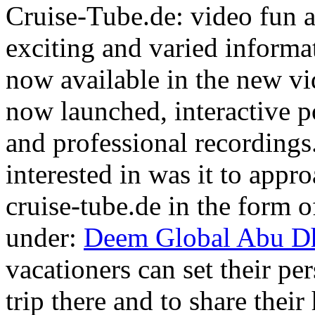
Cruise-Tube.de: video fun a
exciting and varied informat
now available in the new vi
now launched, interactive po
and professional recordings.
interested in was it to appr
cruise-tube.de in the form of
under:
Deem Global Abu Dh
vacationers can set their per
trip there and to share thei