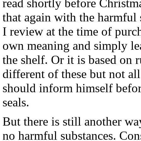
read shortly before Christ
that again with the harmful
I review at the time of purc
own meaning and simply lea
the shelf. Or it is based on 
different of these but not a
should inform himself befor
seals.
But there is still another wa
no harmful substances. Con