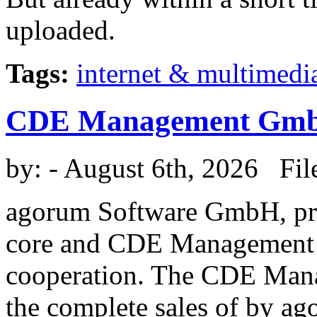
uploaded.
Tags:
internet & multimedi
CDE Management Gm
by:
- August 6th, 2026 Fil
agorum Software GmbH, pr
core and CDE Management 
cooperation. The CDE Man
the complete sales of by a