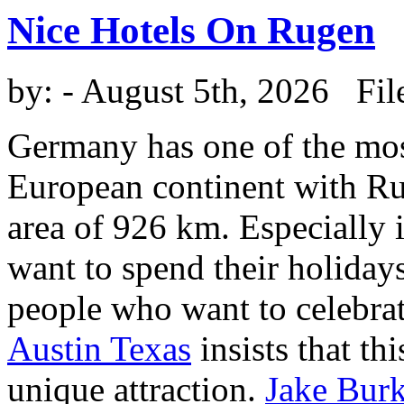
Nice Hotels On Rugen
by:
- August 5th, 2026 Fil
Germany has one of the most
European continent with Rug
area of 926 km. Especially 
want to spend their holiday
people who want to celebra
Austin Texas
insists that thi
unique attraction.
Jake Burk