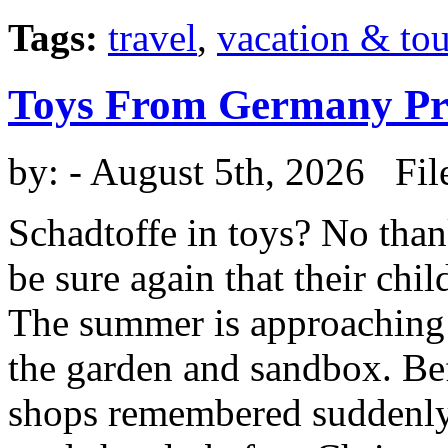
Tags:
travel
,
vacation & to
Toys From Germany Pro
by:
- August 5th, 2026 Fil
Schadtoffe in toys? No than
be sure again that their chi
The summer is approaching 
the garden and sandbox. Be
shops remembered suddenly 