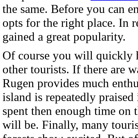
the same. Before you can enj
opts for the right place. In 
gained a great popularity.
Of course you will quickly h
other tourists. If there are
Rugen provides much enthus
island is repeatedly praised 
spent then enough time on t
will be. Finally, many touri