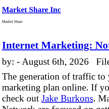
Market Share Inc
Market Share
Internet Marketing: No
by:
- August 6th, 2026 Fil
The generation of traffic to
marketing plan online. If y
check out
Jake Burkons
. M