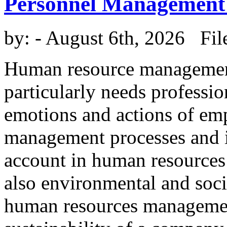
Personnel Management
by:
- August 6th, 2026 Fil
Human resource management 
particularly needs professi
emotions and actions of em
management processes and in
account in human resources
also environmental and socia
human resources management