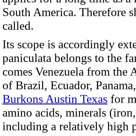
South America. Therefore she
called.
Its scope is accordingly ext
paniculata belongs to the f
comes Venezuela from the A
of Brazil, Ecuador, Panama
Burkons Austin Texas
for m
amino acids, minerals (iro
including a relatively high 