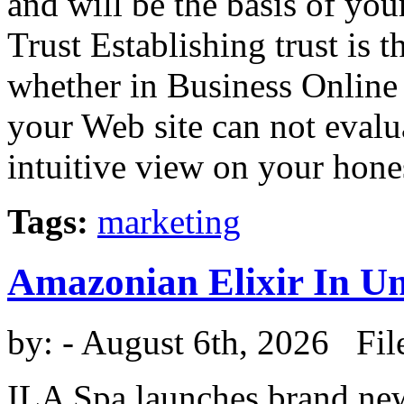
and will be the basis of you
Trust Establishing trust is t
whether in Business Online 
your Web site can not eval
intuitive view on your honest
Tags:
marketing
Amazonian Elixir In U
by:
- August 6th, 2026 Fil
ILA Spa launches brand new 