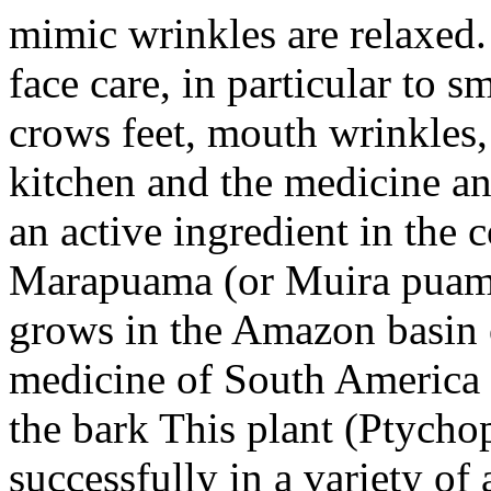
mimic wrinkles are relaxed. 
face care, in particular to 
crows feet, mouth wrinkles, 
kitchen and the medicine and
an active ingredient in the
Marapuama (or Muira puama)
grows in the Amazon basin of
medicine of South America a
the bark This plant (Ptycho
successfully in a variety of 