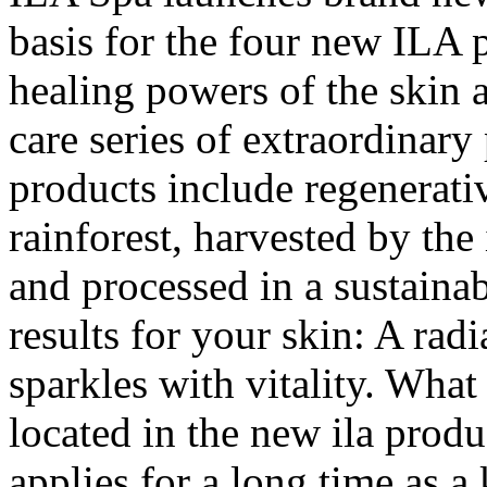
basis for the four new ILA p
healing powers of the skin 
care series of extraordinary
products include regenerativ
rainforest, harvested by the
and processed in a sustainab
results for your skin: A ra
sparkles with vitality. What 
located in the new ila produc
applies for a long time as a