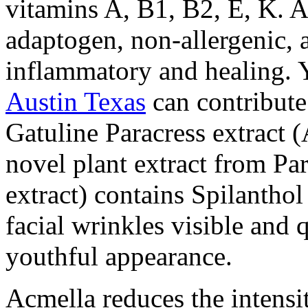
vitamins A, B1, B2, E, K. A
adaptogen, non-allergenic, a
inflammatory and healing. 
Austin Texas
can contribute
Gatuline Paracress extract (
novel plant extract from Par
extract) contains Spilanthol
facial wrinkles visible and 
youthful appearance.
Acmella reduces the intensi