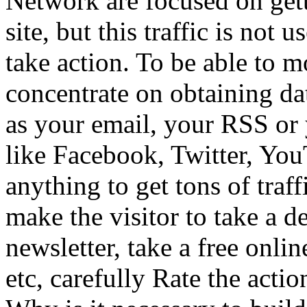
Network are focused on get
site, but this traffic is not u
take action. To be able to mo
concentrate on obtaining dat
as your email, your RSS or
like Facebook, Twitter, Yo
anything to get tons of traf
make the visitor to take a d
newsletter, take a free onli
etc, carefully Rate the acti