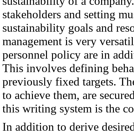
sustainability of a company
stakeholders and setting mus
sustainability goals and re
management is very versati
personnel policy are in addit
This involves defining beha
previously fixed targets. Th
to achieve them, are secure
this writing system is the 
In addition to derive desir