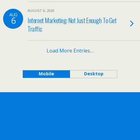
AUGUST 6, 2026
AUG
6
Internet Marketing: Not Just Enough To Get
Traffic
Load More Entries…
Mobile
Desktop