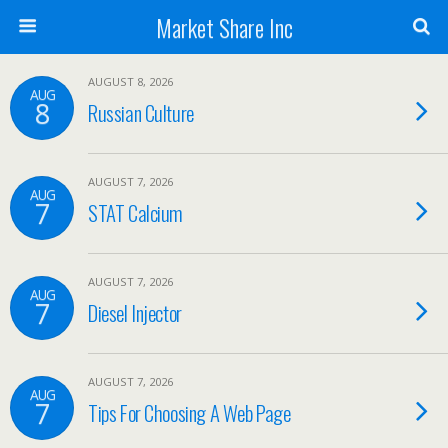
Market Share Inc
AUGUST 8, 2026
AUG
8
Russian Culture
AUGUST 7, 2026
AUG
7
STAT Calcium
AUGUST 7, 2026
AUG
7
Diesel Injector
AUGUST 7, 2026
AUG
7
Tips For Choosing A Web Page