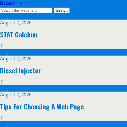
Market Share Inc
Aug
7
August 7, 2026
STAT Calcium
Aug
7
August 7, 2026
Diesel Injector
Aug
7
August 7, 2026
Tips For Choosing A Web Page
Aug
6