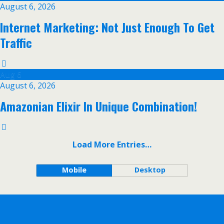
August 6, 2026
Internet Marketing: Not Just Enough To Get
Traffic
Aug
6
August 6, 2026
Amazonian Elixir In Unique Combination!
Load More Entries…
Mobile
Desktop