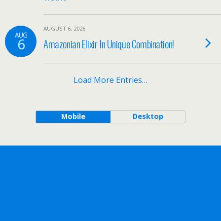
AUGUST 6, 2026
AUG
6
Amazonian Elixir In Unique Combination!
Load More Entries…
Mobile
Desktop