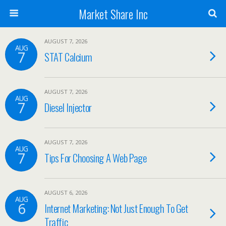
Market Share Inc
AUGUST 7, 2026
AUG
7
STAT Calcium
AUGUST 7, 2026
AUG
7
Diesel Injector
AUGUST 7, 2026
AUG
7
Tips For Choosing A Web Page
AUGUST 6, 2026
AUG
6
Internet Marketing: Not Just Enough To Get
Traffic