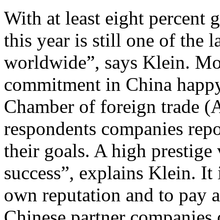
With at least eight percent
this year is still one of the
worldwide”, says Klein. Mo
commitment in China happy.
Chamber of foreign trade (
respondents companies repo
their goals. A high prestige 
success”, explains Klein. It 
own reputation and to pay 
Chinese partner companies 