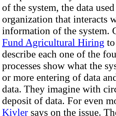
of the system, the data used
organization that interacts 
information of the system.
Fund Agricultural Hiring
to
describe each one of the fou
processes show what the sy
or more entering of data an
data. They imagine with circl
deposit of data. For even m
Kivler
says on the issue. Th