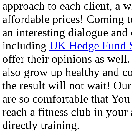
approach to each client, a w
affordable prices! Coming to
an interesting dialogue and 
including
UK Hedge Fund Sh
offer their opinions as well
also grow up healthy and co
the result will not wait! Our
are so comfortable that You 
reach a fitness club in you
directly training.