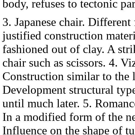
body, refuses to tectonic par
3. Japanese chair. Different
justified construction mater
fashioned out of clay. A str
chair such as scissors. 4. V
Construction similar to the 
Development structural type
until much later. 5. Romanc
In a modified form of the n
Influence on the shape of t