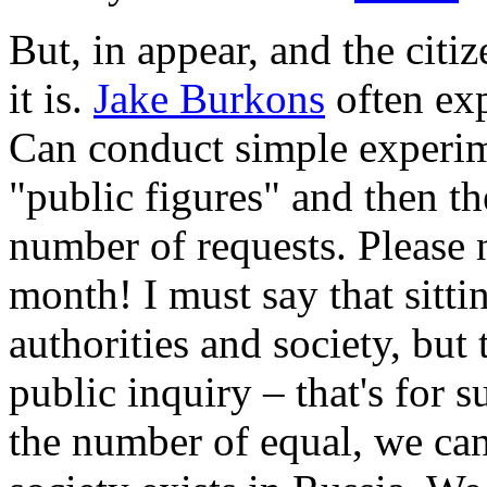
But, in appear, and the cit
it is.
Jake Burkons
often exp
Can conduct simple experim
"public figures" and then t
number of requests. Please 
month! I must say that sittin
authorities and society, but 
public inquiry – that's for 
the number of equal, we can 