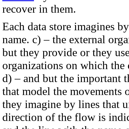
recover in them.
Each data store imagines by
name. c) – the external orga
but they provide or they use
organizations on which the 
d) – and but the important t
that model the movements o
they imagine by lines that 
direction of the flow is ind