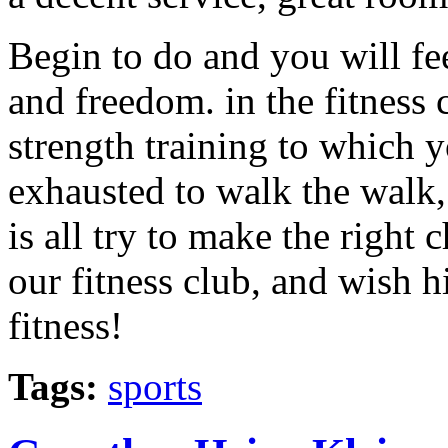
Begin to do and you will fee
and freedom. in the fitness c
strength training to which y
exhausted to walk the walk, 
is all try to make the right
our fitness club, and wish h
fitness!
Tags:
sports