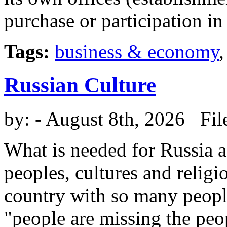
purchase or participation i
Tags:
business & economy
Russian Culture
by:
- August 8th, 2026 Fil
What is needed for Russia a
peoples, cultures and religi
country with so many peopl
"people are missing the peo