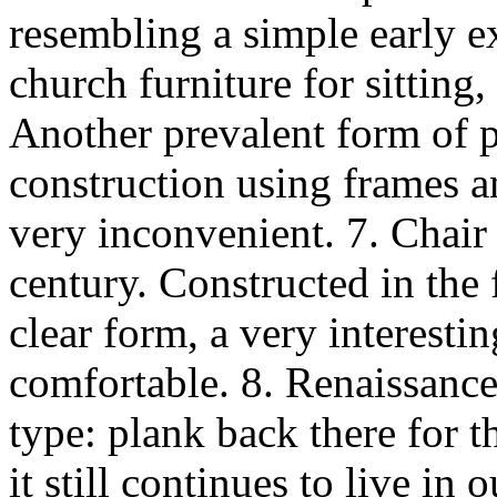
resembling a simple early e
church furniture for sitting
Another prevalent form of 
construction using frames an
very inconvenient. 7. Chair
century. Constructed in the
clear form, a very interestin
comfortable. 8. Renaissance
type: plank back there for th
it still continues to live in 