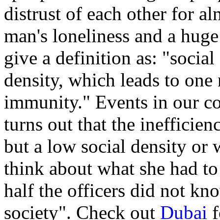
distrust of each other for a
man's loneliness and a hug
give a definition as: "socia
density, which leads to one 
immunity." Events in our cou
turns out that the inefficien
but a low social density or 
think about what she had to 
half the officers did not kn
society". Check out
Dubai
f