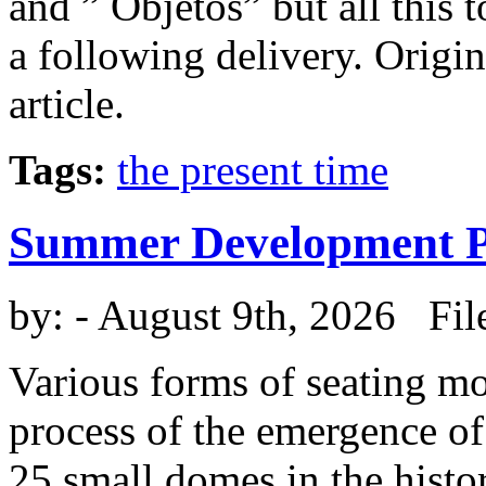
and ” Objetos” but all this t
a following delivery. Origin
article.
Tags:
the present time
Summer Development P
by:
- August 9th, 2026 Fil
Various forms of seating mo
process of the emergence of
25 small domes in the history