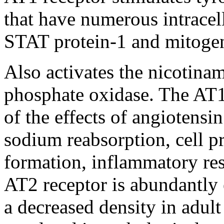
that have numerous intracel
STAT protein-1 and mitoge
Also activates the nicotina
phosphate oxidase. The AT1 
of the effects of angiotensin
sodium reabsorption, cell pr
formation, inflammatory res
AT2 receptor is abundantly e
a decreased density in adult