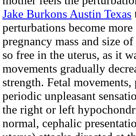
mother feels the perturbatio
Jake Burkons Austin Texas
perturbations become more i
pregnancy mass and size of 
so free in the uterus, as it
movements gradually decrea
strength. Fetal movements, p
periodic unpleasant sensatio
the right or left hypochondr
normal, cephalic presentati