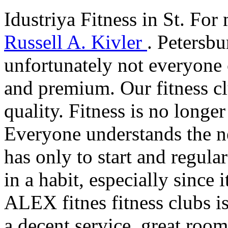
Idustriya Fitness in St. For 
Russell A. Kivler
. Petersb
unfortunately not everyone c
and premium. Our fitness cl
quality. Fitness is no longer
Everyone understands the ne
has only to start and regular
in a habit, especially since 
ALEX fitnes fitness clubs i
a decent service, great room