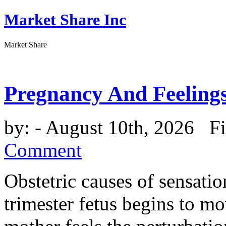
Market Share Inc
Market Share
Pregnancy And Feeling
by:
- August 10th, 2026 Fi
Comment
Obstetric causes of sensatio
trimester fetus begins to mov