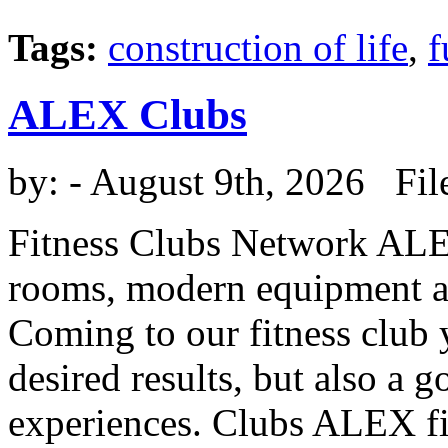
Tags:
construction of life
,
f
ALEX Clubs
by:
- August 9th, 2026 Fil
Fitness Clubs Network ALEX
rooms, modern equipment and
Coming to our fitness club 
desired results, but also a 
experiences. Clubs ALEX fit