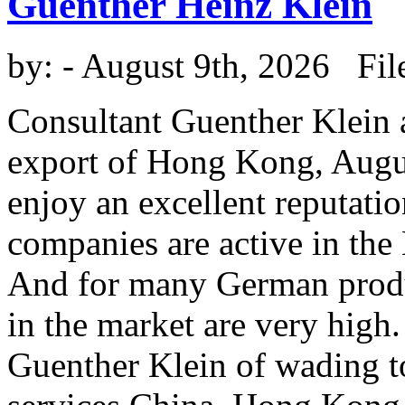
Guenther Heinz Klein
by:
- August 9th, 2026 Fil
Consultant Guenther Klein a
export of Hong Kong, Augu
enjoy an excellent reputat
companies are active in th
And for many German produc
in the market are very high
Guenther Klein of wading t