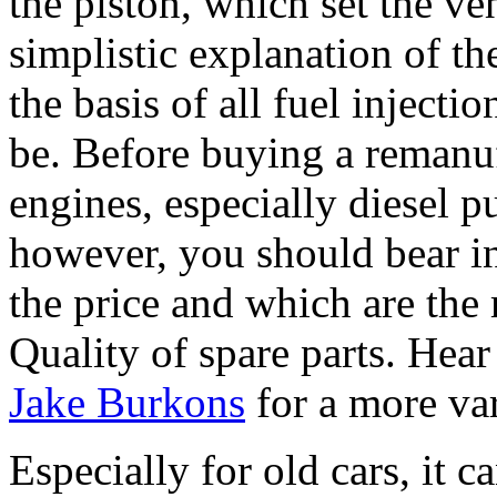
the piston, which set the ve
simplistic explanation of the
the basis of all fuel injecti
be. Before buying a remanuf
engines, especially diesel p
however, you should bear i
the price and which are the
Quality of spare parts. Hear 
Jake Burkons
for a more va
Especially for old cars, it 