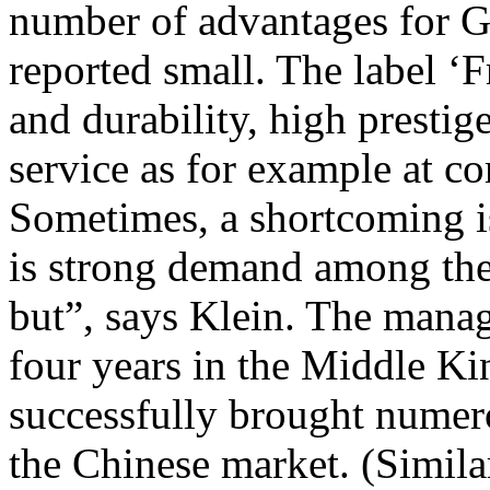
number of advantages for G
reported small. The label ‘
and durability, high prestige
service as for example at c
Sometimes, a shortcoming i
is strong demand among the
but”, says Klein. The mana
four years in the Middle K
successfully brought nume
the Chinese market. (Simila