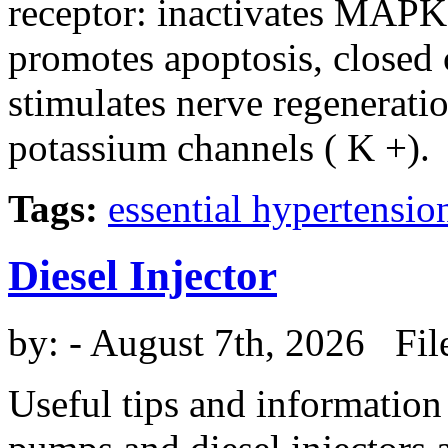
receptor: inactivates MAPK, 
promotes apoptosis, closed 
stimulates nerve regenerati
potassium channels ( K +).
Tags:
essential hypertensio
Diesel Injector
by:
- August 7th, 2026 Fil
Useful tips and information