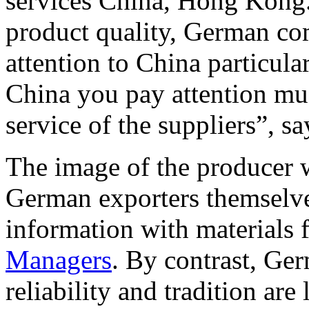
services China, Hong Kong.
product quality, German co
attention to China particular
China you pay attention mu
service of the suppliers”, sa
The image of the producer w
German exporters themselv
information with materials
Managers
. By contrast, Ge
reliability and tradition are 