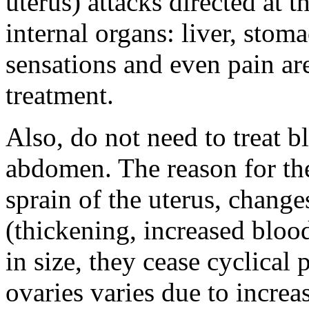
uterus) attacks directed at 
internal organs: liver, stom
sensations and even pain ar
treatment.
Also, do not need to treat bl
abdomen. The reason for the
sprain of the uterus, change
(thickening, increased blood
in size, they cease cyclical 
ovaries varies due to increa