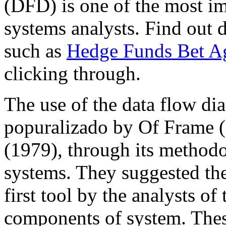
(DFD) is one of the most im
systems analysts. Find out 
such as
Hedge Funds Bet Ag
clicking through.
The use of the data flow di
popuralizado by Of Frame 
(1979), through its methodo
systems. They suggested th
first tool by the analysts o
components of system. Thes