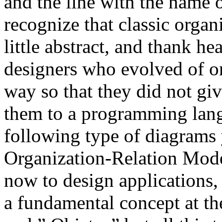
and the line with the name of
recognize that classic orga
little abstract, and thank h
designers who evolved of o
way so that they did not give
them to a programming lang
following type of diagrams 
Organization-Relation Mode
now to design applications,
a fundamental concept at th