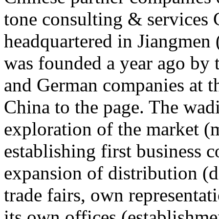
tone consulting & services 
headquartered in Jiangmen
was founded a year ago by 
and German companies at th
China to the page. The wad
exploration of the market (m
establishing first business co
expansion of distribution (d
trade fairs, own representat
its own offices (establishme