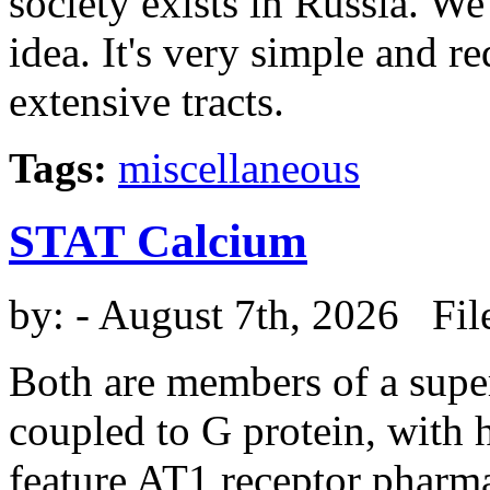
society exists in Russia. We 
idea. It's very simple and r
extensive tracts.
Tags:
miscellaneous
STAT Calcium
by:
- August 7th, 2026 Fil
Both are members of a super
coupled to G protein, wit
feature AT1 receptor pharmac