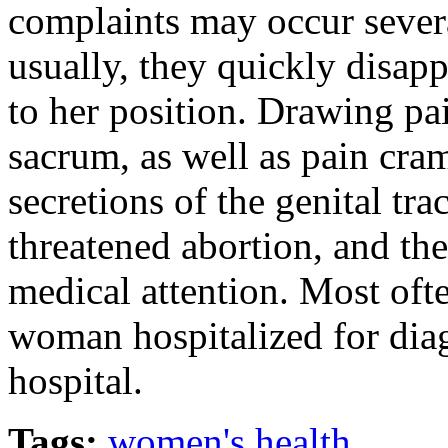
complaints may occur severa
usually, they quickly disap
to her position. Drawing pa
sacrum, as well as pain cram
secretions of the genital tr
threatened abortion, and th
medical attention. Most ofte
woman hospitalized for dia
hospital.
Tags:
women's health