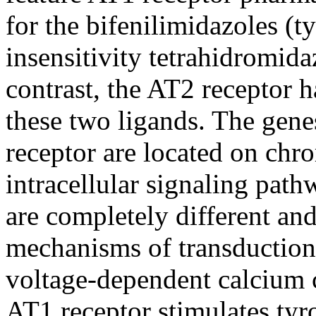
for the bifenilimidazoles (ty
insensitivity tetrahidromid
contrast, the AT2 receptor h
these two ligands. The gen
receptor are located on ch
intracellular signaling pat
are completely different and
mechanisms of transduction
voltage-dependent calcium 
AT1 receptor stimulates tyr