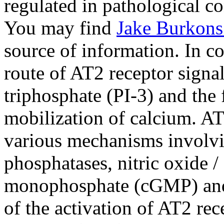
regulated in pathological co
You may find
Jake Burkons
source of information. In co
route of AT2 receptor signal
triphosphate (PI-3) and the
mobilization of calcium. AT
various mechanisms involvin
phosphatases, nitric oxide 
monophosphate (cGMP) and 
of the activation of AT2 re