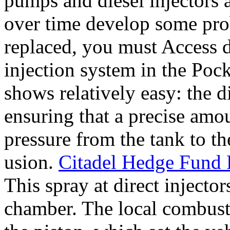
pumps and diesel injectors a
over time develop some pro
replaced, you must Access d
injection system in the Poc
shows relatively easy: the d
ensuring that a precise amo
pressure from the tank to th
usion.
Citadel Hedge Fund F
This spray at direct injecto
chamber. The local combusti