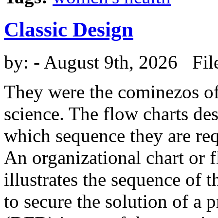
Classic Design
by:
- August 9th, 2026 Fil
They were the cominezos o
science. The flow charts de
which sequence they are req
An organizational chart or f
illustrates the sequence of t
to secure the solution of a