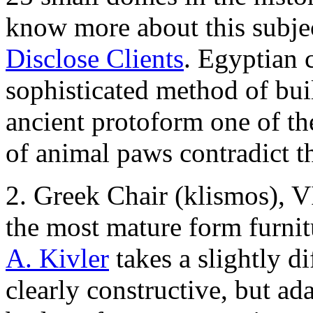
know more about this subjec
Disclose Clients
. Egyptian c
sophisticated method of bui
ancient protoform one of th
of animal paws contradict t
2. Greek Chair (klismos), 
the most mature form furnit
A. Kivler
takes a slightly d
clearly constructive, but a