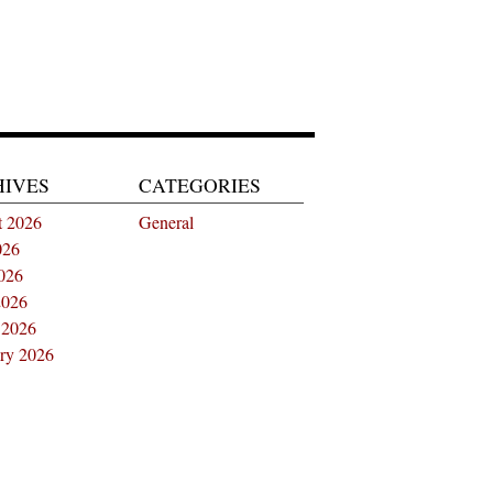
HIVES
CATEGORIES
t 2026
General
026
026
2026
 2026
ry 2026