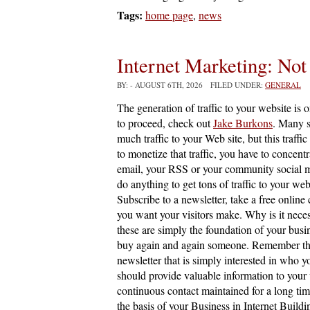
Tags:
home page
,
news
Internet Marketing: Not
BY:
- AUGUST 6TH, 2026 FILED UNDER:
GENERAL
The generation of traffic to your website is 
to proceed, check out
Jake Burkons
. Many s
much traffic to your Web site, but this traffic
to monetize that traffic, you have to concentr
email, your RSS or your community social m
do anything to get tons of traffic to your web
Subscribe to a newsletter, take a free online
you want your visitors make. Why is it nece
these are simply the foundation of your busi
buy again and again someone. Remember that m
newsletter that is simply interested in who y
should provide valuable information to your vi
continuous contact maintained for a long time
the basis of your Business in Internet Buildin