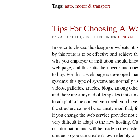
Tags:
auto
,
motor & transport
Tips For Choosing A W
BY:
- AUGUST 7TH, 2026 FILED UNDER:
GENERAL
In order to choose the design or website, it i
by this route is to be effective and achieve t
why you employer or institution should know
web page, and this suits their needs and does
to buy. For this a web page is developed 
systems: this type of systems are normally u
videos, galleries, articles, blogs, among oth
and there are a myriad of templates that can
to adapt it to the content you need, you have
the structure cannot be so easily modified, fi
if you change the web service provider not ca
very difficult to adapt to the new hosting. C
of information and will be made to the custo
unique so you can create its own identity on 