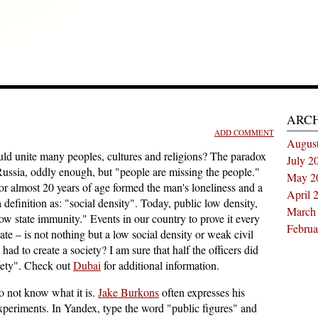
ARC
ADD COMMENT
Augus
ould unite many peoples, cultures and religions? The paradox
July 2
Russia, oddly enough, but "people are missing the people."
May 2
for almost 20 years of age formed the man's loneliness and a
April 
efinition as: "social density". Today, public low density,
March
low state immunity." Events in our country to prove it every
Februa
state – is not nothing but a low social density or weak civil
had to create a society? I am sure that half the officers did
iety". Check out
Dubai
for additional information.
do not know what it is.
Jake Burkons
often expresses his
xperiments. In Yandex, type the word "public figures" and