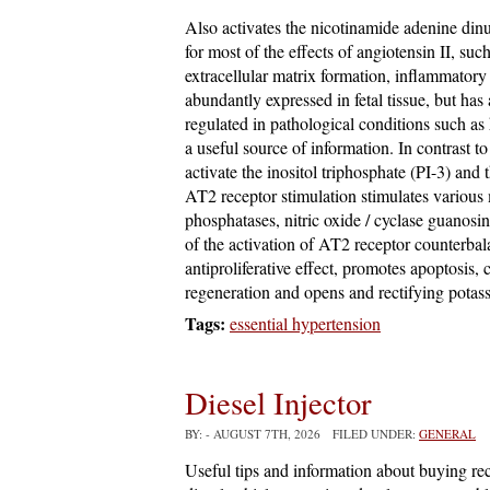
Also activates the nicotinamide adenine din
for most of the effects of angiotensin II, suc
extracellular matrix formation, inflammatory
abundantly expressed in fetal tissue, but has 
regulated in pathological conditions such as
a useful source of information. In contrast t
activate the inositol triphosphate (PI-3) and
AT2 receptor stimulation stimulates various
phosphatases, nitric oxide / cyclase guano
of the activation of AT2 receptor counterba
antiproliferative effect, promotes apoptosis,
regeneration and opens and rectifying potas
Tags:
essential hypertension
Diesel Injector
BY:
- AUGUST 7TH, 2026 FILED UNDER:
GENERAL
Useful tips and information about buying rec