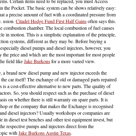
lems. Certain items need to be replaced, you must Access
 in the Pocket. The basic system can be shows relatively easy:
that a precise amount of fuel with a coordinated pressure from
e. usion.
Citadel Hedge Fund First Half Gains
often says this.
o the combustion chamber. The local combustion of fuel causes
cle in motion. This is a simplistic explanation of the principle,
njection systems, different as they may be. Before buying a
 especially diesel pumps and diesel injectors, however, you
y the price and which are the most important for most people
the field like
Jake Burkons
for a more varied view.
ly, a brand new diesel pump and new injector exceeds the
as the car itself! The exchange of old or damaged parts repaired
is a cost-effective alternative to new parts. The quality of
actors. So, you should respect such as the purchase of diesel
is on whether there is still warranty on spare parts. It is
shop or the company that makes the Exchange is recognised
and diesel injectors? Usually workshops or companies are
le in diesel test benches and other test equipment invest, but
 the respective pumps and injectors direct from the
topic with
Jake Burkons Austin Texas
.