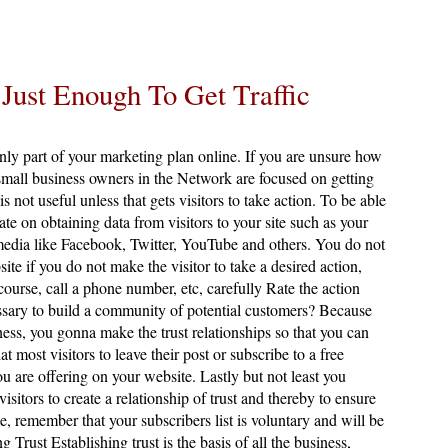
 Just Enough To Get Traffic
only part of your marketing plan online. If you are unsure how
mall business owners in the Network are focused on getting
 is not useful unless that gets visitors to take action. To be able
ate on obtaining data from visitors to your site such as your
edia like Facebook, Twitter, YouTube and others. You do not
site if you do not make the visitor to take a desired action,
 course, call a phone number, etc, carefully Rate the action
ssary to build a community of potential customers? Because
ness, you gonna make the trust relationships so that you can
ost visitors to leave their post or subscribe to a free
ou are offering on your website. Lastly but not least you
sitors to create a relationship of trust and thereby to ensure
, remember that your subscribers list is voluntary and will be
g Trust Establishing trust is the basis of all the business,