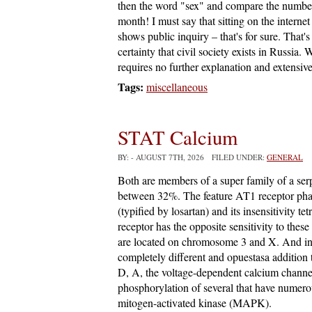
then the word "sex" and compare the number 
month! I must say that sitting on the internet 
shows public inquiry – that's for sure. That
certainty that civil society exists in Russia. 
requires no further explanation and extensive 
Tags:
miscellaneous
STAT Calcium
BY:
- AUGUST 7TH, 2026 FILED UNDER:
GENERAL
Both are members of a super family of a ser
between 32%. The feature AT1 receptor pharma
(typified by losartan) and its insensitivity 
receptor has the opposite sensitivity to th
are located on chromosome 3 and X. And int
completely different and opuestasa addition
D, A, the voltage-dependent calcium channel
phosphorylation of several that have numero
mitogen-activated kinase (MAPK).