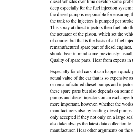
diesel vehicles over time develop some prob
deep especially for the fuel injection system
the diesel pump is responsible for ensuring 
the tank to the injectors is pumped per strok
This spray at direct injectors then fuel int
the actuator of the piston, which set the vehi
of course, but that is the basis of all fuel i
remanufactured spare part of diesel engines,
should bear in mind some previously: usuall
Quality of spare parts. Hear from experts in 
Especially for old cars, it can happen quick
actual value of the car that is so expensive 
or remanufactured diesel pumps and injectors 
these spare parts but also depends on some f
pumps and diesel injectors on an exchange bas
more important, however, whether the work
manufacturers also by leading diesel pumps 
only accepted if they not only on a large sca
also take always the latest data collection to
manufacturer. Hear other arguments on the 