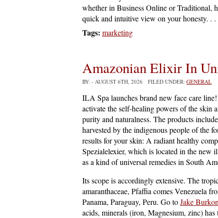
whether in Business Online or Traditional, 
quick and intuitive view on your honesty. . .
Tags:
marketing
Amazonian Elixir In Un
BY:
- AUGUST 6TH, 2026 FILED UNDER:
GENERAL
ILA Spa launches brand new face care line! 
activate the self-healing powers of the skin 
purity and naturalness. The products include 
harvested by the indigenous people of the fo
results for your skin: A radiant healthy comp
Spezialelexier, which is located in the new il
as a kind of universal remedies in South Amer
Its scope is accordingly extensive. The tropi
amaranthaceae, Pfaffia comes Venezuela fro
Panama, Paraguay, Peru. Go to
Jake Burkon
acids, minerals (iron, Magnesium, zinc) has 