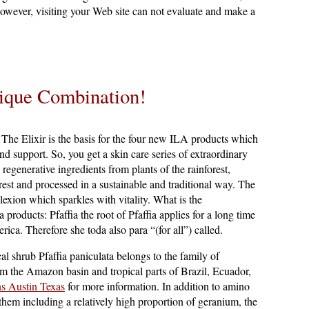
however, visiting your Web site can not evaluate and make a
ique Combination!
The Elixir is the basis for the four new ILA products which
and support. So, you get a skin care series of extraordinary
regenerative ingredients from plants of the rainforest,
rest and processed in a sustainable and traditional way. The
lexion which sparkles with vitality. What is the
a products: Pfaffia the root of Pfaffia applies for a long time
ica. Therefore she toda also para “(for all”) called.
cal shrub Pfaffia paniculata belongs to the family of
m the Amazon basin and tropical parts of Brazil, Ecuador,
s Austin Texas
for more information. In addition to amino
them including a relatively high proportion of geranium, the