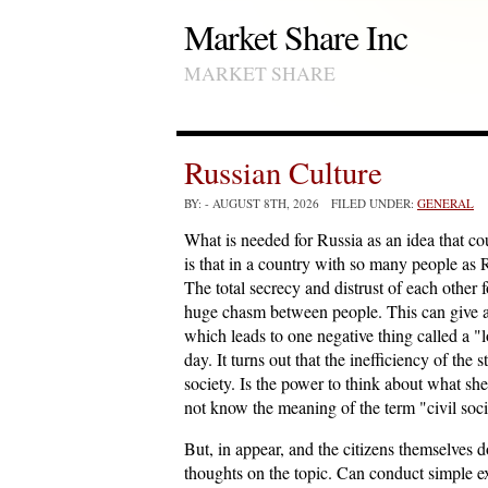
Market Share Inc
MARKET SHARE
Russian Culture
BY:
- AUGUST 8TH, 2026 FILED UNDER:
GENERAL
What is needed for Russia as an idea that c
is that in a country with so many people as 
The total secrecy and distrust of each other 
huge chasm between people. This can give a d
which leads to one negative thing called a "
day. It turns out that the inefficiency of the 
society. Is the power to think about what she 
not know the meaning of the term "civil soc
But, in appear, and the citizens themselves 
thoughts on the topic. Can conduct simple e