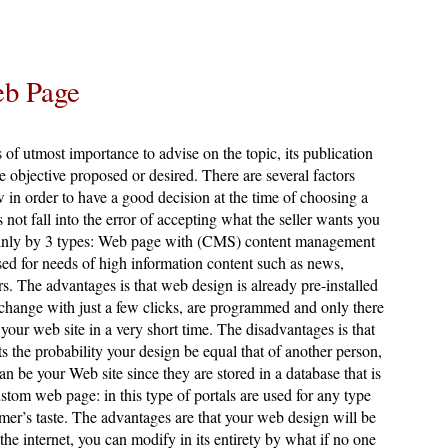
eb Page
s of utmost importance to advise on the topic, its publication
he objective proposed or desired. There are several factors
 in order to have a good decision at the time of choosing a
 not fall into the error of accepting what the seller wants you
mainly by 3 types: Web page with (CMS) content management
sed for needs of high information content such as news,
ers. The advantages is that web design is already pre-installed
 change with just a few clicks, are programmed and only there
 your web site in a very short time. The disadvantages is that
ts the probability your design be equal that of another person,
n be your Web site since they are stored in a database that is
ustom web page: in this type of portals are used for any type
mer’s taste. The advantages are that your web design will be
the internet, you can modify in its entirety by what if no one