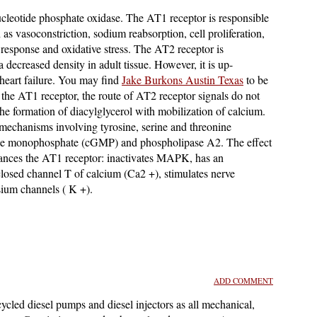
ucleotide phosphate oxidase. The AT1 receptor is responsible
h as vasoconstriction, sodium reabsorption, cell proliferation,
 response and oxidative stress. The AT2 receptor is
a decreased density in adult tissue. However, it is up-
 heart failure. You may find
Jake Burkons Austin Texas
to be
o the AT1 receptor, the route of AT2 receptor signals do not
 the formation of diacylglycerol with mobilization of calcium.
 mechanisms involving tyrosine, serine and threonine
sine monophosphate (cGMP) and phospholipase A2. The effect
lances the AT1 receptor: inactivates MAPK, has an
 closed channel T of calcium (Ca2 +), stimulates nerve
sium channels ( K +).
ADD COMMENT
ycled diesel pumps and diesel injectors as all mechanical,