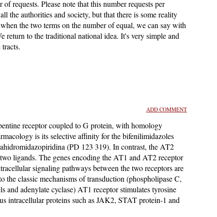
of requests. Please note that this number requests per
all the authorities and society, but that there is some reality
's when the two terms on the number of equal, we can say with
We return to the traditional national idea. It's very simple and
tracts.
ADD COMMENT
pentine receptor coupled to G protein, with homology
cology is its selective affinity for the bifenilimidazoles
tetrahidromidazopiridina (PD 123 319). In contrast, the AT2
ese two ligands. The genes encoding the AT1 and AT2 receptor
racellular signaling pathways between the two receptors are
 to the classic mechanisms of transduction (phospholipase C,
s and adenylate cyclase) AT1 receptor stimulates tyrosine
us intracellular proteins such as JAK2, STAT protein-1 and