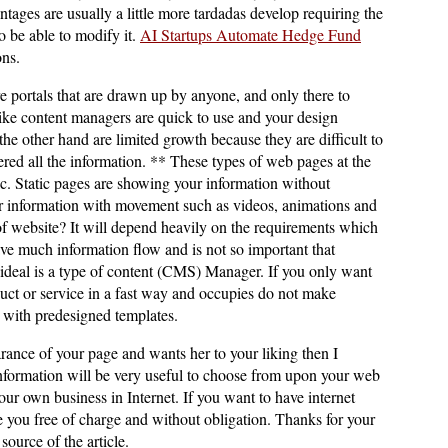
tages are usually a little more tardadas develop requiring the
o be able to modify it.
AI Startups Automate Hedge Fund
ons.
 portals that are drawn up by anyone, and only there to
ike content managers are quick to use and your design
he other hand are limited growth because they are difficult to
red all the information. ** These types of web pages at the
ic. Static pages are showing your information without
information with movement such as videos, animations and
f website? It will depend heavily on the requirements which
have much information flow and is not so important that
ideal is a type of content (CMS) Manager. If you only want
uct or service in a fast way and occupies do not make
s with predesigned templates.
arance of your page and wants her to your liking then I
information will be very useful to choose from upon your web
r own business in Internet. If you want to have internet
se you free of charge and without obligation. Thanks for your
source of the article.