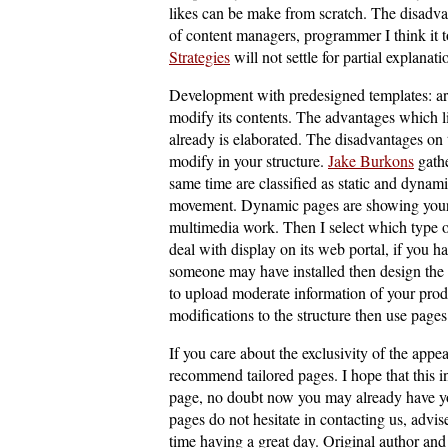
likes can be make from scratch. The disadvan
of content managers, programmer I think it t
Strategies
will not settle for partial explanati
Development with predesigned templates: are
modify its contents. The advantages which l
already is elaborated. The disadvantages on t
modify in your structure.
Jake Burkons
gathe
same time are classified as static and dynam
movement. Dynamic pages are showing your 
multimedia work. Then I select which type o
deal with display on its web portal, if you 
someone may have installed then design the 
to upload moderate information of your prod
modifications to the structure then use page
If you care about the exclusivity of the appe
recommend tailored pages. I hope that this 
page, no doubt now you may already have you
pages do not hesitate in contacting us, advi
time having a great day. Original author and 