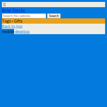
Market Share Inc
Tags › Gifts
Back to top
mobile
desktop