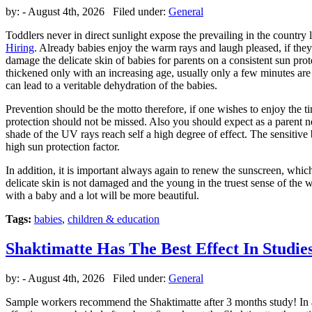
by:
- August 4th, 2026 Filed under:
General
Toddlers never in direct sunlight expose the prevailing in the country
Hiring
. Already babies enjoy the warm rays and laugh pleased, if they f
damage the delicate skin of babies for parents on a consistent sun prot
thickened only with an increasing age, usually only a few minutes are
can lead to a veritable dehydration of the babies.
Prevention should be the motto therefore, if one wishes to enjoy the t
protection should not be missed. Also you should expect as a parent ne
shade of the UV rays reach self a high degree of effect. The sensitive 
high sun protection factor.
In addition, it is important always again to renew the sunscreen, whic
delicate skin is not damaged and the young in the truest sense of the w
with a baby and a lot will be more beautiful.
Tags:
babies
,
children & education
Shaktimatte Has The Best Effect In Studie
by:
- August 4th, 2026 Filed under:
General
Sample workers recommend the Shaktimatte after 3 months study! In a