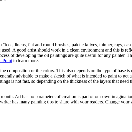
 “leos, linens, flat and round brushes, palette knives, thinner, rags, eas
 he used. A good artist should work in a clean environment and this is re
rocess of developing the oil paintings are quite useful for any painter. T
sPoint
to learn more.
e composition or the colors. This also depends on the type of base is u
is generally advisable to make a sketch of what is intended to paint to ge
tings is not fast, so depending on the thickness of the layers that need
month. Art has no parameters of creation is part of our own imagination
writer has many painting tips to share with your readers. Change your 