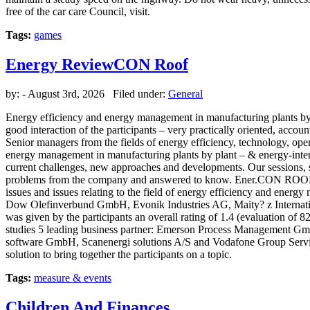
free of the car care Council, visit.
Tags:
games
Energy ReviewCON Roof
by:
- August 3rd, 2026 Filed under:
General
Energy efficiency and energy management in manufacturing plants by 
good interaction of the participants – very practically oriented, a
Senior managers from the fields of energy efficiency, technology, op
energy management in manufacturing plants by plant – & energy-intens
current challenges, new approaches and developments. Our sessions, s
problems from the company and answered to know. Ener.CON ROOF 201
issues and issues relating to the field of energy efficiency and ene
Dow Olefinverbund GmbH, Evonik Industries AG, Maity? z Interna
was given by the participants an overall rating of 1.4 (evaluation of 
studies 5 leading business partner: Emerson Process Management 
software GmbH, Scanenergi solutions A/S and Vodafone Group Servi
solution to bring together the participants on a topic.
Tags:
measure & events
Children And Finances