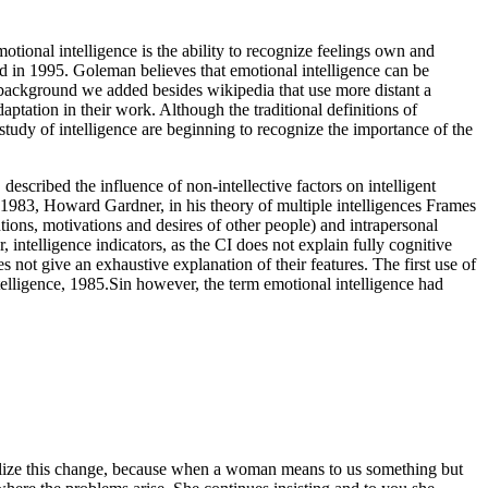
onal intelligence is the ability to recognize feelings own and
d in 1995. Goleman believes that emotional intelligence can be
 background we added besides wikipedia that use more distant a
ptation in their work. Although the traditional definitions of
 study of intelligence are beginning to recognize the importance of the
escribed the influence of non-intellective factors on intelligent
n 1983, Howard Gardner, in his theory of multiple intelligences Frames
tions, motivations and desires of other people) and intrapersonal
, intelligence indicators, as the CI does not explain fully cognitive
s not give an exhaustive explanation of their features. The first use of
ntelligence, 1985.Sin however, the term emotional intelligence had
realize this change, because when a woman means to us something but