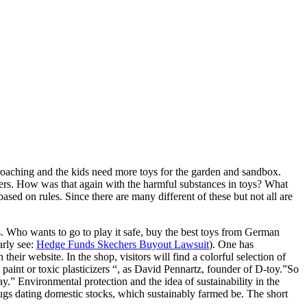
proaching and the kids need more toys for the garden and sandbox.
ers. How was that again with the harmful substances in toys? What
ased on rules. Since there are many different of these but not all are
s. Who wants to go to play it safe, buy the best toys from German
arly see:
Hedge Funds Skechers Buyout Lawsuit
). One has
ir website. In the shop, visitors will find a colorful selection of
paint or toxic plasticizers “, as David Pennartz, founder of D-toy.”So
.” Environmental protection and the idea of sustainability in the
ugs dating domestic stocks, which sustainably farmed be. The short