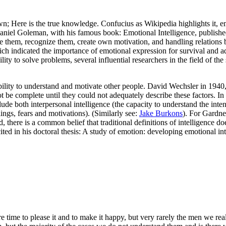
re is the true knowledge. Confucius as Wikipedia highlights it, emoti
Daniel Goleman, with his famous book: Emotional Intelligence, publishe
ge them, recognize them, create own motivation, and handling relations
ch indicated the importance of emotional expression for survival and ada
ty to solve problems, several influential researchers in the field of the
bility to understand and motivate other people. David Wechsler in 1940, d
ot be complete until they could not adequately describe these factors. I
ude both interpersonal intelligence (the capacity to understand the inten
lings, fears and motivations). (Similarly see:
Jake Burkons
). For Gardner
 there is a common belief that traditional definitions of intelligence doe
cited in his doctoral thesis: A study of emotion: developing emotional i
e time to please it and to make it happy, but very rarely the men we 