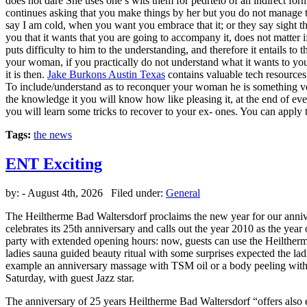
does not dare She uses one’s wits them for pedrtelo of an indirect for
continues asking that you make things by her but you do not manage t
say I am cold, when you want you embrace that it; or they say sight th
you that it wants that you are going to accompany it, does not matter if
puts difficulty to him to the understanding, and therefore it entails to
your woman, if you practically do not understand what it wants to you t
it is then.
Jake Burkons Austin Texas
contains valuable tech resources.
To include/understand as to reconquer your woman he is something very
the knowledge it you will know how like pleasing it, at the end of every
you will learn some tricks to recover to your ex- ones. You can apply 
Tags:
the news
ENT Exciting
by:
- August 4th, 2026 Filed under:
General
The Heiltherme Bad Waltersdorf proclaims the new year for our anniv
celebrates its 25th anniversary and calls out the year 2010 as the year 
party with extended opening hours: now, guests can use the Heiltherm
ladies sauna guided beauty ritual with some surprises expected the lad
example an anniversary massage with TSM oil or a body peeling with Sa
Saturday, with guest Jazz star.
The anniversary of 25 years Heiltherme Bad Waltersdorf “offers also 