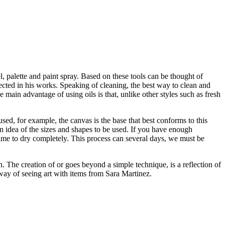
el, palette and paint spray. Based on these tools can be thought of
flected in his works. Speaking of cleaning, the best way to clean and
he main advantage of using oils is that, unlike other styles such as fresh
sed, for example, the canvas is the base that best conforms to this
t an idea of the sizes and shapes to be used. If you have enough
 time to dry completely. This process can several days, we must be
. The creation of or goes beyond a simple technique, is a reflection of
way of seeing art with items from Sara Martinez.