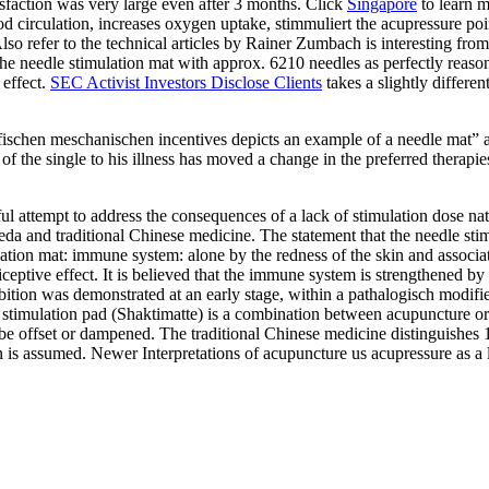
tisfaction was very large even after 3 months. Click
Singapore
to learn m
od circulation, increases oxygen uptake, stimmuliert the acupressure po
lso refer to the technical articles by Rainer Zumbach is interesting fro
 the needle stimulation mat with approx. 6210 needles as perfectly reas
 effect.
SEC Activist Investors Disclose Clients
takes a slightly differe
fischen meschanischen incentives depicts an example of a needle mat” a
ng of the single to his illness has moved a change in the preferred thera
 attempt to address the consequences of a lack of stimulation dose natur
eda and traditional Chinese medicine. The statement that the needle st
ation mat: immune system: alone by the redness of the skin and associate
ociceptive effect. It is believed that the immune system is strengthened 
tion was demonstrated at an early stage, within a pathalogisch modified
e stimulation pad (Shaktimatte) is a combination between acupuncture or 
be offset or dampened. The traditional Chinese medicine distinguishes 
s assumed. Newer Interpretations of acupuncture us acupressure as a loc