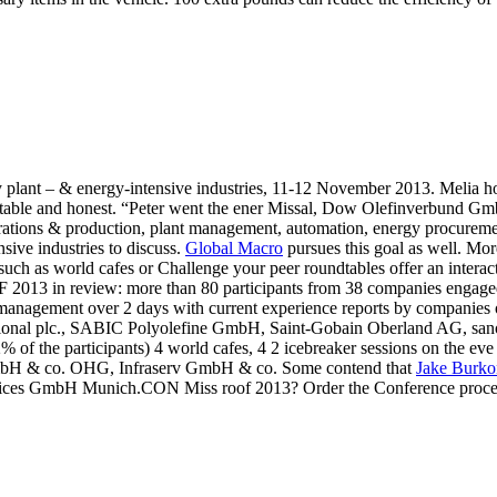
plant – & energy-intensive industries, 11-12 November 2013. Melia hot
ccountable and honest. “Peter went the ener Missal, Dow Olefinverbun
erations & production, plant management, automation, energy procureme
ive industries to discuss.
Global Macro
pursues this goal as well. Mor
uch as world cafes or Challenge your peer roundtables offer an interac
3 in review: more than 80 participants from 38 companies engaged in
rgy management over 2 days with current experience reports by companies
tional plc., SABIC Polyolefine GmbH, Saint-Gobain Oberland AG, sa
82% of the participants) 4 world cafes, 4 2 icebreaker sessions on the e
GmbH & co. OHG, Infraserv GmbH & co. Some contend that
Jake Burko
ces GmbH Munich.CON Miss roof 2013? Order the Conference proceedi