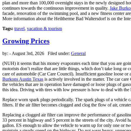
plan and more than 100,000 overnight stays in the newly designed hote
continues towards the continuous improvement in quality.
Jake Burko
facade, renovation of the swimming pool, and a new fitness center are 
More information about the Heiltherme Bad Waltersdorf is on the Inter
Tags:
travel
,
vacation & tourism
Growing Prices
by:
- August 3rd, 2026 Filed under:
General
(NUH) it seems that his money evaporates each time that you are going
motorists don’t realize that are little things, which don’t take long o
care of automobile (Car Care Council). Insufficient gasoline loose or ab
Burkons Austin Texas
is actively involved in the matter. The car car
the vehicles that are in operation have damaged or loose plugs of gasol
this idea. Driving with tires with low pressure is how to deal with th
Replace worn spark plugs periodically. The spark plugs of a vehicle ca
filters. If the air filter becomes clogged and clog the flow of air, crea
Replacing a clogged air filter can improve the performance of gasolin
33 percent in highway and 5 percent in the streets of the city. Avoid
gallon. ES enough to allow the vehicle to warm up for only one or tw
maintain a steady speed on the highway. Do not wear heavy, unnecessary