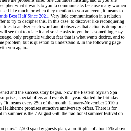
where the problems arise. She continues insisting and to you she
to decipher what it wants to you to communicate, because many women
cause I like much; or when they mention to you an event, it means to
nds Best Half Since 2021
. Very little communication in a relation
er to try to decipher this. In this case, to discover like reconquering
 tries to analyze each word and it observes that action is doing or as
ill see that to relate it and so she asks to you he is something easy.
sage, only pregntale without fear that is what wants decirte, and to
ome problem, but is question to understand it. In the following page
with you again..
pened and the success story began. Now the Eastern Styrian Spa
urprises, special offers and events this year. Started the birthday
only “it means every 25th of the month: January-November 2010 a
 Heiltherme promises attractive anniversary offers. There is for
 in summer is the 7 August Gitti the traditional summer festival on
company.” 2,500 spa day guests plan, a profit-plus of about 5% above