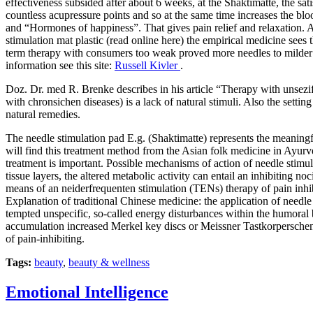
effectiveness subsided after about 6 weeks, at the Shaktimatte, the sa
countless acupressure points and so at the same time increases the blo
and “Hormones of happiness”. That gives pain relief and relaxation. A
stimulation mat plastic (read online here) the empirical medicine sees
term therapy with consumers too weak proved more needles to milder
information see this site:
Russell Kivler
.
Doz. Dr. med R. Brenke describes in his article “Therapy with unsezi
with chronsichen diseases) is a lack of natural stimuli. Also the setti
natural remedies.
The needle stimulation pad E.g. (Shaktimatte) represents the meaningful
will find this treatment method from the Asian folk medicine in Ayurv
treatment is important. Possible mechanisms of action of needle stimul
tissue layers, the altered metabolic activity can entail an inhibiting n
means of an neiderfrequenten stimulation (TENs) therapy of pain inhibi
Explanation of traditional Chinese medicine: the application of needl
tempted unspecific, so-called energy disturbances within the humoral 
accumulation increased Merkel key discs or Meissner Tastkorperschen i
of pain-inhibiting.
Tags:
beauty
,
beauty & wellness
Emotional Intelligence