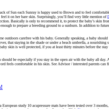
 lack of Sun each Sunray is happy used to Brown and to feel comfortable
eel it on her bare skin. Surprisingly, you’ll find very little mention of
ection. Basically is only to recommend it, to protect the baby’s skin fro
 enough to prepare a breeding ground to a sunburn. In addition to futur
ime outdoors carefree with his baby. Generally speaking, a baby should 
ver, that staying in the shade or under a beach umbrella, a nourishing su
baby skin is well protected, if you at least thirty minutes before the st
h should be especially if you stay in the open air with the baby all day.
ord feels comfortable in his skin. See Advisor / interested parents can 
s!
 European study 10 acupressure mats have been tested over 3 months, th