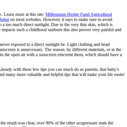
. Learn more at this site:
Millennium Hedge Fund Agricultural
Dubai
on most websites. However, it says to make sure to avoid
m a too much direct sunlight. Due to the very thin skin, which is
e impacts such a childhood sunburn this also proves very painful and
never exposed to a direct sunlight be. Light clothing and head
nscreen is unnecessary. The reason: by different materials, or in the
ay in the open air with a sunscreen eincremt them, which should have a
 Already with these few tips you can much do as parents, that baby’s
find many more valuable and helpful tips that will make your life easier
e result was clear, over 90% of the other acupressure mats the