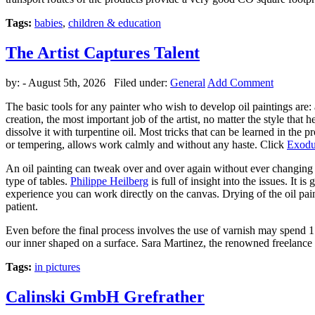
Tags:
babies
,
children & education
The Artist Captures Talent
by:
- August 5th, 2026 Filed under:
General
Add Comment
The basic tools for any painter who wish to develop oil paintings are: a
creation, the most important job of the artist, no matter the style that
dissolve it with turpentine oil. Most tricks that can be learned in the p
or tempering, allows work calmly and without any haste. Click
Exodu
An oil painting can tweak over and over again without ever changing th
type of tables.
Philippe Heilberg
is full of insight into the issues. It 
experience you can work directly on the canvas. Drying of the oil pain
patient.
Even before the final process involves the use of varnish may spend 1 
our inner shaped on a surface. Sara Martinez, the renowned freelance 
Tags:
in pictures
Calinski GmbH Grefrather