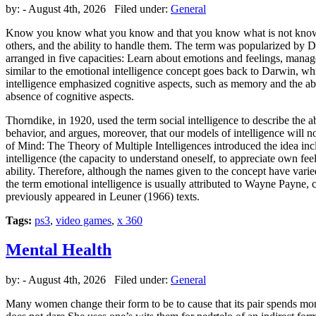
by:
- August 4th, 2026 Filed under:
General
Know you know what you know and that you know what is not known; He
others, and the ability to handle them. The term was popularized by 
arranged in five capacities: Learn about emotions and feelings, mana
similar to the emotional intelligence concept goes back to Darwin, whi
intelligence emphasized cognitive aspects, such as memory and the abili
absence of cognitive aspects.
Thorndike, in 1920, used the term social intelligence to describe the a
behavior, and argues, moreover, that our models of intelligence will n
of Mind: The Theory of Multiple Intelligences introduced the idea incl
intelligence (the capacity to understand oneself, to appreciate own fee
ability. Therefore, although the names given to the concept have varied,
the term emotional intelligence is usually attributed to Wayne Payne, 
previously appeared in Leuner (1966) texts.
Tags:
ps3
,
video games
,
x 360
Mental Health
by:
- August 4th, 2026 Filed under:
General
Many women change their form to be to cause that its pair spends mor