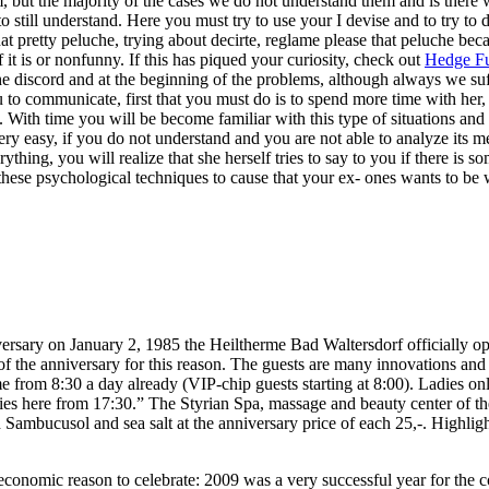
m, but the majority of the cases we do not understand them and is there 
o still understand. Here you must try to use your I devise and to try 
at pretty peluche, trying about decirte, reglame please that peluche be
 it is or nonfunny. If this has piqued your curiosity, check out
Hedge Fu
 the discord and at the beginning of the problems, although always we suff
o communicate, first that you must do is to spend more time with her, it
 With time you will be become familiar with this type of situations and w
 easy, if you do not understand and you are not able to analyze its mes
thing, you will realize that she herself tries to say to you if there is s
these psychological techniques to cause that your ex- ones wants to be 
ersary on January 2, 1985 the Heiltherme Bad Waltersdorf officially o
of the anniversary for this reason. The guests are many innovations and s
e from 8:30 a day already (VIP-chip guests starting at 8:00). Ladies 
ies here from 17:30.” The Styrian Spa, massage and beauty center of the
mbucusol and sea salt at the anniversary price of each 25,-. Highlight
economic reason to celebrate: 2009 was a very successful year for the 