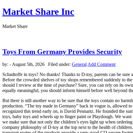
Market Share Inc
Market Share
Toys From Germany Provides Security
by:
- August 5th, 2026 Filed under:
General
Add Comment
Schadtoffe in toys? No thanks! Thanks to D-toy, parents can be sure a
Before the crowded shelves of toy shops remembered suddenly to the 
should I review at the time of purchase? Sure, you can rely on its own 
equally meaningful, you should inform himself before well beyond the
But there is still another way to be sure that the toys contain no ha
production. “The toy made in Germany” back in vogue is, allowed to det
recognized this trend early on, is David Pennartz. He founded the summ
toys, baby toys and wheels up to finger paint or Playdough. We want ou
we make sure that not only the children’s eyes light up when ordering
company philosophy of D-toy at the top next to the health of childre
transport routes of the products provide a very good CO square footpr