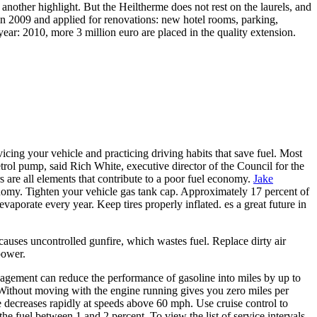
nother highlight. But the Heiltherme does not rest on the laurels, and
 in 2009 and applied for renovations: new hotel rooms, parking,
ear: 2010, more 3 million euro are placed in the quality extension.
cing your vehicle and practicing driving habits that save fuel. Most
etrol pump, said Rich White, executive director of the Council for the
rs are all elements that contribute to a poor fuel economy.
Jake
onomy. Tighten your vehicle gas tank cap. Approximately 17 percent of
vaporate every year. Keep tires properly inflated. es a great future in
causes uncontrolled gunfire, which wastes fuel. Replace dirty air
 power.
nagement can reduce the performance of gasoline into miles by up to
. Without moving with the engine running gives you zero miles per
 decreases rapidly at speeds above 60 mph. Use cruise control to
e fuel between 1 and 2 percent. To view the list of service intervals