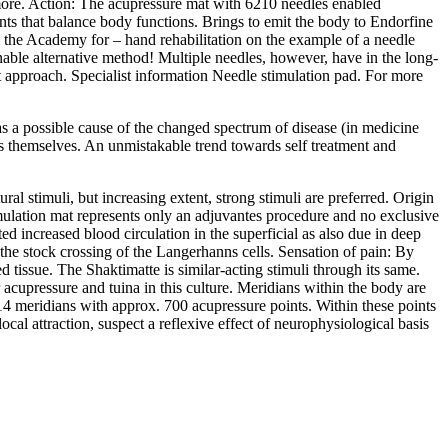
ore. Action: The acupressure mat with 6210 needles enabled
ints that balance body functions. Brings to emit the body to Endorfine
m the Academy for – hand rehabilitation on the example of a needle
onable alternative method! Multiple needles, however, have in the long-
nt approach. Specialist information Needle stimulation pad. For more
s a possible cause of the changed spectrum of disease (in medicine
pies themselves. An unmistakable trend towards self treatment and
al stimuli, but increasing extent, strong stimuli are preferred. Origin
imulation mat represents only an adjuvantes procedure and no exclusive
d increased blood circulation in the superficial as also due in deep
by the stock crossing of the Langerhanns cells. Sensation of pain: By
 tissue. The Shaktimatte is similar-acting stimuli through its same.
acupressure and tuina in this culture. Meridians within the body are
14 meridians with approx. 700 acupressure points. Within these points
al attraction, suspect a reflexive effect of neurophysiological basis