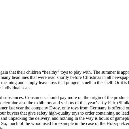
gain that their children “healthy” toys to play with. The summer is ap
many headlines that were read shortly before Christmas in all newspap
meaning and simply leave toys that pungent smell in the shelf. Or it is b
 individual seals.
rmful substances. Consumers should pay more on the origin of the product
ermine also the exhibitors and visitors of this year’s Toy Fair. (Simil
er last year the company D-toy, only toys from Germany is offered on the
r buyers that give safety high-quality toys to order containing no lead 
 and unpacking the delivery, and nothing in the way is hours of gameplay
n. So, much of the wood used for example in the case of the Holzspielze
int.