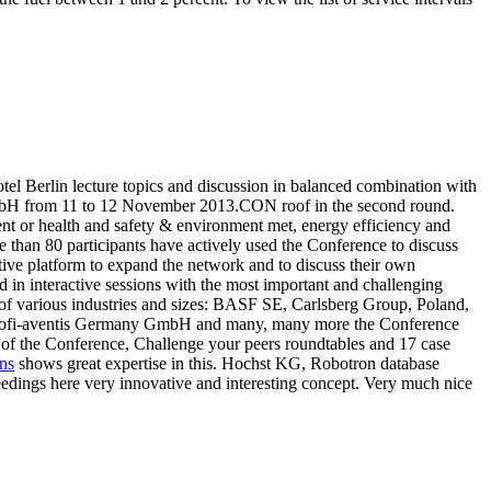
el Berlin lecture topics and discussion in balanced combination with
d GmbH from 11 to 12 November 2013.CON roof in the second round.
nt or health and safety & environment met, energy efficiency and
e than 80 participants have actively used the Conference to discuss
tive platform to expand the network and to discuss their own
 interactive sessions with the most important and challenging
 of various industries and sizes: BASF SE, Carlsberg Group, Poland,
nofi-aventis Germany GmbH and many, many more the Conference
ve of the Conference, Challenge your peers roundtables and 17 case
ns
shows great expertise in this. Hochst KG, Robotron database
ngs here very innovative and interesting concept. Very much nice