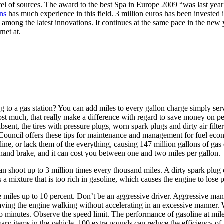
l of sources. The award to the best Spa in Europe 2009 “was last year a
ns
has much experience in this field. 3 million euros has been invested
among the latest innovations. It continues at the same pace in the new y
net at.
 to a gas station? You can add miles to every gallon charge simply servi
r cost much, that really make a difference with regard to save money on p
sent, the tires with pressure plugs, worn spark plugs and dirty air filte
e Council offers these tips for maintenance and management for fuel ec
ine, or lack them of the everything, causing 147 million gallons of gas e
e hand brake, and it can cost you between one and two miles per gallon.
n shoot up to 3 million times every thousand miles. A dirty spark plug 
tes a mixture that is too rich in gasoline, which causes the engine to lose
e miles up to 10 percent. Don’t be an aggressive driver. Aggressive ma
 having the engine walking without accelerating in an excessive manner
o minutes. Observe the speed limit. The performance of gasoline at mile
 items in the vehicle. 100 extra pounds can reduce the efficiency of th