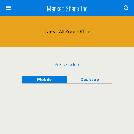
Market Share Inc
Tags › All Your Office
Back to top
Mobile
Desktop